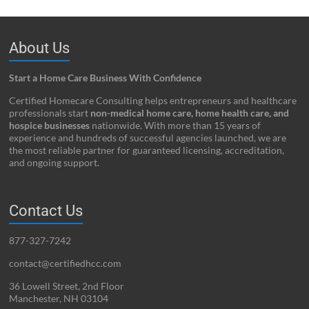
About Us
Start a Home Care Business With Confidence
Certified Homecare Consulting helps entrepreneurs and healthcare
professionals start
non-medical home care, home health care, and
hospice businesses
nationwide. With more than 15 years of
experience and hundreds of successful agencies launched, we are
the most reliable partner for guaranteed licensing, accreditation,
and ongoing support.
Contact Us
877-327-7242
contact@certifiedhcc.com
36 Lowell Street, 2nd Floor
Manchester, NH 03104