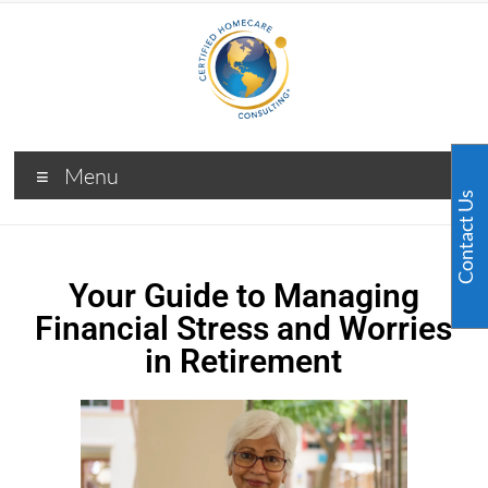
Menu
Contact Us
Your Guide to Managing
Financial Stress and Worries
in Retirement