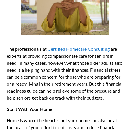
The professionals at
Certified Homecare Consulting
are
experts at providing compassionate care for seniors in
need. In many cases, however, what those older adults also
need is a helping hand with their finances. Financial stress
can be a common concern for those who are preparing for
or already living in their retirement years. But this financial
readiness guide can help relieve some of the pressure and
help seniors get back on track with their budgets.
Start With Your Home
Home is where the heart is but your home can also be at
the heart of your effort to cut costs and reduce financial