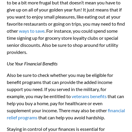
to be a bit more frugal but that doesn’t mean you have to
give up on all of your golden year fun! It just means that if
you want to enjoy small pleasures, like eating out at your
favorite restaurants or going on trips, you may need to find
other
ways to save
. For instance, you could spend some
time signing up for grocery store loyalty clubs or special
senior discounts. Also be sure to shop around for utility
providers.
Use Your Financial Benefits
Also be sure to check whether you may be eligible for
benefit programs that can provide the added income
support you need. If you served in the military, for
example, you may be entitled to
veterans benefits
that can
help you buy a home, pay for healthcare or even
supplement your income. There may also be other
financial
relief programs
that can help you avoid hardship.
Staying in control of your finances is essential for