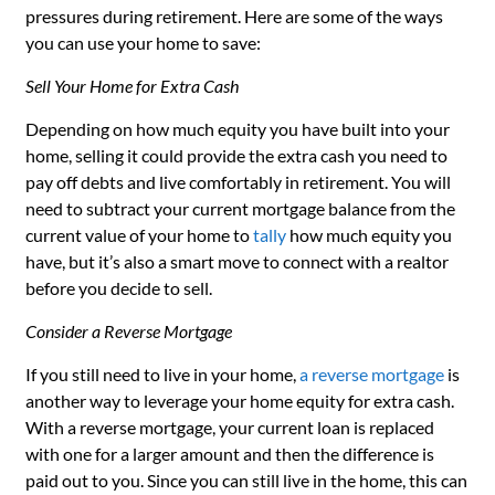
pressures during retirement. Here are some of the ways
you can use your home to save:
Sell Your Home for Extra Cash
Depending on how much equity you have built into your
home, selling it could provide the extra cash you need to
pay off debts and live comfortably in retirement. You will
need to subtract your current mortgage balance from the
current value of your home to
tally
how much equity you
have, but it’s also a smart move to connect with a realtor
before you decide to sell.
Consider a Reverse Mortgage
If you still need to live in your home,
a reverse mortgage
is
another way to leverage your home equity for extra cash.
With a reverse mortgage, your current loan is replaced
with one for a larger amount and then the difference is
paid out to you. Since you can still live in the home, this can