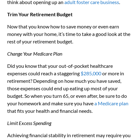
think about opening up an
adult foster care business
.
Trim Your Retirement Budget
Now that you know how to save money or even earn
money with your home, it’s time to take a good look at the
rest of your retirement budget.
Change Your Medicare Plan
Did you know that your out-of-pocket healthcare
expenses could reach a staggering
$285,000
or more in
retirement? Depending on how much you have saved,
those expenses could end up eating up most of your
budget. So when you turn 65, or even after, be sure to do
your homework and make sure you have
a Medicare plan
that fits your health and financial needs.
Limit Excess Spending
Achieving financial stability in retirement may require you