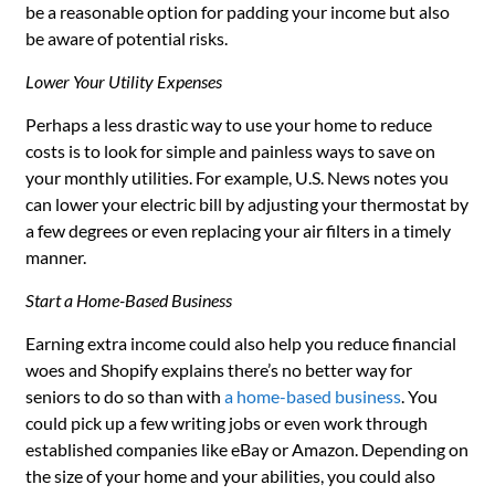
be a reasonable option for padding your income but also
be aware of potential risks.
Lower Your Utility Expenses
Perhaps a less drastic way to use your home to reduce
costs is to look for simple and painless ways to save on
your monthly utilities. For example, U.S. News notes you
can lower your electric bill by adjusting your thermostat by
a few degrees or even replacing your air filters in a timely
manner.
Start a Home-Based Business
Earning extra income could also help you reduce financial
woes and Shopify explains there’s no better way for
seniors to do so than with
a home-based business
. You
could pick up a few writing jobs or even work through
established companies like eBay or Amazon. Depending on
the size of your home and your abilities, you could also