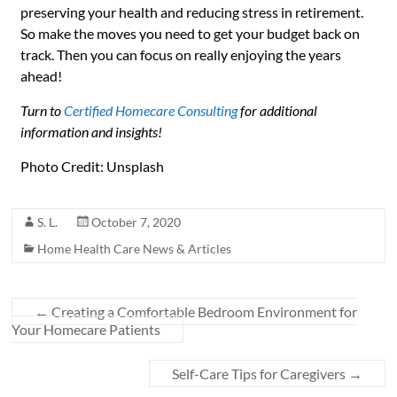
preserving your health and reducing stress in retirement.
So make the moves you need to get your budget back on
track. Then you can focus on really enjoying the years
ahead!
Turn to
Certified Homecare Consulting
for additional
information and insights!
Photo Credit: Unsplash
S. L.
October 7, 2020
Home Health Care News & Articles
←
Creating a Comfortable Bedroom Environment for
Your Homecare Patients
Self-Care Tips for Caregivers
→