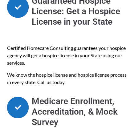
Guaranteed Hospice
License: Get a Hospice
License in your State
Certified Homecare Consulting guarantees your hospice
agency will get a hospice license in your State using our
services.
We know the hospice license and hospice license process
in every state. Call us today.
Medicare Enrollment,
Accreditation, & Mock
Survey