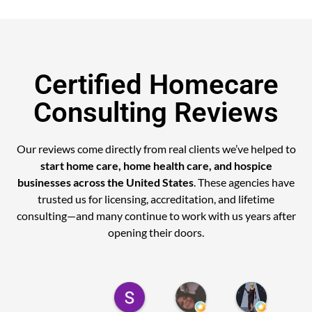
Certified Homecare
Consulting Reviews
Our reviews come directly from real clients we’ve helped to
start home care, home health care, and hospice
businesses across the United States
. These agencies have
trusted us for licensing, accreditation, and lifetime
consulting—and many continue to work with us years after
opening their doors.
Sely M.
Cynthia A.
MICHELL