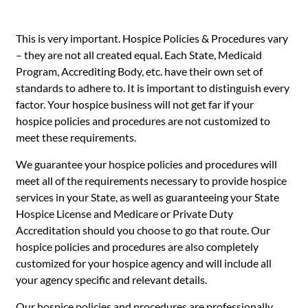
This is very important. Hospice Policies & Procedures vary
– they are not all created equal. Each State, Medicaid
Program, Accrediting Body, etc. have their own set of
standards to adhere to. It is important to distinguish every
factor. Your hospice business will not get far if your
hospice policies and procedures are not customized to
meet these requirements.
We guarantee your hospice policies and procedures will
meet all of the requirements necessary to provide hospice
services in your State, as well as guaranteeing your State
Hospice License and Medicare or Private Duty
Accreditation should you choose to go that route. Our
hospice policies and procedures are also completely
customized for your hospice agency and will include all
your agency specific and relevant details.
Our hospice policies and procedures are professionally