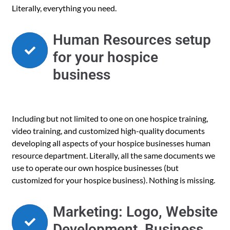
Literally, everything you need.
Human Resources setup
for your hospice
business
Including but not limited to one on one hospice training,
video training, and customized high-quality documents
developing all aspects of your hospice businesses human
resource department. Literally, all the same documents we
use to operate our own hospice businesses (but
customized for your hospice business). Nothing is missing.
Marketing: Logo, Website
Development, Business