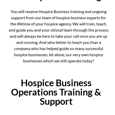
You will receive Hospice Business training and ongoing
support from our team of hospice business experts for
the lifetime of your hospice agency. We will train, teach,
and guide you and your clinical team through the process
and will always be here to take your call once you are up
and running. And who better to teach you than a
company who has helped guide so many successful
hospice businesses, let alone, our very own hospice
businesses which we still operate today?
Hospice Business
Operations Training &
Support