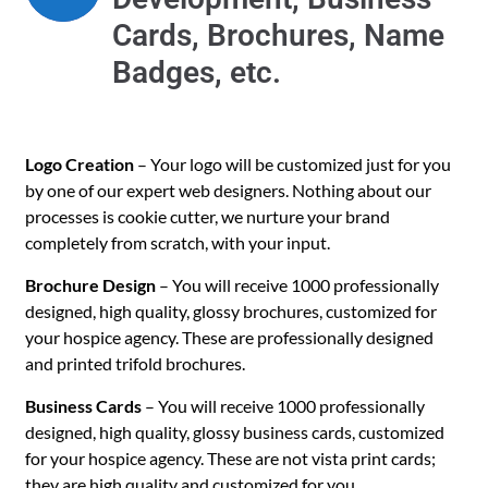
Cards, Brochures, Name
Badges, etc.
Logo Creation
– Your logo will be customized just for you
by one of our expert web designers. Nothing about our
processes is cookie cutter, we nurture your brand
completely from scratch, with your input.
Brochure Design
– You will receive 1000 professionally
designed, high quality, glossy brochures, customized for
your hospice agency. These are professionally designed
and printed trifold brochures.
Business Cards
– You will receive 1000 professionally
designed, high quality, glossy business cards, customized
for your hospice agency. These are not vista print cards;
they are high quality and customized for you.