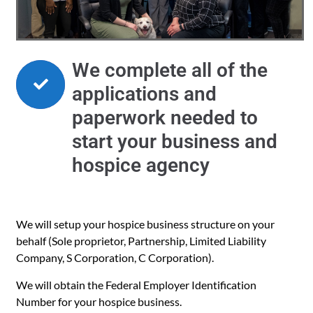
We complete all of the
applications and
paperwork needed to
start your business and
hospice agency
We will setup your hospice business structure on your
behalf (Sole proprietor, Partnership, Limited Liability
Company, S Corporation, C Corporation).
We will obtain the Federal Employer Identification
Number for your hospice business.