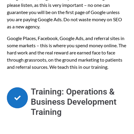
please listen, as this is very important – no one can
guarantee you will be on the first page of Google unless
you are paying Google Ads. Do not waste money on SEO
as a new agency.
Google Places, Facebook, Google Ads, and referral sites in
some markets – this is where you spend money online. The
hard work and the real reward are earned face to face
through grassroots, on the ground marketing to patients
and referral sources. We teach this in our training.
Training: Operations &
Business Development
Training