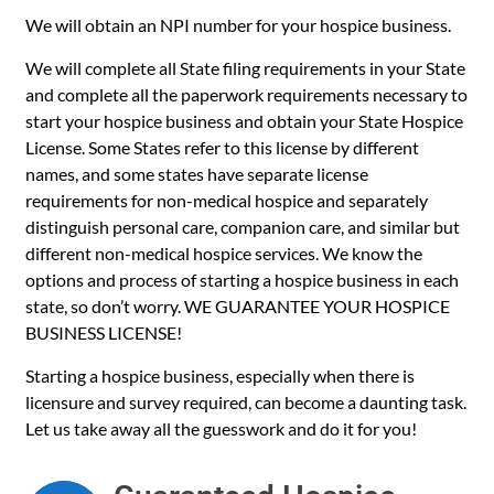
We will obtain an NPI number for your hospice business.
We will complete all State filing requirements in your State
and complete all the paperwork requirements necessary to
start your hospice business and obtain your State Hospice
License. Some States refer to this license by different
names, and some states have separate license
requirements for non-medical hospice and separately
distinguish personal care, companion care, and similar but
different non-medical hospice services. We know the
options and process of starting a hospice business in each
state, so don’t worry. WE GUARANTEE YOUR HOSPICE
BUSINESS LICENSE!
Starting a hospice business, especially when there is
licensure and survey required, can become a daunting task.
Let us take away all the guesswork and do it for you!