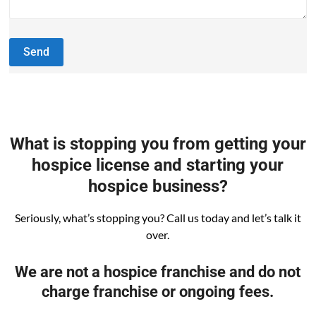
What is stopping you from getting your
hospice license and starting your
hospice business?
Seriously, what’s stopping you? Call us today and let’s talk it
over.
We are not a hospice franchise and do not
charge franchise or ongoing fees.