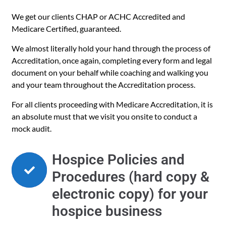
We get our clients CHAP or ACHC Accredited and
Medicare Certified, guaranteed.
We almost literally hold your hand through the process of
Accreditation, once again, completing every form and legal
document on your behalf while coaching and walking you
and your team throughout the Accreditation process.
For all clients proceeding with Medicare Accreditation, it is
an absolute must that we visit you onsite to conduct a
mock audit.
Hospice Policies and
Procedures (hard copy &
electronic copy) for your
hospice business