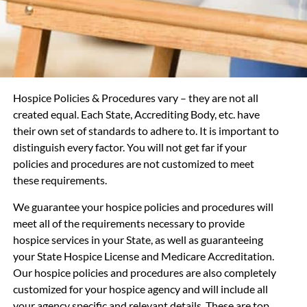
Hospice Policies & Procedures vary – they are not all
created equal. Each State, Accrediting Body, etc. have
their own set of standards to adhere to. It is important to
distinguish every factor. You will not get far if your
policies and procedures are not customized to meet
these requirements.
We guarantee your hospice
policies and procedures will
meet all of the requirements necessary to provide
hospice services in your State, as well as guaranteeing
your State Hospice License and Medicare Accreditation.
Our hospice policies and procedures are also completely
customized for your hospice agency and will include all
your agency specific and relevant details. These are top