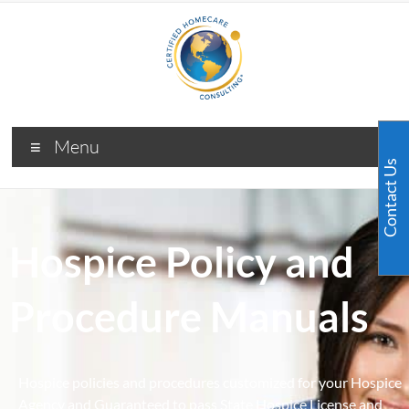
Menu
Contact Us
Hospice Policy and
Procedure Manuals
Hospice policies and procedures customized for your Hospice
Agency and Guaranteed to pass State Hospice License and