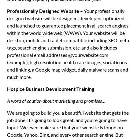
Professionally Designed Website
– Your professionally
designed website will be designed, developed, optimized
and launched to guarantee placement in all search engines
within the world wide web (WWW). Your website will be
desktop, mobile and tablet compatible including SEO meta
tags, search engine submission, etc. and also includes
professional email addresses @yourwebsite.com
(example), high resolution health care images, social icons
and linking, a Google map widget, daily malware scans and
much more.
Hospice Business Development Training
A word of caution about marketing and promises…
We are going to build you a beautiful website that gets the
job done. It’s going to look great, and you’re going to have
input. We even make sure that your website is found on
Google, Yahoo, Bing, and every other search engine. But