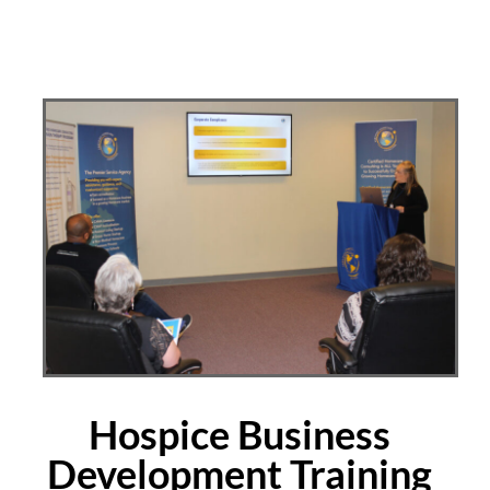
Hospice Business
Development Training