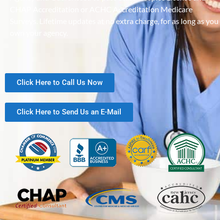
CHAP Accreditation or ACHC Accreditation Medicare
Surveys. Lifetime updates at no extra charge, for as long as you
own your agency.
Click Here to Call Us Now
Click Here to Send Us an E-Mail