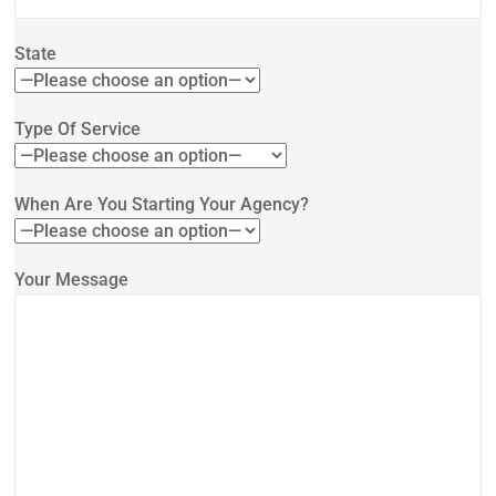
State
Type Of Service
When Are You Starting Your Agency?
Your Message