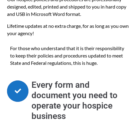
designed, edited, printed and shipped to you in hard copy
and USB in Microsoft Word format.
Lifetime updates at no extra charge, for as long as you own
your agency!
For those who understand that it is their responsibility
to keep their policies and procedures updated to meet
State and Federal regulations, this is huge.
Every form and
document you need to
operate your hospice
business