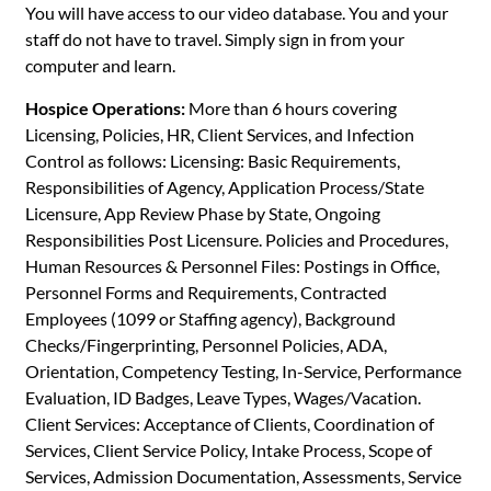
You will have access to our video database. You and your
staff do not have to travel. Simply sign in from your
computer and learn.
Hospice Operations:
More than 6 hours covering
Licensing, Policies, HR, Client Services, and Infection
Control as follows: Licensing: Basic Requirements,
Responsibilities of Agency, Application Process/State
Licensure, App Review Phase by State, Ongoing
Responsibilities Post Licensure. Policies and Procedures,
Human Resources & Personnel Files: Postings in Office,
Personnel Forms and Requirements, Contracted
Employees (1099 or Staffing agency), Background
Checks/Fingerprinting, Personnel Policies, ADA,
Orientation, Competency Testing, In-Service, Performance
Evaluation, ID Badges, Leave Types, Wages/Vacation.
Client Services: Acceptance of Clients, Coordination of
Services, Client Service Policy, Intake Process, Scope of
Services, Admission Documentation, Assessments, Service