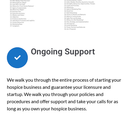
Ongoing Support
We walk you through the entire process of starting your
hospice business and guarantee your licensure and
startup. We walk you through your policies and
procedures and offer support and take your calls for as
long as you own your hospice business.