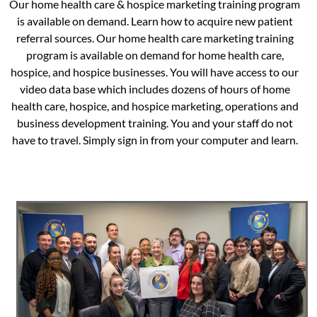
Our home health care & hospice marketing training program
is available on demand. Learn how to acquire new patient
referral sources. Our home health care marketing training
program is available on demand for home health care,
hospice, and hospice businesses. You will have access to our
video data base which includes dozens of hours of home
health care, hospice, and hospice marketing, operations and
business development training. You and your staff do not
have to travel. Simply sign in from your computer and learn.