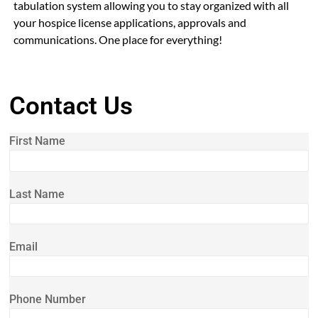
tabulation system allowing you to stay organized with all
your hospice license applications, approvals and
communications. One place for everything!
Contact Us
First Name
Last Name
Email
Phone Number