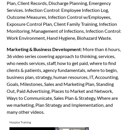
Plan, Client Records, Discharge Planning, Emergency
Services. Infection Control: Employee Infection Log,
Outcome Measures, Infection Control w/Employees,
Exposure Control Plan, Client Family Training, Infection
Monitoring, Management of Infections, Infection Control:
Work Environment, Hand Hygiene, Biohazard Waste.
Marketing & Business Development:
More than 6 hours,
36 video series covering approach to thinking, services,
who needs services, staff, how to get paid, where to find
clients & patients, agency fundamentals, where to begin,
business plan, strategy, human resources, IT, Accounting,
Goals, Milestones, Sales and Marketing Plan, Standing
Out, Paid Advertising, Places to Market and Network,
Ways to Communicate, Sales Plan & Strategy, Where are
we marketing, Plan Strategy and Implementation, and
many other videos.