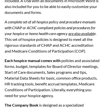
included. A USB with all documents in Microsoft Word is
also included for you to be able to easily customize your
documents and forms.
A complete set of all
hospice policy and procedure manuals
with CHAP or ACHC compliant policies and procedures for
your
hospice or home health care agency
are also availabl
e.
This set of hospice policies is designed to meet all the
rigorous standards of CHAP and ACHC accreditation
and Medicare Conditions of Participation (COP).
Each
hospice manual comes with
policies and associated
forms, budget, templates for Board of Director meetings,
Start of Care documents, Sales programs and tips,
Material Data Sheets for basic, common office products,
HR tracking tools, benefit accrual templates, Medicare
Conditions of Participation. Literally, everything you
need for your hospice agency.
The Company Book
is designed as a specialized