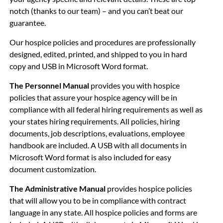
notch (thanks to our team) – and you can’t beat our
guarantee.
Our hospice policies and procedures are professionally
designed, edited, printed, and shipped to you in hard
copy and USB in
Microsoft Word format.
The Personnel Manual
provides you with hospice
policies that assure your hospice agency will be in
compliance with all federal hiring requirements as well as
your states hiring requirements. All policies, hiring
documents, job descriptions, evaluations, employee
handbook are included. A USB with all documents in
Microsoft Word format is also included for easy
document customization.
The Administrative Manual
provides hospice policies
that will allow you to be in compliance with contract
language in any state. All hospice policies and forms are