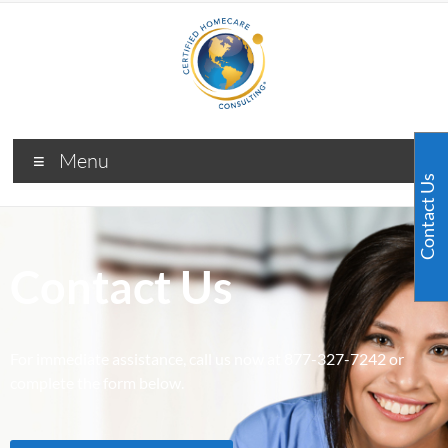
Menu
Contact Us
Contact Us
For immediate assistance, call us now at 877-327-7242 or
complete the form below.