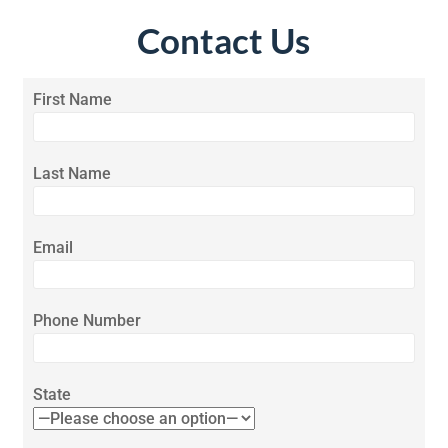
Contact Us
First Name
Last Name
Email
Phone Number
State