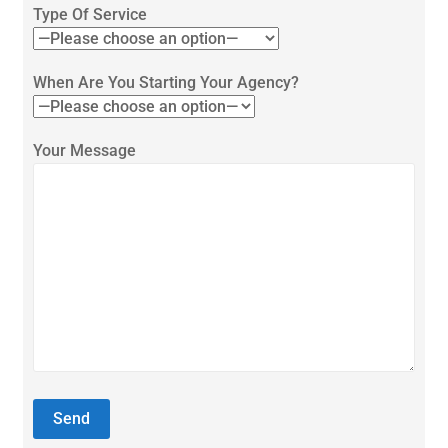
Type Of Service
When Are You Starting Your Agency?
Your Message