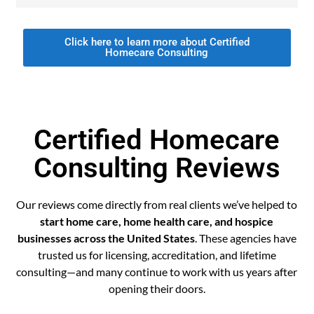
Click here to learn more about Certified
Homecare Consulting
Certified Homecare
Consulting Reviews
Our reviews come directly from real clients we’ve helped to
start home care, home health care, and hospice
businesses across the United States
. These agencies have
trusted us for licensing, accreditation, and lifetime
consulting—and many continue to work with us years after
opening their doors.