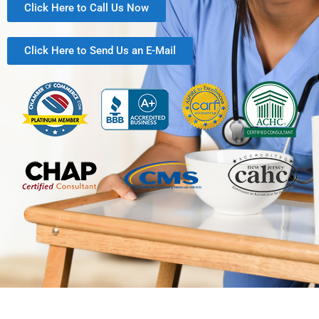
Click Here to Call Us Now
Click Here to Send Us an E-Mail