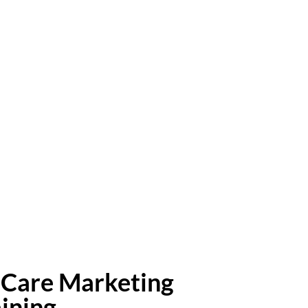
Care Marketing
aining