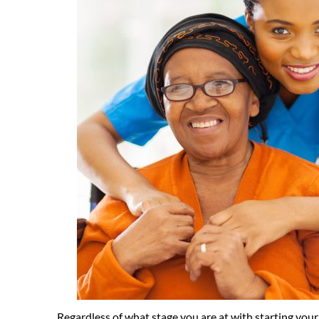
Regardless of what stage you are at with starting you