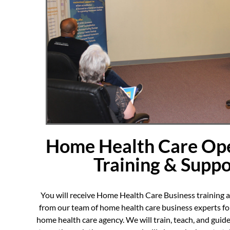
Home Health Care Ope
Training & Suppo
You will receive Home Health Care Business training
from our team of home health care business experts for
home health care agency. We will train, teach, and guide