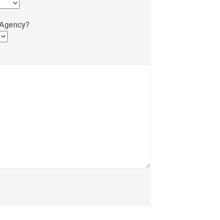
 Agency?