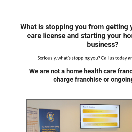
What is stopping you from getting
care license and starting your h
business?
Seriously, what’s stopping you? Call us today and 
We are not a home health care franc
charge franchise or ongoin