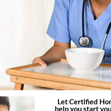
Let Certified H
help you start yo