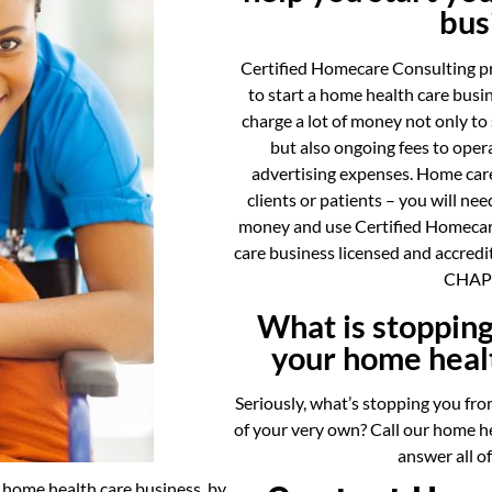
bus
Certified Homecare Consulting p
to start a home health care bus
charge a lot of money not only to
but also ongoing fees to opera
advertising expenses. Home care
clients or patients – you will ne
money and use Certified Homecar
care business licensed and accredi
CHAP 
What is stopping
your home heal
Seriously, what’s stopping you fro
of your very own? Call our home he
answer all o
r home health care business, by