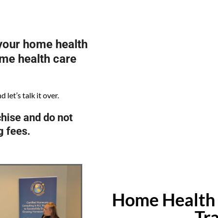
 your home health
ome health care
let’s talk it over.
hise and do not
g fees.
Home Health 
Tr