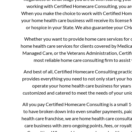
working with Certified Homecare Consulting, you ar
When you make the choice to work with Certified Hom
your home health care business will receive its license 
or hospice in your State. We also guarantee your 
Whether you want to provide home care services for cl
home health care services for clients covered by Medica
Managed Care, or the Veterans Administration, Certif
most reliable home care consulting firm to assist 
And best of all, Certified Homecare Consulting practi
provides everything you need to not only start your ho
operate your home health care business for years 
customized and catered to meet the needs of your uni
All you pay Certified Homecare Consulting is a small 
to have broken down into even smaller payments, pai
health care franchise, we are home health care consul
care business with zero ongoing points, fees, or royal