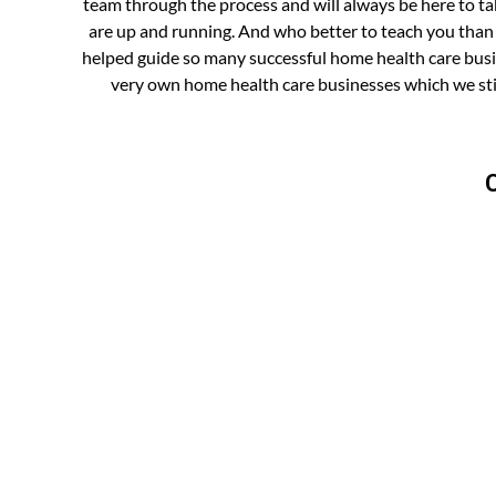
team through the process and will always be here to ta
are up and running. And who better to teach you tha
helped guide so many successful home health care busin
very own home health care businesses which we sti
C
WA
OR
ID
NV
UT