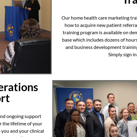
Our home health care marketing tra
how to acquire new patient referr
training program is available on de
base which includes dozens of hour
and business development training.
Simply sign i
rations
rt
 and ongoing support
 the lifetime of your
 you and your clinical