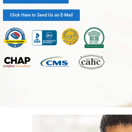
Click Here to Send Us an E-Mail