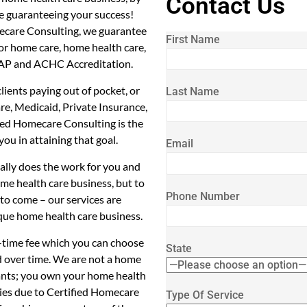
Contact Us
e guaranteeing your success!
ecare Consulting, we guarantee
First Name
for home care, home health care,
CHAP and ACHC Accreditation.
ients paying out of pocket, or
Last Name
re, Medicaid, Private Insurance,
ied Homecare Consulting is the
you in attaining that goal.
Email
cally does the work for you and
me health care business, but to
Phone Number
to come – our services are
que home health care business.
1-time fee which you can choose
State
d over time. We are not a home
tants; you own your home health
ties due to Certified Homecare
Type Of Service