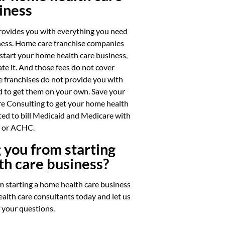
iness
rovides you with everything you need
iness. Home care franchise companies
 start your home health care business,
te it. And those fees do not cover
 franchises do not provide you with
ed to get them on your own. Save your
e Consulting to get your home health
ted to bill Medicaid and Medicare with
or ACHC.
 you from starting
th care business?
m starting a home health care business
alth care consultants today and let us
f your questions.