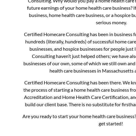
Consulting. Why would you pay a home health care f
future earnings of your home health care business? I
business, home health care business, or a hospice b
serious money.
Certified Homecare Consulting has been in business fo
hundreds (literally, hundreds) of successful home car
businesses, and hospice businesses for people just 
Consulting haven’t just helped others; we have al
businesses of our own, some of which we still own and
health care businesses in Massachusetts
Certified Homecare Consulting has been there. We kno
the process of starting a home health care business f
Accreditation and Home Health Care Certification, a
build our client base. There is no substitute for first
Are you ready to start your home health care business?
get started!