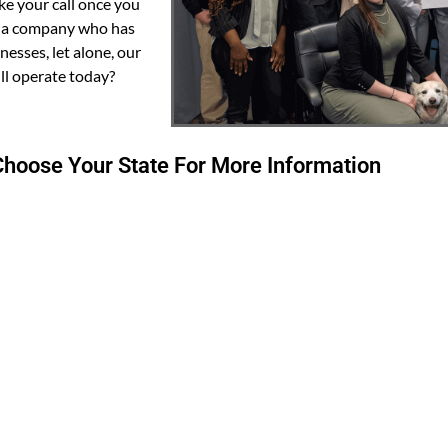
ke your call once you
n a company who has
esses, let alone, our
ll operate today?
hoose Your State For More Information
VT
ND
MT
MN
N
SD
WI
MI
WY
PA
IA
NE
OH
IN
IL
WV
CO
VA
KS
KY
MO