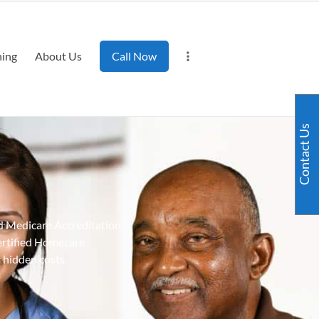
ning
About Us
Call Now
Contact Us
d Medicare Accreditation.
ertified Homecare
 hidden costs.