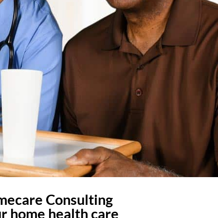
omecare Consulting
ur home health care