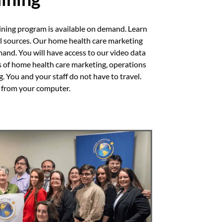
ining program is available on demand. Learn
al sources. Our home health care marketing
mand. You will have access to our video data
s of home health care marketing, operations
 You and your staff do not have to travel.
n from your computer.