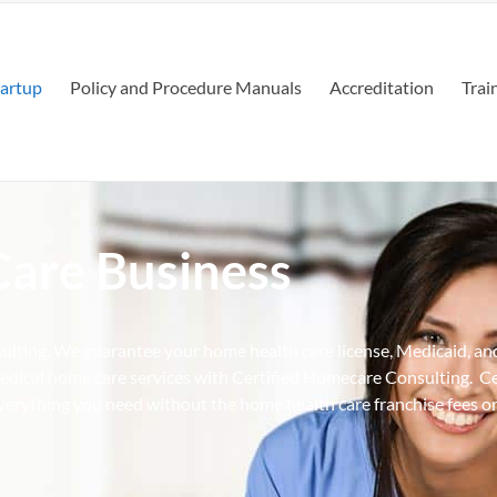
tartup
Policy and Procedure Manuals
Accreditation
Trai
Care Business
ulting. We guarantee your home health care license, Medicaid, an
dical home care services with Certified Homecare Consulting. C
erything you need without the home health care franchise fees or