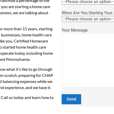
ranchise a percentage of the
f you are starting a home care
usiness, we are talking about
When Are You Starting Your
r more than 15 years, starting
Your Message
e businesses, home health care
like you. Certified Homecare
so started home health care
 operate today, including home
 and Pennsylvania.
w what it’s like to go through
rom scratch, preparing for CHAP
nd balancing expenses while we
hand experience, and we have it.
 Call us today and learn how to