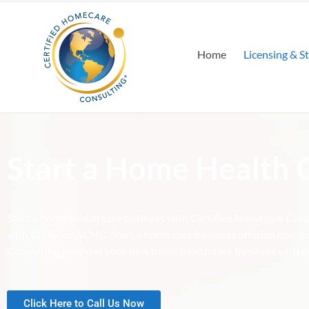
Home
Licensing & S
Start a Home Health 
Start a home health care business with Certified Homecare Cons
with CHAP or ACHC. Start a home care business offering non-me
Consulting provides your new home health care business with ev
Click Here to Call Us Now