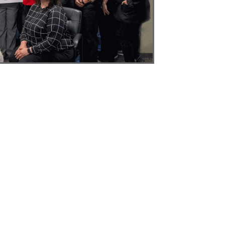
NH
ME
Y
MA
RI
CT
NJ
DE
MD