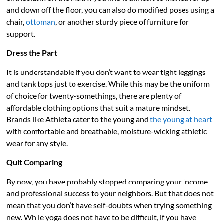
and down off the floor, you can also do modified poses using a
chair,
ottoman
, or another sturdy piece of furniture for
support.
Dress the Part
It is understandable if you don’t want to wear tight leggings
and tank tops just to exercise. While this may be the uniform
of choice for twenty-somethings, there are plenty of
affordable clothing options that suit a mature mindset.
Brands like Athleta cater to the young and
the young at heart
with comfortable and breathable, moisture-wicking athletic
wear for any style.
Quit Comparing
By now, you have probably stopped comparing your income
and professional success to your neighbors. But that does not
mean that you don’t have self-doubts when trying something
new. While yoga does not have to be difficult, if you have