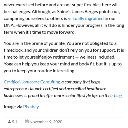
never exercised before and are not super flexible, there will
be challenges. Although, as Shine’s James Berges points out,
comparing ourselves to others is
virtually ingrained
in our
DNA. However, all it will do is hinder your progress in the long
term when it’s time to move forward.
You are in the prime of your life. You are not obligated to a
timeclock, and your children don’t rely on you for support. It is
time to let yourself enjoy retirement — wellness included.
Yoga can help you keep your mind and body fit, but it is up to
you to keep your routine interesting.
Certified Homecare Consulting
, a company that helps
entrepreneurs launch certified and accredited healthcare
businesses, is proud to offer more senior lifestyle tips on their
blog
.
Image via
Pixabay
S. L.
November 9, 2020