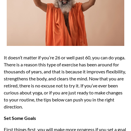
It doesn’t matter if you’re 26 or well past 60, you can do yoga.
There is a reason this type of exercise has been around for
thousands of years, and that is because it improves flexibility,
strengthens the body, and clears the mind. Now that you are
retired, there is no excuse not to try it. If you’ve ever been
curious about yoga, or if you are just ready to make changes
to your routine, the tips below can push you in the right
direction.
Set Some Goals
First things first, you will make more progress if you set a goal