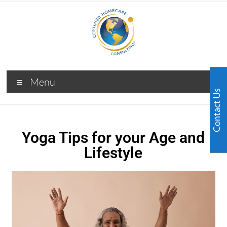
Menu
Contact Us
Yoga Tips for your Age and
Lifestyle