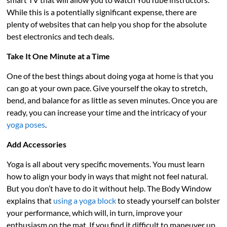
While this is a potentially significant expense, there are
plenty of websites that can help you shop for the absolute
best electronics and tech deals.
Take It One Minute at a Time
One of the best things about doing yoga at home is that you
can go at your own pace. Give yourself the okay to stretch,
bend, and balance for as little as seven minutes. Once you are
ready, you can increase your time and the intricacy of your
yoga poses
.
Add Accessories
Yoga is all about very specific movements. You must learn
how to align your body in ways that might not feel natural.
But you don’t have to do it without help. The Body Window
explains that
using a yoga block
to steady yourself can bolster
your performance, which will, in turn, improve your
enthusiasm on the mat. If you find it difficult to maneuver up