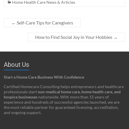
Home Health Care News & Articles
←
Self-Care Tips for Caregivers
How to Find Social Joy in Your Hobbies
→
About Us
Start a Home Care Business With Confidence
Certified Homecare Consulting helps entrepreneurs and healthcare
professionals start
non-medical home care, home health care, and
hospice businesses
nationwide. With more than 15 years of
experience and hundreds of successful agencies launched, we are
the most reliable partner for guaranteed licensing, accreditation,
and ongoing support.