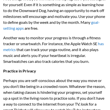
for yourself. Even if it is something as simple as learning how
to do the Downward Dog, having an opportunity to mark off
milestones will encourage and motivate you. Use your phone
to define goals by the week and by the month. Many
goal-
setting apps
are free.
Another way to monitor your progress is through a fitness
tracker or smartwatch. For instance, the Apple Watch SE
has
metrics
that can track your yoga routine, and it also plays
music and alerts you if your heartbeat is irregular.
Smartwatches can also track calories that you burn.
Practice in Privacy
Perhaps you are self-conscious about the way you move or
you don’t like being in a crowded room. Whatever the reason,
when taking classes is hindering your progress, set yourself
up a spot in the living room to practice solo. If you don’t have
a way to connect to the internet from your TV, look for a
smart TV that will allow you to watch YouTube instructors.