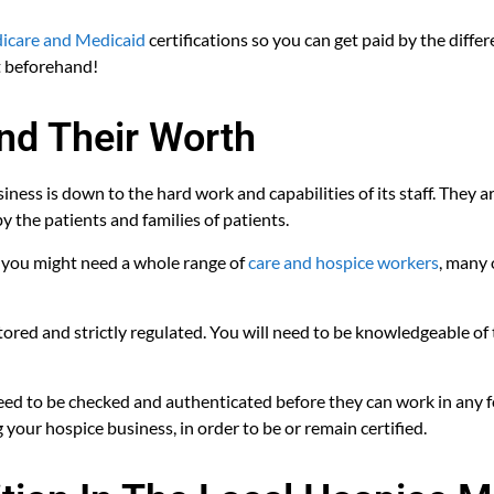
care and Medicaid
certifications so you can get paid by the differ
t beforehand!
and Their Worth
usiness is down to the hard work and capabilities of its staff. They
y the patients and families of patients.
, you might need a whole range of
care and hospice workers
, many 
itored and strictly regulated. You will need to be knowledgeable of
 need to be checked and authenticated before they can work in any f
 your hospice business, in order to be or remain certified.