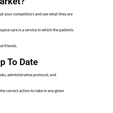
arket?
 at your competitors and see what they are
pice care is a service in which the patients
nd friends.
p To Date
ks, administrative protocol, and
he correct action to take in any given