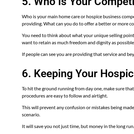
5. Who Is Your Competi
Who is your main home care or hospice business competi
providing. What can you do to offer a better or more co
You need to think about what your unique selling point 
want to retain as much freedom and dignity as possible
If people can see you are providing that service and be
6. Keeping Your Hospic
To hit the ground running from day one, make sure that
procedures are easy to follow and airtight.
This will prevent any confusion or mistakes being made 
scenario.
It will save you not just time, but money in the long run