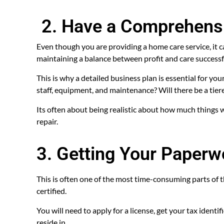
2. Have a Comprehens
Even though you are providing a home care service, it can
maintaining a balance between profit and care successfull
This is why a detailed business plan is essential for you
staff, equipment, and maintenance? Will there be a tie
Its often about being realistic about how much things 
repair.
3. Getting Your Paperw
This is often one of the most time-consuming parts of 
certified.
You will need to apply for a license, get your tax ident
reside in.