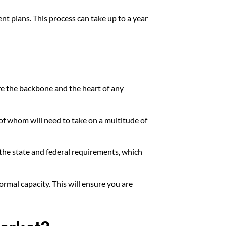
ent plans. This process can take up to a year
 are the backbone and the heart of any
of whom will need to take on a multitude of
 the state and federal requirements, which
ormal capacity. This will ensure you are