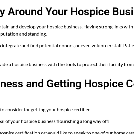
ty Around Your Hospice Bus
tain and develop your hospice business. Having strong links with 
eputation and standing.
o integrate and find potential donors, or even volunteer staff. Pat
de a hospice business with the tools to protect their facility from
ness and Getting Hospice Ce
to consider for getting your hospice certified.
oal of your hospice business flourishing a long way off!
ospice certification or would like to speak to one of our home care