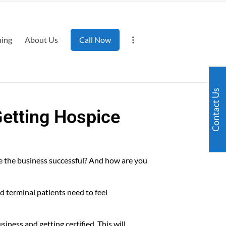
ning
About Us
Call Now
Contact Us
Getting Hospice
e the business successful? And how are you
nd terminal patients need to feel
iness and getting certified. This will