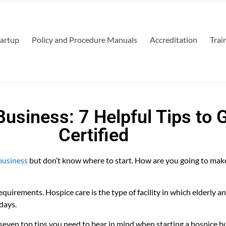
tartup
Policy and Procedure Manuals
Accreditation
Trai
Business: 7 Helpful Tips to 
Certified
business
but don’t know where to start. How are you going to mak
equirements. Hospice care is the type of facility in which elderly a
days.
 seven top tips you need to bear in mind when starting a hospice bus