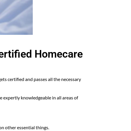
Certified Homecare
ets certified and passes all the necessary
 expertly knowledgeable in all areas of
on other essential things.