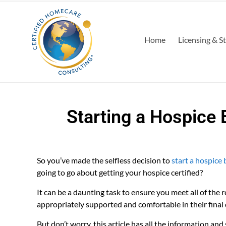
Home
Licensing & S
Starting a Hospice 
So you’ve made the selfless decision to
start a hospice 
going to go about getting your hospice certified?
It can be a daunting task to ensure you meet all of the r
appropriately supported and comfortable in their final 
But don’t worry, this article has all the information and