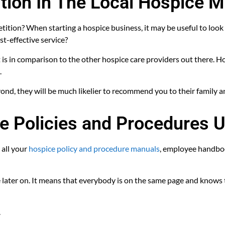
tion In The Local Hospice M
tion? When starting a hospice business, it may be useful to look
st-effective service?
is in comparison to the other hospice care providers out there. Hos
.
yond, they will be much likelier to recommend you to their family a
e Policies and Procedures U
 all your
hospice policy and procedure manuals
, employee handboo
later on. It means that everybody is on the same page and knows t
.