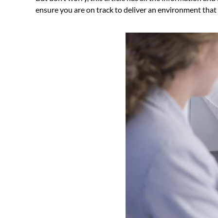
ensure you are on track to deliver an environment that i