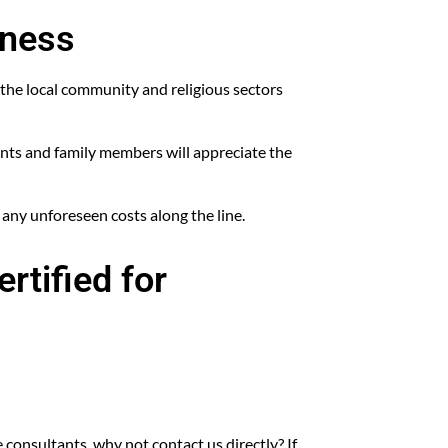
iness
the local community and religious sectors
ients and family members will appreciate the
 any unforeseen costs along the line.
rtified for
 consultants, why not contact us directly? If