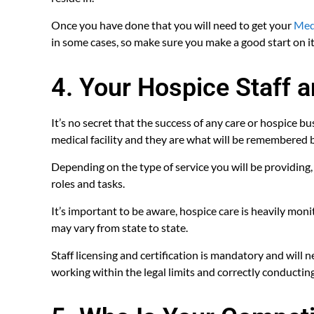
Once you have done that you will need to get your
Medi
in some cases, so make sure you make a good start on i
4. Your Hospice Staff 
It’s no secret that the success of any care or hospice b
medical facility and they are what will be remembered b
Depending on the type of service you will be providing
roles and tasks.
It’s important to be aware, hospice care is heavily mon
may vary from state to state.
Staff licensing and certification is mandatory and will
working within the legal limits and correctly conducting