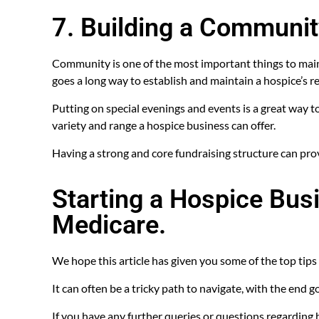
7. Building a Communi
Community is one of the most important things to main
goes a long way to establish and maintain a hospice’s r
Putting on special evenings and events is a great way t
variety and range a hospice business can offer.
Having a strong and core fundraising structure can provi
Starting a Hospice Busi
Medicare.
We hope this article has given you some of the top tips 
It can often be a tricky path to navigate, with the end g
If you have any further queries or questions regarding h