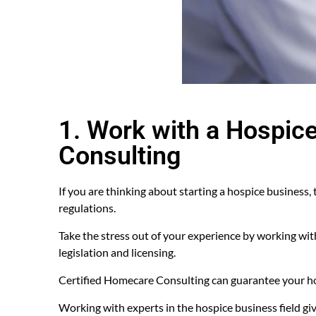
1. Work with a Hospic
Consulting
If you are thinking about starting a hospice business,
regulations.
Take the stress out of your experience by working wi
legislation and licensing.
Certified Homecare Consulting can guarantee your hos
Working with experts in the hospice business field giv