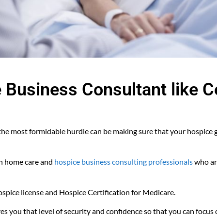
e Business Consultant like 
 the most formidable hurdle can be making sure that your hospice g
th home care and
hospice business consulting professionals
who are
pice license and Hospice Certification for Medicare.
es you that level of security and confidence so that you can focus 