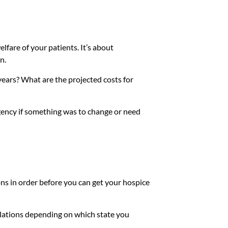
elfare of your patients. It’s about
n.
 years? What are the projected costs for
gency if something was to change or need
ns in order before you can get your hospice
egulations depending on which state you