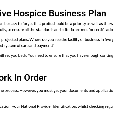
ive Hospice Business Plan
 be easy to forget that profit should be a priority as well as the w
y, to ensure all the standards and criteria are met for certificatio
r projected plans. Where do you see the facility or business in five
red system of care and payment?
will set you back. You need to ensure that you have enough contin
ork In Order
the process. However, you must get your documents and applicatio
ification, your National Provider Identification, whilst checking r