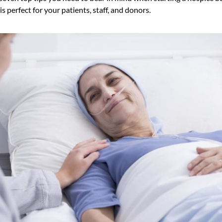
s perfect for your patients, staff, and donors.