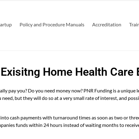
tartup
Policy and Procedure Manuals
Accreditation
Trai
 Exisitng Home Health Care
finally pay you? Do you need money now? PNR Funding is a unique l
eed, but they will do so at a very small rate of interest, and possi
s into cash payments with turnaround times as soon as two or thre
panies funds within 24 hours instead of waiting months to receiv