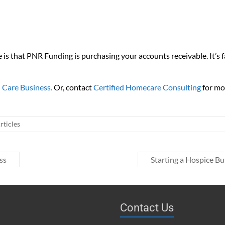
re is that PNR Funding is purchasing your accounts receivable. It’s 
 Care Business.
Or, contact
Certified Homecare Consulting
for mo
ticles
ss
Starting a Hospice Bu
Contact Us