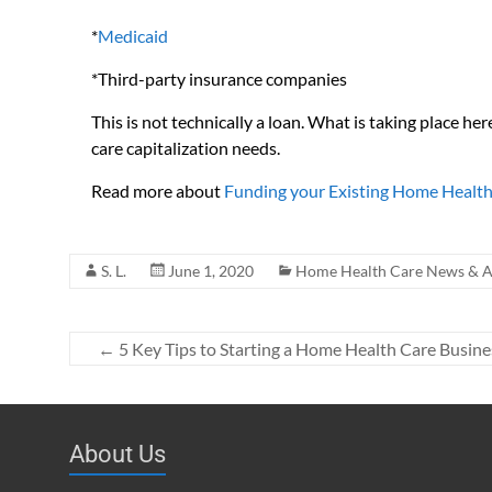
*
Medicaid
*Third-party insurance companies
This is not technically a loan. What is taking place he
care capitalization needs.
Read more about
Funding your Existing Home Health
S. L.
June 1, 2020
Home Health Care News & Ar
←
5 Key Tips to Starting a Home Health Care Busine
About Us