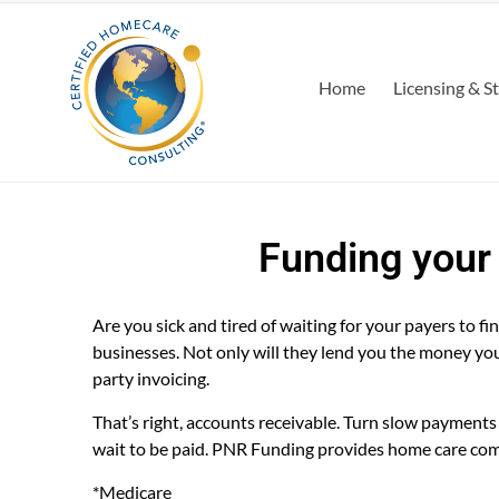
Home
Licensing & S
Funding your
Are you sick and tired of waiting for your payers to 
businesses. Not only will they lend you the money you n
party invoicing.
That’s right, accounts receivable. Turn slow payment
wait to be paid. PNR Funding provides home care com
*Medicare