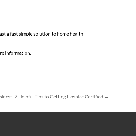
fast a fast simple solution to home health
re information.
siness: 7 Helpful Tips to Getting Hospice Certified
→