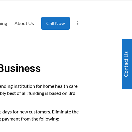
ning
About Us
Call Now
Contact Us
 Business
ending institution for home health care
bly best of all: funding is based on 3rd
e days for new customers. Eliminate the
e payment from the following: