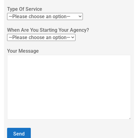
Type Of Service
When Are You Starting Your Agency?
Your Message