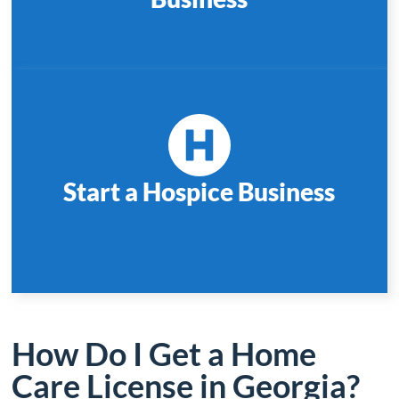
Start a Hospice Business
How Do I Get a Home
Care License in Georgia?