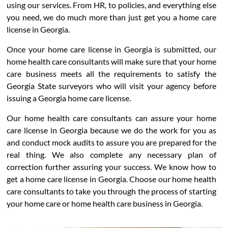
using our services. From HR, to policies, and everything else
you need, we do much more than just get you a home care
license in Georgia.
Once your home care license in Georgia is submitted, our
home health care consultants will make sure that your home
care business meets all the requirements to satisfy the
Georgia State surveyors who will visit your agency before
issuing a Georgia home care license.
Our home health care consultants can assure your home
care license in Georgia because we do the work for you as
and conduct mock audits to assure you are prepared for the
real thing. We also complete any necessary plan of
correction further assuring your success. We know how to
get a home care license in Georgia. Choose our home health
care consultants to take you through the process of starting
your home care or home health care business in Georgia.