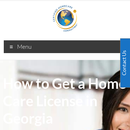
Menu
Contact Us
How to Get a Home
Care License in
Georgia