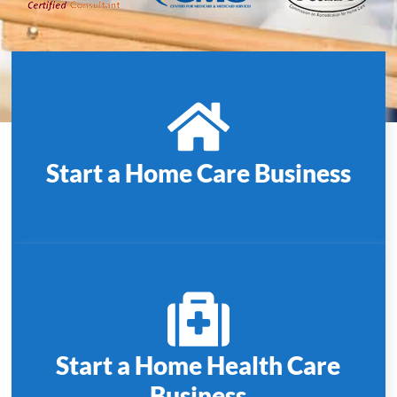
Start a Home Care Business
Start a Home Health Care
Business