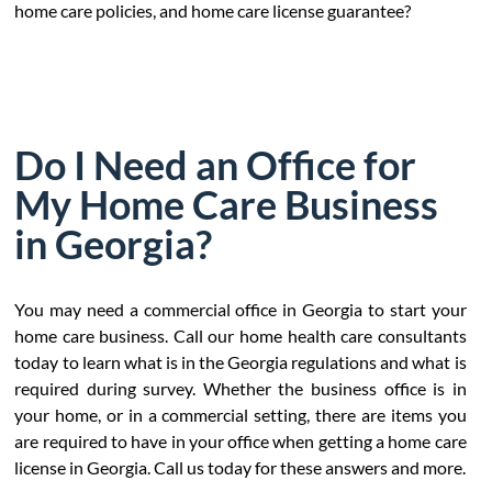
home care policies, and home care license guarantee?
Do I Need an Office for
My Home Care Business
in Georgia?
You may need a commercial office in Georgia to start your
home care business. Call our home health care consultants
today to learn what is in the Georgia regulations and what is
required during survey. Whether the business office is in
your home, or in a commercial setting, there are items you
are required to have in your office when getting a home care
license in Georgia. Call us today for these answers and more.