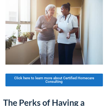
Click here to learn more about Certified Homecare
Consulting
The Perks of Having a