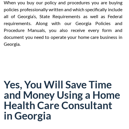
When you buy our policy and procedures you are buying
policies professionally written and which specifically include
all of Georgia’s, State Requirements as well as Federal
requirements. Along with our Georgia Policies and
Procedure Manuals, you also receive every form and
document you need to operate your home care business in
Georgia.
Yes, You Will Save Time
and Money Using a Home
Health Care Consultant
in Georgia