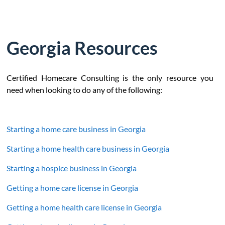
Georgia Resources
Certified Homecare Consulting is the only resource you
need when looking to do any of the following:
Starting a home care business in Georgia
Starting a home health care business in Georgia
Starting a hospice business in Georgia
Getting a home care license in Georgia
Getting a home health care license in Georgia