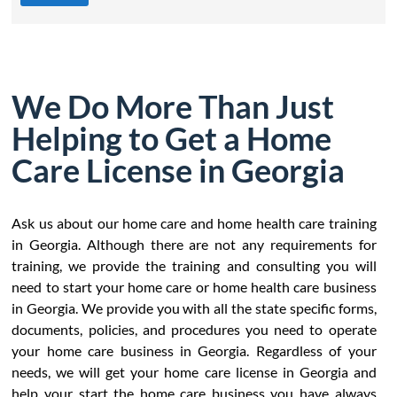
We Do More Than Just
Helping to Get a Home
Care License in Georgia
Ask us about our home care and home health care training
in Georgia. Although there are not any requirements for
training, we provide the training and consulting you will
need to start your home care or home health care business
in Georgia. We provide you with all the state specific forms,
documents, policies, and procedures you need to operate
your home care business in Georgia. Regardless of your
needs, we will get your home care license in Georgia and
help your start the home care business you have always