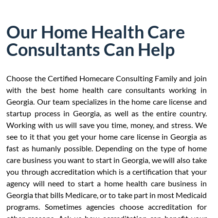
Our Home Health Care
Consultants Can Help
Choose the Certified Homecare Consulting Family and join
with the best home health care consultants working in
Georgia. Our team specializes in the home care license and
startup process in Georgia, as well as the entire country.
Working with us will save you time, money, and stress. We
see to it that you get your home care license in Georgia as
fast as humanly possible. Depending on the type of home
care business you want to start in Georgia, we will also take
you through accreditation which is a certification that your
agency will need to start a home health care business in
Georgia that bills Medicare, or to take part in most Medicaid
programs. Sometimes agencies choose accreditation for