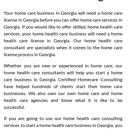
Your home care business in Georgia will need a home care
license in Georgia before you can offer home care services in
Georgia. If you would like to offer skilled, home health care
services, your home health care business will need a home
health care license in Georgia. Our home health care
consultant are specialists when it comes to the home care
license process in Georgia.
Whether you are new or experienced in home care, our
home health care consultants will help you start a home
care business in Georgia. Certified Homecare Consulting
have helped hundreds of clients start their home care
businesses. We also own our own home care and home
health care agencies and know what it is like to be
successful.
If you are going to use our home health care consulting
services to start a home health care business in Georgia, you