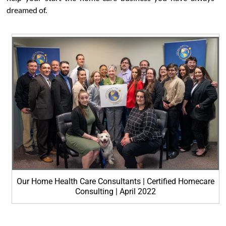
dreamed of.
Our Home Health Care Consultants | Certified Homecare
Consulting | April 2022