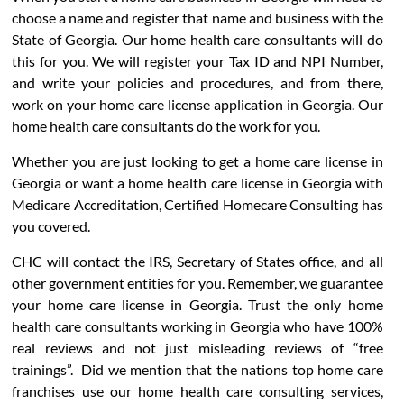
choose a name and register that name and business with the
State of Georgia. Our home health care consultants will do
this for you. We will register your Tax ID and NPI Number,
and write your policies and procedures, and from there,
work on your home care license application in Georgia. Our
home health care consultants do the work for you.
Whether you are just looking to get a home care license in
Georgia or want a home health care license in Georgia with
Medicare Accreditation, Certified Homecare Consulting has
you covered.
CHC will contact the IRS, Secretary of States office, and all
other government entities for you. Remember, we guarantee
your home care license in Georgia. Trust the only home
health care consultants working in Georgia who have 100%
real reviews and not just misleading reviews of “free
trainings”. Did we mention that the nations top home care
franchises use our home health care consulting services,