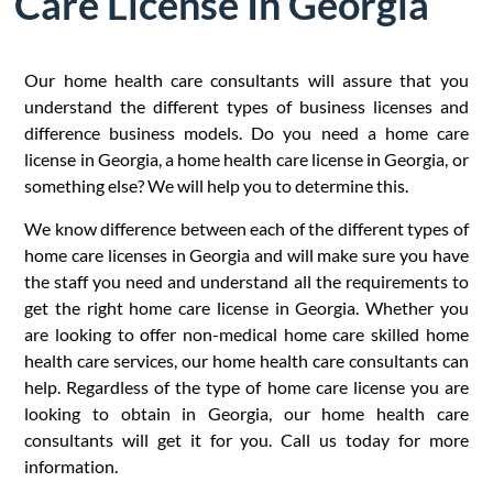
Care License In Georgia
Our home health care consultants will assure that you
understand the different types of business licenses and
difference business models. Do you need a home care
license in Georgia, a home health care license in Georgia, or
something else? We will help you to determine this.
We know difference between each of the different types of
home care licenses in Georgia and will make sure you have
the staff you need and understand all the requirements to
get the right home care license in Georgia. Whether you
are looking to offer non-medical home care skilled home
health care services, our home health care consultants can
help. Regardless of the type of home care license you are
looking to obtain in Georgia, our home health care
consultants will get it for you. Call us today for more
information.