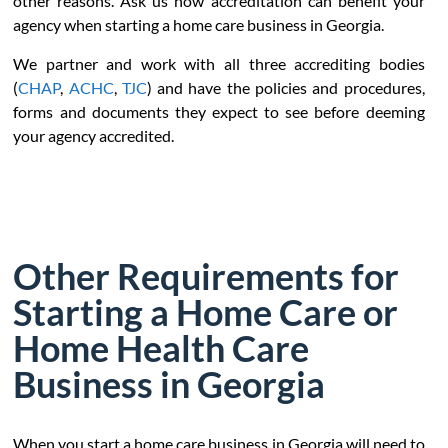
other reasons. Ask us how accreditation can benefit your
agency when starting a home care business in Georgia.
We partner and work with all three accrediting bodies
(
CHAP
,
ACHC
,
TJC
) and have the policies and procedures,
forms and documents they expect to see before deeming
your agency accredited.
Other Requirements for
Starting a Home Care or
Home Health Care
Business in Georgia
When you start a home care business in Georgia will need to