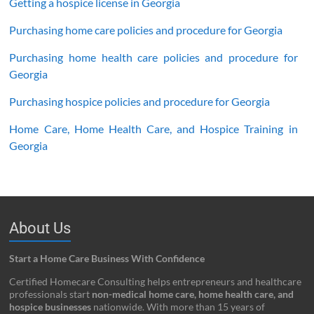
Getting a hospice license in Georgia
Purchasing home care policies and procedure for Georgia
Purchasing home health care policies and procedure for
Georgia
Purchasing hospice policies and procedure for Georgia
Home Care, Home Health Care, and Hospice Training in
Georgia
About Us
Start a Home Care Business With Confidence
Certified Homecare Consulting helps entrepreneurs and healthcare
professionals start
non-medical home care, home health care, and
hospice businesses
nationwide. With more than 15 years of