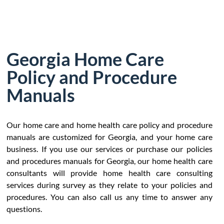
Georgia Home Care
Policy and Procedure
Manuals
Our home care and home health care policy and procedure
manuals are customized for Georgia, and your home care
business. If you use our services or purchase our policies
and procedures manuals for Georgia, our home health care
consultants will provide home health care consulting
services during survey as they relate to your policies and
procedures. You can also call us any time to answer any
questions.