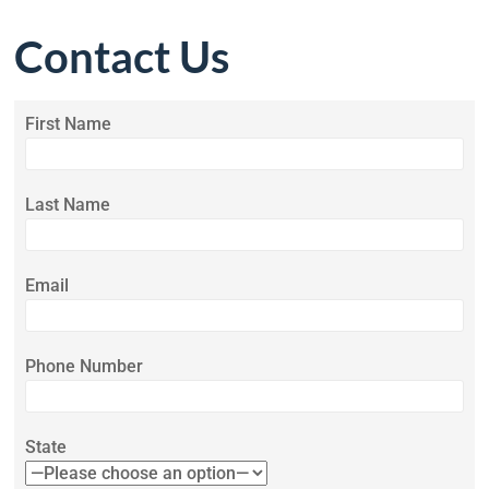
Contact Us
First Name
Last Name
Email
Phone Number
State