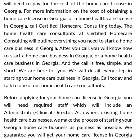
will need to pay for the cost of the home care license in
Georgia. For more information on the cost of obtaining a
home care license in Georgia, or a home health care license
in Georgia, call Certified Homecare Consulting today. The
home health care consultants at Certified Homecare
Consulting will outline everything you need to start a home
care business in Georgia. After you call, you will know how
to start a home care business in Georgia, or a home health
care business in Georgia. And the call is free, simple, and
short. We are here for you. We will detail every step in
starting your home care business in Georgia. Call today and
talk to one of our home health care consultants.
Before applying for your home care license in Georgia, you
will need required staff which will include an
Administrator/Clinical Director. As owners existing home
health care businesses, we make the process of starting your
Georgia home care business as painless as possible. We
guarantee you will get your home care license in Georgia