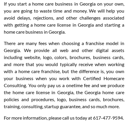
If you start a home care business in Georgia on your own,
you are going to waste time and money. We will help you
avoid delays, rejections, and other challenges associated
with getting a home care license in Georgia and starting a
home care business in Georgia.
There are many fees when choosing a franchise model in
Georgia. We provide all web and other digital assets
including website, logo, colors, brochures, business cards,
and more that you would typically receive when working
with a home care franchise, but the difference is, you own
your business when you work with Certified Homecare
Consulting. You only pay us a onetime fee and we produce
the home care license in Georgia, the Georgia home care
policies and procedures, logo, business cards, brochures,
training, consulting, startup guarantee, and so much more.
For more information, please call us today at 617-477-9594.