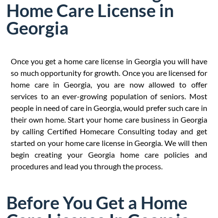
Home Care License in
Georgia
Once you get a home care license in Georgia you will have
so much opportunity for growth. Once you are licensed for
home care in Georgia, you are now allowed to offer
services to an ever-growing population of seniors. Most
people in need of care in Georgia, would prefer such care in
their own home. Start your home care business in Georgia
by calling Certified Homecare Consulting today and get
started on your home care license in Georgia. We will then
begin creating your Georgia home care policies and
procedures and lead you through the process.
Before You Get a Home