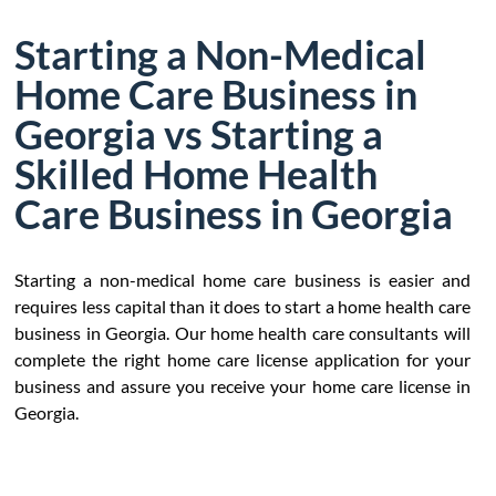
Starting a Non-Medical
Home Care Business in
Georgia vs Starting a
Skilled Home Health
Care Business in Georgia
Starting a non-medical home care business is easier and
requires less capital than it does to start a home health care
business in Georgia. Our home health care consultants will
complete the right home care license application for your
business and assure you receive your home care license in
Georgia.