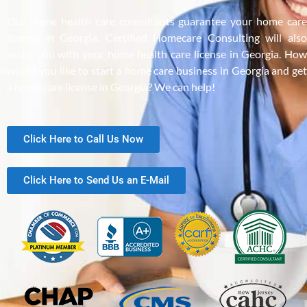
Our home health care consultants guarantee your home care
license in Georgia. Certified Homecare Consulting will also
assist you with your home health care license in Georgia. How
would you like to start a home care business in Georgia and get
a home care license in Georgia? We can help!
Click Here to Call Us Now
Click Here to Send Us an E-Mail