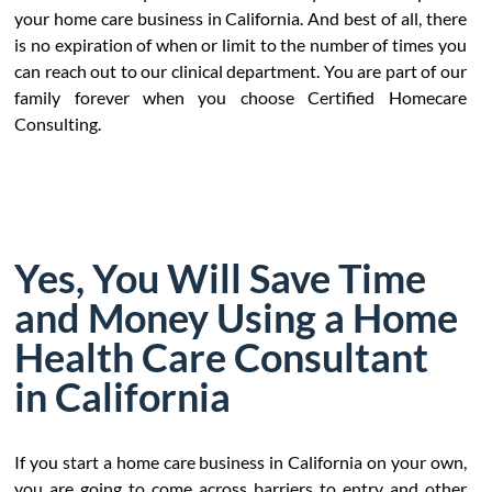
your home care business in California. And best of all, there
is no expiration of when or limit to the number of times you
can reach out to our clinical department. You are part of our
family forever when you choose Certified Homecare
Consulting.
Yes, You Will Save Time
and Money Using a Home
Health Care Consultant
in California
If you start a home care business in California on your own,
you are going to come across barriers to entry and other