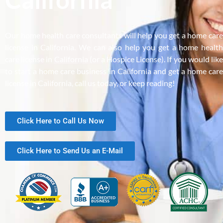
Our home health care consultants will help you get a home care
license in California. We can also help you get a home health
care license in California (or a Hospice License). If you would like
to start a home care business in California and get a home care
license in California, call us today, or keep reading!
Click Here to Call Us Now
Click Here to Send Us an E-Mail