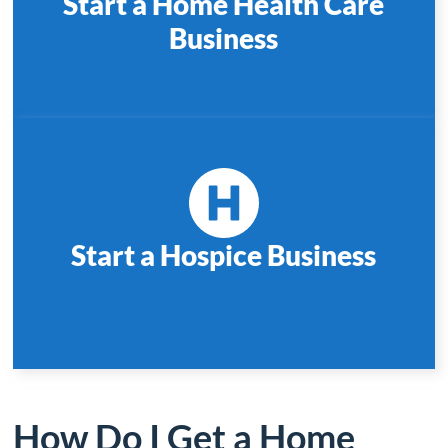
Start a Home Health Care
Business
Start a Hospice Business
How Do I Get a Home