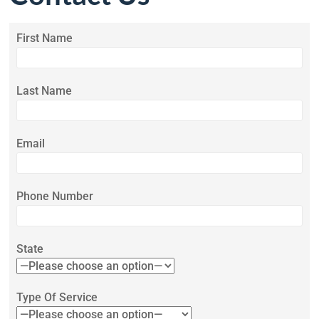
First Name
Last Name
Email
Phone Number
State
Type Of Service