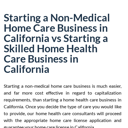
Starting a Non-Medical
Home Care Business in
California vs Starting a
Skilled Home Health
Care Business in
California
Starting a non-medical home care business is much easier,
and far more cost effective in regard to capitalization
requirements, than starting a home health care business in
California. Once you decide the type of care you would like
to provide, our home health care consultants will proceed
with the appropriate home care license application and
guarantee your home care license in California.