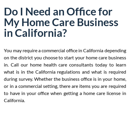
Do I Need an Office for
My Home Care Business
in California?
You may require a commercial office in California depending
on the district you choose to start your home care business
in. Call our home health care consultants today to learn
what is in the California regulations and what is required
during survey. Whether the business office is in your home,
or in a commercial setting, there are items you are required
to have in your office when getting a home care license in
California.