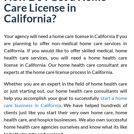
Care License in
California?
Your agency will need a home care license in California if you
are planning to offer non-medical home care services in
California. If you would like to offer skilled medical, home
health care services, you will need a home health care
license in California. Our home health care consultant are
experts at the home care license process in California.
Whether you are an expert in the field of home health care
or just starting out, our home health care consultants will
help you accomplish your goal to successfully
start a home
care business in California
. We have helped hundreds of
clients just like you start their very own home care, home
health care, and hospice businesses. We also own successful
home health care agencies ourselves and know what its like
to both struggle and succeed.