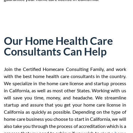
Our Home Health Care
Consultants Can Help
Join the Certified Homecare Consulting Family, and work
with the best home health care consultants in the country.
We specialize in the home care license and startup process
in California, as well as most other States. Working with us
will save you time, money, and headache. We streamline
startup and assure that you get your home care license in
California as quickly as possible. Depending on the type of
home care business you choose to start in California, we will
also take you through the process of accreditation which is a