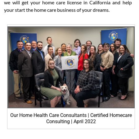
we will get your home care license in California and help
your start the home care business of your dreams.
Our Home Health Care Consultants | Certified Homecare
Consulting | April 2022