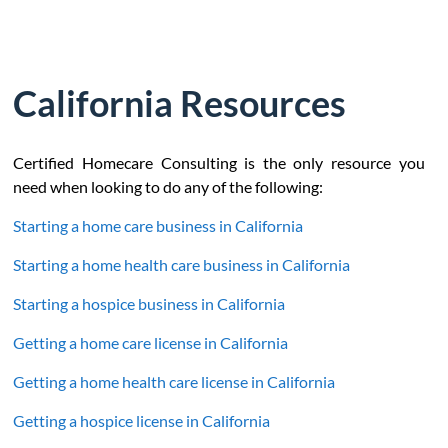
California Resources
Certified Homecare Consulting is the only resource you
need when looking to do any of the following:
Starting a home care business in California
Starting a home health care business in California
Starting a hospice business in California
Getting a home care license in California
Getting a home health care license in California
Getting a hospice license in California