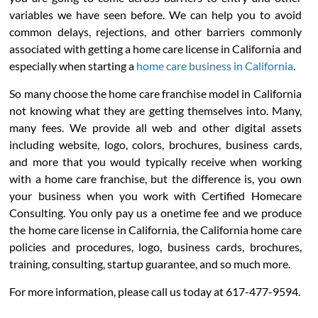
variables we have seen before. We can help you to avoid
common delays, rejections, and other barriers commonly
associated with getting a home care license in California and
especially when starting a
home care business in California
.
So many choose the home care franchise model in California
not knowing what they are getting themselves into. Many,
many fees. We provide all web and other digital assets
including website, logo, colors, brochures, business cards,
and more that you would typically receive when working
with a home care franchise, but the difference is, you own
your business when you work with Certified Homecare
Consulting. You only pay us a onetime fee and we produce
the home care license in California, the California home care
policies and procedures, logo, business cards, brochures,
training, consulting, startup guarantee, and so much more.
For more information, please call us today at 617-477-9594.