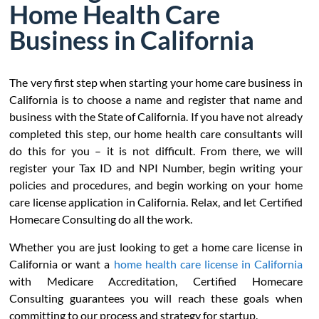
Home Health Care
Business in California
The very first step when starting your home care business in
California is to choose a name and register that name and
business with the State of California. If you have not already
completed this step, our home health care consultants will
do this for you – it is not difficult. From there, we will
register your Tax ID and NPI Number, begin writing your
policies and procedures, and begin working on your home
care license application in California. Relax, and let Certified
Homecare Consulting do all the work.
Whether you are just looking to get a home care license in
California or want a
home health care license in California
with Medicare Accreditation, Certified Homecare
Consulting guarantees you will reach these goals when
committing to our process and strategy for startup.