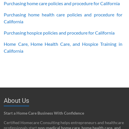
Purchasing home care policies and procedure for California
Purchasing home health care policies and procedure for
California
Purchasing hospice policies and procedure for California
Home Care, Home Health Care, and Hospice Training in
California
About Us
Start a Home Care Business With Confidence
Certified Homecare Consulting helps entrepreneurs and healthcare
professionals start
non-medical home care, home health care, and