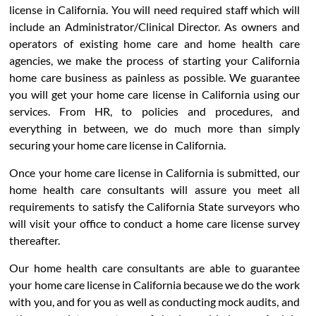
license in California. You will need required staff which will
include an Administrator/Clinical Director. As owners and
operators of existing home care and home health care
agencies, we make the process of starting your California
home care business as painless as possible. We guarantee
you will get your home care license in California using our
services. From HR, to policies and procedures, and
everything in between, we do much more than simply
securing your home care license in California.
Once your home care license in California is submitted, our
home health care consultants will assure you meet all
requirements to satisfy the California State surveyors who
will visit your office to conduct a home care license survey
thereafter.
Our home health care consultants are able to guarantee
your home care license in California because we do the work
with you, and for you as well as conducting mock audits, and