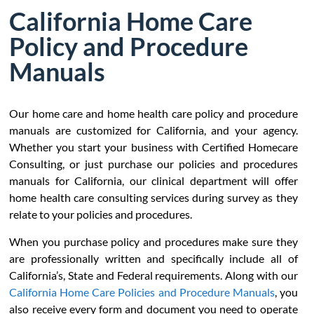
California Home Care
Policy and Procedure
Manuals
Our home care and home health care policy and procedure
manuals are customized for California, and your agency.
Whether you start your business with Certified Homecare
Consulting, or just purchase our policies and procedures
manuals for California, our clinical department will offer
home health care consulting services during survey as they
relate to your policies and procedures.
When you purchase policy and procedures make sure they
are professionally written and specifically include all of
California’s, State and Federal requirements. Along with our
California Home Care Policies and Procedure Manuals
, you
also receive every form and document you need to operate