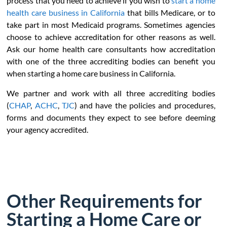
process that you need to achieve if you wish to
start a home
health care business in California
that bills Medicare, or to
take part in most Medicaid programs. Sometimes agencies
choose to achieve accreditation for other reasons as well.
Ask our home health care consultants how accreditation
with one of the three accrediting bodies can benefit you
when starting a home care business in California.
We partner and work with all three accrediting bodies
(
CHAP
,
ACHC
,
TJC
) and have the policies and procedures,
forms and documents they expect to see before deeming
your agency accredited.
Other Requirements for
Starting a Home Care or