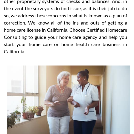
other proprietary systems of checks and balances. And, in
the event the surveyors do find issue, as it is their job to do
so, we address these concerns in what is known as a plan of
correction. We know all of the ins and outs of getting a
home care license in California. Choose Certified Homecare
Consulting to guide your home care agency and help you
start your home care or home health care business in
California.