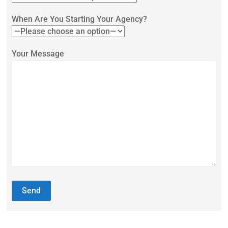
When Are You Starting Your Agency?
Your Message