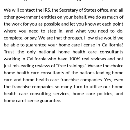
We will contact the IRS, the Secretary of States office, and all
other government entities on your behalf. We do as much of
the work for you as possible and let you know at each point
where you need to step in, and what you need to do,
complete, or say. We are that thorough. How else would we
be able to guarantee your home care license in California?
Trust the only national home health care consultants
working in California who have 100% real reviews and not
just misleading reviews of “free trainings”. We are the choice
home health care consultants of the nations leading home
care and home health care franchise companies. Yes, even
the franchise companies so many turn to utilize our home
health care consulting services, home care policies, and
home care license guarantee.