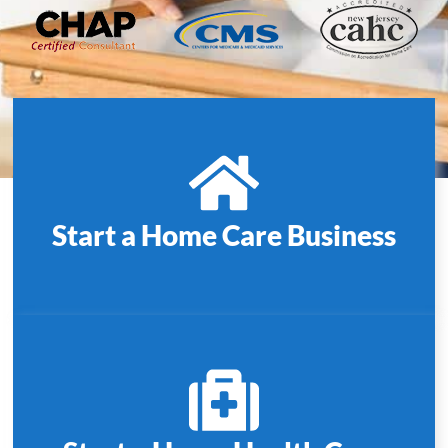
Start a Home Care Business