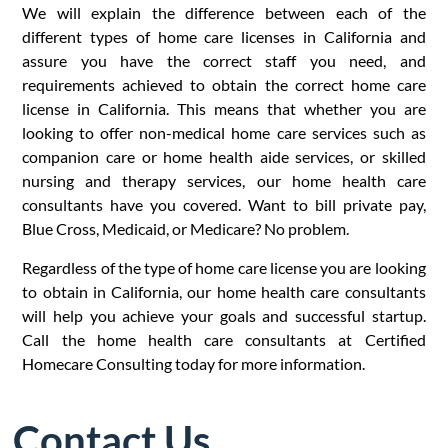
We will explain the difference between each of the
different types of home care licenses in California and
assure you have the correct staff you need, and
requirements achieved to obtain the correct home care
license in California. This means that whether you are
looking to offer non-medical home care services such as
companion care or home health aide services, or skilled
nursing and therapy services, our home health care
consultants have you covered. Want to bill private pay,
Blue Cross, Medicaid, or Medicare? No problem.
Regardless of the type of home care license you are looking
to obtain in California, our home health care consultants
will help you achieve your goals and successful startup.
Call the home health care consultants at Certified
Homecare Consulting today for more information.
Contact Us