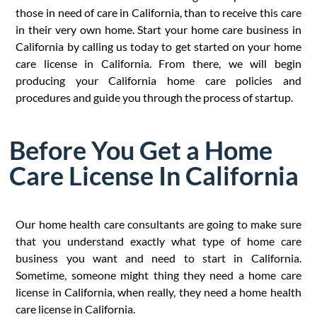
those in need of care in California, than to receive this care
in their very own home. Start your home care business in
California by calling us today to get started on your home
care license in California. From there, we will begin
producing your California home care policies and
procedures and guide you through the process of startup.
Before You Get a Home
Care License In California
Our home health care consultants are going to make sure
that you understand exactly what type of home care
business you want and need to start in California.
Sometime, someone might thing they need a home care
license in California, when really, they need a home health
care license in California.