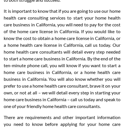
It is important to know that if you are going to use our home
health care consulting services to start your home health
care business in California, you will need to pay for the cost
of the home care license in California. If you would like to
know the cost to obtain a home care license in California, or
a home health care license in California, call us today. Our
home health care consultants will detail every step needed
to start a home care business in California. By the end of the
ten-minute phone call, you will know if you want to start a
home care business in California, or a home health care
business in California. You will also know whether you will
prefer to use a home health care consultant, brave it on your
own, or not at all – we will detail every step in starting your
home care business in California – call us today and speak to
one of your friendly home health care consultants.
There are requirements and other important information
you need to know before applying for your home care