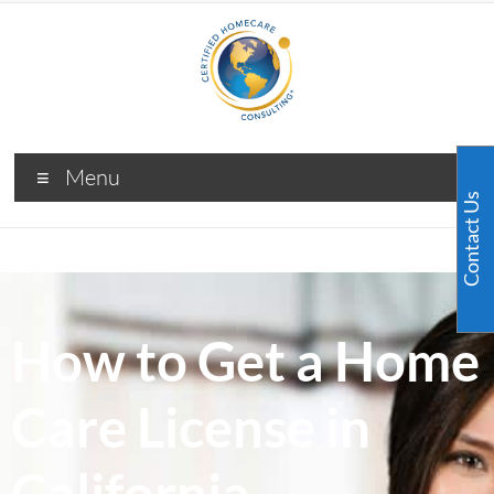
Menu
Contact Us
How to Get a Home
Care License in
California