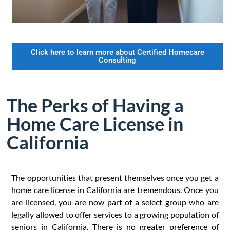
Click here to learn more about Certified Homecare
Consulting
The Perks of Having a
Home Care License in
California
The opportunities that present themselves once you get a
home care license in California are tremendous. Once you
are licensed, you are now part of a select group who are
legally allowed to offer services to a growing population of
seniors in California. There is no greater preference of