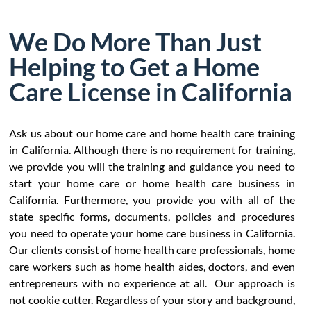
We Do More Than Just
Helping to Get a Home
Care License in California
Ask us about our home care and home health care training
in California. Although there is no requirement for training,
we provide you will the training and guidance you need to
start your home care or home health care business in
California. Furthermore, you provide you with all of the
state specific forms, documents, policies and procedures
you need to operate your home care business in California.
Our clients consist of home health care professionals, home
care workers such as home health aides, doctors, and even
entrepreneurs with no experience at all. Our approach is
not cookie cutter. Regardless of your story and background,