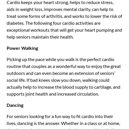
Cardio keeps your heart strong, helps to reduce stress,
aids in weight loss, improves mental clarity, can help to
treat some forms of arthritis, and works to lower the risk of
diabetes. The following four cardio activities are
exceptional workouts that will get your heart pumping and
help seniors maintain their health.
Power Walking
Picking up the pace while you walk is the perfect cardio
routine that couples as a wonderful way to enjoy the great
outdoors and can even become an extension of seniors’
social life. If bad knees slow you down, walking could
actually help to increase the blood supply to cartilage, and
supports joint health and increased circulation.
Dancing
For seniors looking for a fun way to fit cardio into their
lives, dancing is the answer. Whether in a class or at home,