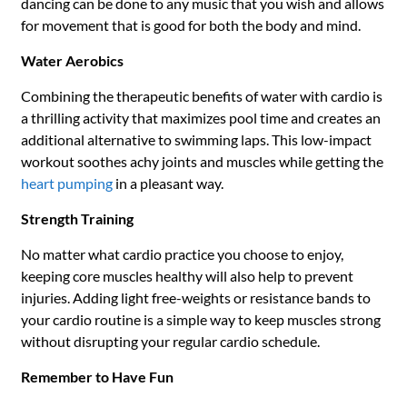
dancing can be done to any music that you wish and allows
for movement that is good for both the body and mind.
Water Aerobics
Combining the therapeutic benefits of water with cardio is
a thrilling activity that maximizes pool time and creates an
additional alternative to swimming laps. This low-impact
workout soothes achy joints and muscles while getting the
heart pumping
in a pleasant way.
Strength Training
No matter what cardio practice you choose to enjoy,
keeping core muscles healthy will also help to prevent
injuries. Adding light free-weights or resistance bands to
your cardio routine is a simple way to keep muscles strong
without disrupting your regular cardio schedule.
Remember to Have Fun