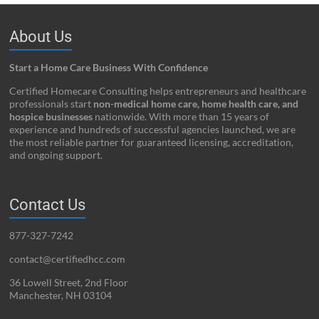
About Us
Start a Home Care Business With Confidence
Certified Homecare Consulting helps entrepreneurs and healthcare
professionals start
non-medical home care, home health care, and
hospice businesses
nationwide. With more than 15 years of
experience and hundreds of successful agencies launched, we are
the most reliable partner for guaranteed licensing, accreditation,
and ongoing support.
Contact Us
877-327-7242
contact@certifiedhcc.com
36 Lowell Street, 2nd Floor
Manchester, NH 03104