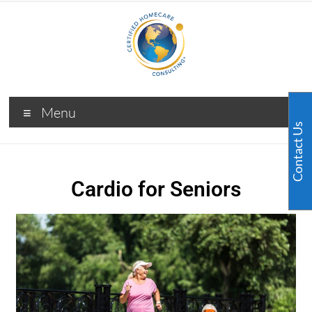
Menu
Contact Us
Cardio for Seniors