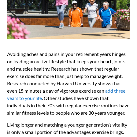
Avoiding aches and pains in your retirement years hinges
on leading an active lifestyle that keeps your heart, joints,
and muscles healthy. Research has shown that regular
exercise does far more than just help to manage weight.
Research conducted by Harvard University shows that
even 15 minutes a day of vigorous exercise can
add three
years to your life
. Other studies have shown that
individuals in their 70’s with regular exercise routines have
similar fitness levels to people who are 30 years younger.
Living longer and matching a younger generation’s vitality
is only a small portion of the advantages exercise brings.