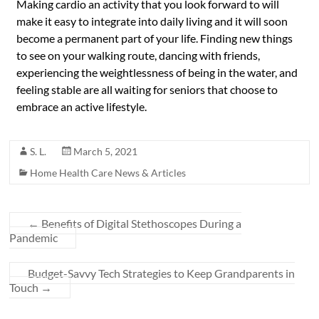
Making cardio an activity that you look forward to will
make it easy to integrate into daily living and it will soon
become a permanent part of your life. Finding new things
to see on your walking route, dancing with friends,
experiencing the weightlessness of being in the water, and
feeling stable are all waiting for seniors that choose to
embrace an active lifestyle.
S. L.
March 5, 2021
Home Health Care News & Articles
←
Benefits of Digital Stethoscopes During a
Pandemic
Budget-Savvy Tech Strategies to Keep Grandparents in
Touch
→