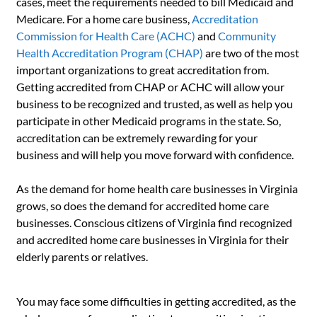
cases, meet the requirements needed to bill Medicaid and
Medicare. For a home care business,
Accreditation
Commission for Health Care (ACHC)
and
Community
Health Accreditation Program (CHAP)
are two of the most
important organizations to great accreditation from.
Getting accredited from CHAP or ACHC will allow your
business to be recognized and trusted, as well as help you
participate in other Medicaid programs in the state. So,
accreditation can be extremely rewarding for your
business and will help you move forward with confidence.
As the demand for home health care businesses in Virginia
grows, so does the demand for accredited home care
businesses. Conscious citizens of Virginia find recognized
and accredited home care businesses in Virginia for their
elderly parents or relatives.
You may face some difficulties in getting accredited, as the