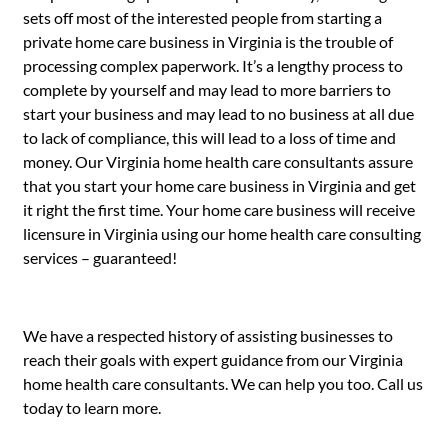
sets off most of the interested people from starting a
private home care business in Virginia is the trouble of
processing complex paperwork. It’s a lengthy process to
complete by yourself and may lead to more barriers to
start your business and may lead to no business at all due
to lack of compliance, this will lead to a loss of time and
money. Our Virginia home health care consultants assure
that you start your home care business in Virginia and get
it right the first time. Your home care business will receive
licensure in Virginia using our home health care consulting
services – guaranteed!
We have a respected history of assisting businesses to
reach their goals with expert guidance from our Virginia
home health care consultants. We can help you too. Call us
today to learn more.