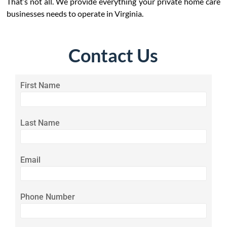
That’s not all. We provide everything your private home care
businesses needs to operate in Virginia.
Contact Us
First Name
Last Name
Email
Phone Number