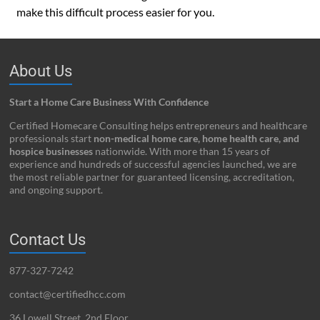
make this difficult process easier for you.
About Us
Start a Home Care Business With Confidence
Certified Homecare Consulting helps entrepreneurs and healthcare
professionals start
non-medical home care, home health care, and
hospice businesses
nationwide. With more than 15 years of
experience and hundreds of successful agencies launched, we are
the most reliable partner for guaranteed licensing, accreditation,
and ongoing support.
Contact Us
877-327-7242
contact@certifiedhcc.com
36 Lowell Street, 2nd Floor