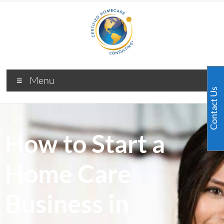
Menu
Contact Us
How to Start a
Home Care
Business in