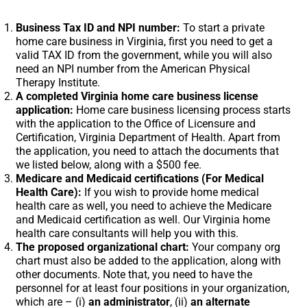
Business Tax ID and NPI number:
To start a private
home care business in Virginia, first you need to get a
valid TAX ID from the government, while you will also
need an NPI number from the American Physical
Therapy Institute.
A completed Virginia home care business license
application:
Home care business licensing process starts
with the application to the Office of Licensure and
Certification, Virginia Department of Health. Apart from
the application, you need to attach the documents that
we listed below, along with a $500 fee.
Medicare and Medicaid certifications (For Medical
Health Care):
If you wish to provide home medical
health care as well, you need to achieve the Medicare
and Medicaid certification as well. Our Virginia home
health care consultants will help you with this.
The proposed organizational chart:
Your company org
chart must also be added to the application, along with
other documents. Note that, you need to have the
personnel for at least four positions in your organization,
which are – (i)
an administrator
, (ii)
an alternate