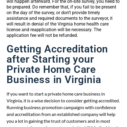
will happen afterward. For the on-site survey, you need to
be prepared. Do remember that, if you fail to be present
on the day of the survey, or don’t provide timely
assistance and required documents to the surveyor, it
will result in denial of the Virginia home health care
license and reapplication will be necessary. The
application fee will not be refunded.
Getting Accreditation
after Starting your
Private Home Care
Business in Virginia
If you want to start a private home care business in
Virginia, it is a wise decision to consider getting accredited.
Running business promotion campaigns with confidence
and accreditation from an established company will help
you a lot in gaining the trust of customers and in most