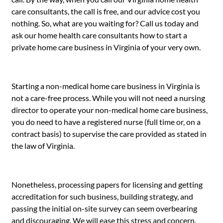
care consultants, the call is free, and our advice cost you
nothing. So, what are you waiting for? Call us today and
ask our home health care consultants how to start a
private home care business in Virginia of your very own.
Starting a non-medical home care business in Virginia is
not a care-free process. While you will not need a nursing
director to operate your non-medical home care business,
you do need to have a registered nurse (full time or, on a
contract basis) to supervise the care provided as stated in
the law of Virginia.
Nonetheless, processing papers for licensing and getting
accreditation for such business, building strategy, and
passing the initial on-site survey can seem overbearing
and discouraging. We will ease this stress and concern.