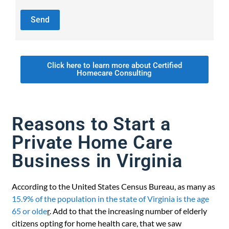
Click here to learn more about Certified
Homecare Consulting
Reasons to Start a
Private Home Care
Business in Virginia
According to the United States Census Bureau, as many as
15.9% of the population in the state of Virginia is the age
65 or olde
r
. Add to that the increasing number of elderly
citizens opting for home health care, that we saw