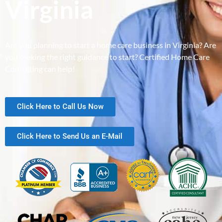
Virginia
Are you planning to start a home care business in Virginia? Are
you seeking the right guidance to start? Certified Home Care
Consulting can help!
Click Here to Call Us Now
Click Here to Send Us an E-Mail