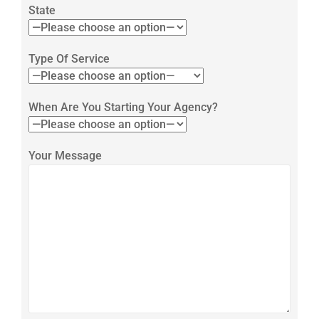
State
Type Of Service
When Are You Starting Your Agency?
Your Message