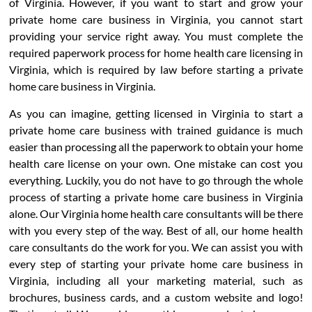
of Virginia. However, if you want to start and grow your
private home care business in Virginia, you cannot start
providing your service right away. You must complete the
required paperwork process for home health care licensing in
Virginia, which is required by law before starting a private
home care business in Virginia.
As you can imagine, getting licensed in Virginia to start a
private home care business with trained guidance is much
easier than processing all the paperwork to obtain your home
health care license on your own. One mistake can cost you
everything. Luckily, you do not have to go through the whole
process of starting a private home care business in Virginia
alone. Our Virginia home health care consultants will be there
with you every step of the way. Best of all, our home health
care consultants do the work for you. We can assist you with
every step of starting your private home care business in
Virginia, including all your marketing material, such as
brochures, business cards, and a custom website and logo!