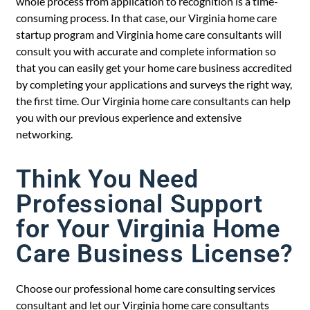
whole process from application to recognition is a time-
consuming process. In that case, our Virginia home care
startup program and Virginia home care consultants will
consult you with accurate and complete information so
that you can easily get your home care business accredited
by completing your applications and surveys the right way,
the first time. Our Virginia home care consultants can help
you with our previous experience and extensive
networking.
Think You Need
Professional Support
for Your Virginia Home
Care Business License?
Choose our professional home care consulting services
consultant and let our Virginia home care consultants