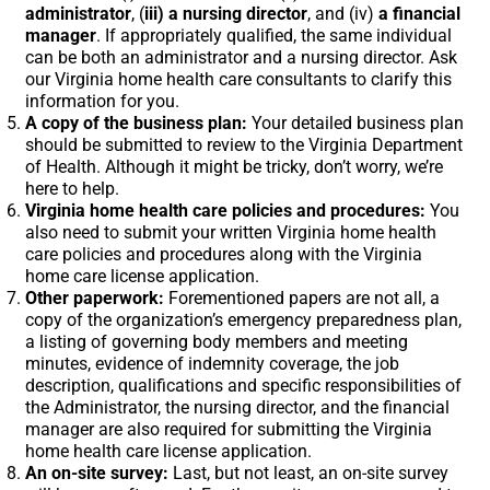
administrator
, (
iii) a nursing director
, and (iv)
a financial
manager
. If appropriately qualified, the same individual
can be both an administrator and a nursing director. Ask
our Virginia home health care consultants to clarify this
information for you.
A copy of the business plan:
Your detailed business plan
should be submitted to review to the Virginia Department
of Health. Although it might be tricky, don’t worry, we’re
here to help.
Virginia home health care policies and procedures:
You
also need to submit your written Virginia home health
care policies and procedures along with the Virginia
home care license application.
Other paperwork:
Forementioned papers are not all, a
copy of the organization’s emergency preparedness plan,
a listing of governing body members and meeting
minutes, evidence of indemnity coverage, the job
description, qualifications and specific responsibilities of
the Administrator, the nursing director, and the financial
manager are also required for submitting the Virginia
home health care license application.
An on-site survey:
Last, but not least, an on-site survey