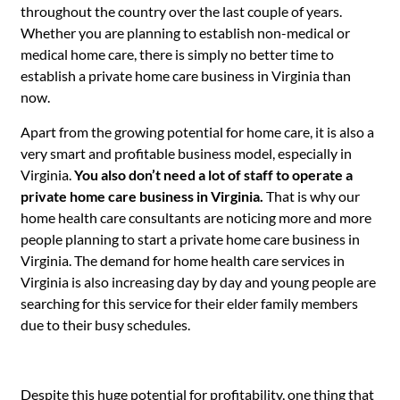
throughout the country over the last couple of years.
Whether you are planning to establish non-medical or
medical home care, there is simply no better time to
establish a private home care business in Virginia than
now.
Apart from the growing potential for home care, it is also a
very smart and profitable business model, especially in
Virginia.
You also don’t need a lot of staff to operate a
private home care business in Virginia.
That is why our
home health care consultants are noticing more and more
people planning to start a private home care business in
Virginia. The demand for home health care services in
Virginia is also increasing day by day and young people are
searching for this service for their elder family members
due to their busy schedules.
Despite this huge potential for profitability, one thing that