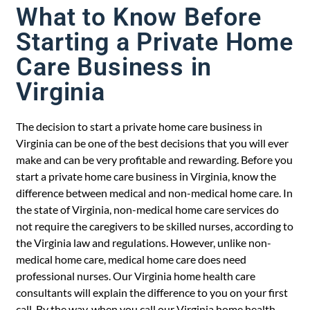
What to Know Before
Starting a Private Home
Care Business in
Virginia
The decision to start a private home care business in
Virginia can be one of the best decisions that you will ever
make and can be very profitable and rewarding. Before you
start a private home care business in Virginia, know the
difference between medical and non-medical home care. In
the state of Virginia, non-medical home care services do
not require the caregivers to be skilled nurses, according to
the Virginia law and regulations. However, unlike non-
medical home care, medical home care does need
professional nurses. Our Virginia home health care
consultants will explain the difference to you on your first
call. By the way, when you call our Virginia home health