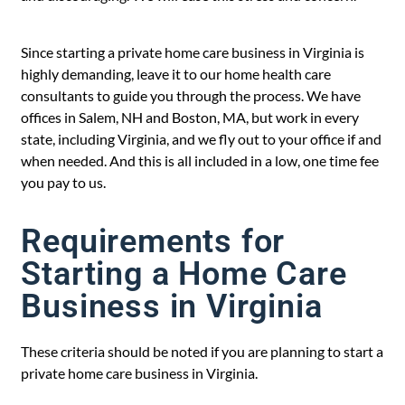
Since starting a private home care business in Virginia is
highly demanding, leave it to our home health care
consultants to guide you through the process. We have
offices in Salem, NH and Boston, MA, but work in every
state, including Virginia, and we fly out to your office if and
when needed. And this is all included in a low, one time fee
you pay to us.
Requirements for
Starting a Home Care
Business in Virginia
These criteria should be noted if you are planning to start a
private home care business in Virginia.