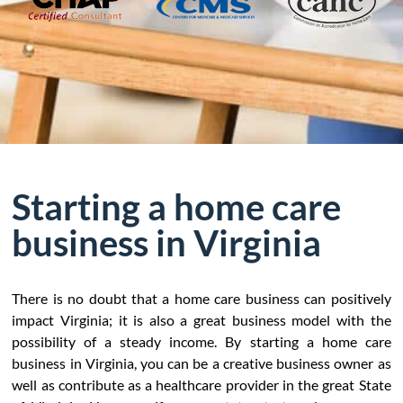
Starting a home care
business in Virginia
There is no doubt that a home care business can positively
impact Virginia; it is also a great business model with the
possibility of a steady income. By starting a home care
business in Virginia, you can be a creative business owner as
well as contribute as a healthcare provider in the great State