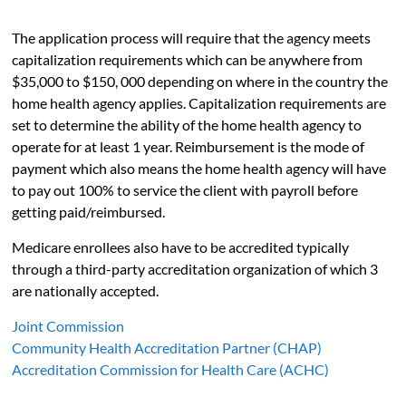
The application process will require that the agency meets
capitalization requirements which can be anywhere from
$35,000 to $150, 000 depending on where in the country the
home health agency applies. Capitalization requirements are
set to determine the ability of the home health agency to
operate for at least 1 year. Reimbursement is the mode of
payment which also means the home health agency will have
to pay out 100% to service the client with payroll before
getting paid/reimbursed.
Medicare enrollees also have to be accredited typically
through a third-party accreditation organization of which 3
are nationally accepted.
Joint Commission
Community Health Accreditation Partner (CHAP)
Accreditation Commission for Health Care (ACHC)