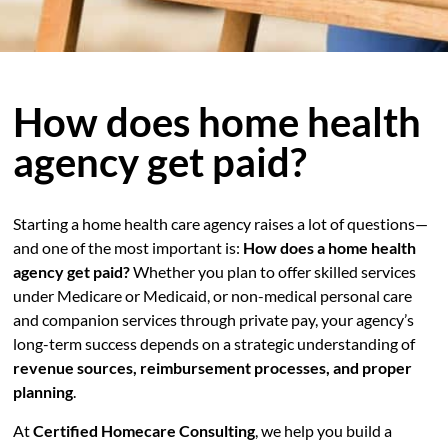
How does home health
agency get paid?
Starting a home health care agency raises a lot of questions—
and one of the most important is:
How does a home health
agency get paid?
Whether you plan to offer skilled services
under Medicare or Medicaid, or non-medical personal care
and companion services through private pay, your agency’s
long-term success depends on a strategic understanding of
revenue sources, reimbursement processes, and proper
planning
.
At
Certified Homecare Consulting
, we help you build a