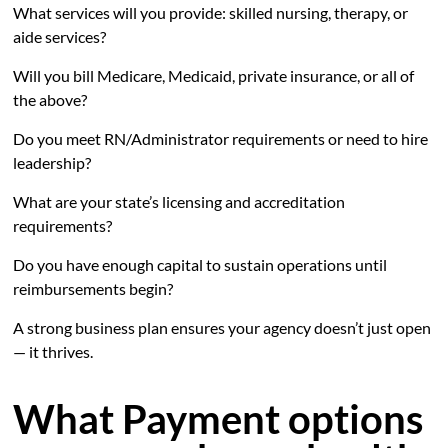
What services will you provide: skilled nursing, therapy, or
aide services?
Will you bill Medicare, Medicaid, private insurance, or all of
the above?
Do you meet RN/Administrator requirements or need to hire
leadership?
What are your state’s licensing and accreditation
requirements?
Do you have enough capital to sustain operations until
reimbursements begin?
A strong business plan ensures your agency doesn’t just open
— it thrives.
What Payment options