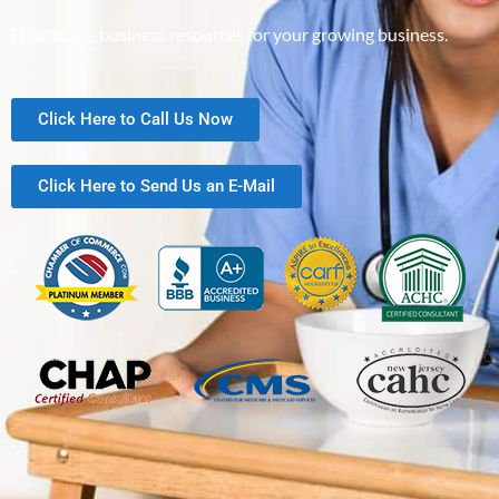
Healthcare business resources for your growing business.
Click Here to Call Us Now
Click Here to Send Us an E-Mail