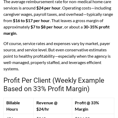
The average reimbursement rate for non-medical home care
services is around
$24 per hour
. Operating costs—including
caregiver wages, payroll taxes, and overhead—typically range
from
$16 to $17 per hour
. That leaves a gross margin of
approximately
$7 to $8 per hour
, or about a
30-35% profit
margin
.
Of course, service rates and expenses vary by market, payer
source, and service level. But even conservative estimates
point to healthy profitability—especially when the agency is
well-managed, properly staffed, and leverages efficient
systems.
Profit Per Client (Weekly Example
Based on 33% Profit Margin)
Billable
Revenue @
Profit @ 33%
Hours
$24/hr
Margin