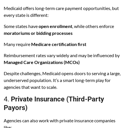
Medicaid offers long-term care payment opportunities, but
every state is different:
Some states have
open enrollment
, while others enforce
moratoriums or bidding processes
Many require
Medicare certification first
Reimbursement rates vary widely and may be influenced by
Managed Care Organizations (MCOs)
Despite challenges, Medicaid opens doors to serving a large,
underserved population. It’s a smart long-term play for
agencies that want to scale.
4.
Private Insurance (Third-Party
Payors)
Agencies can also work with private insurance companies
like: