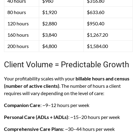
40 hours
$960
$316.80
80 hours
$1,920
$633.60
120 hours
$2,880
$950.40
160 hours
$3,840
$1,267.20
200 hours
$4,800
$1,584.00
Client Volume = Predictable Growth
Your profitability scales with your
billable hours and census
(number of active clients)
. The number of hours a client
requires will vary depending on the level of care:
Companion Care
: ~9–12 hours per week
Personal Care (ADLs + IADLs)
: ~15–20 hours per week
Comprehensive Care Plans
: ~30–44 hours per week