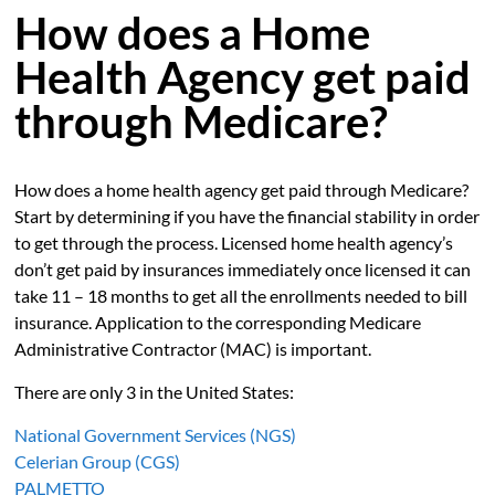
How does a Home
Health Agency get paid
through Medicare?
How does a home health agency get paid through Medicare?
Start by determining if you have the financial stability in order
to get through the process. Licensed home health agency’s
don’t get paid by insurances immediately once licensed it can
take 11 – 18 months to get all the enrollments needed to bill
insurance. Application to the corresponding Medicare
Administrative Contractor (MAC) is important.
There are only 3 in the United States:
National Government Services (NGS)
Celerian Group (CGS)
PALMETTO