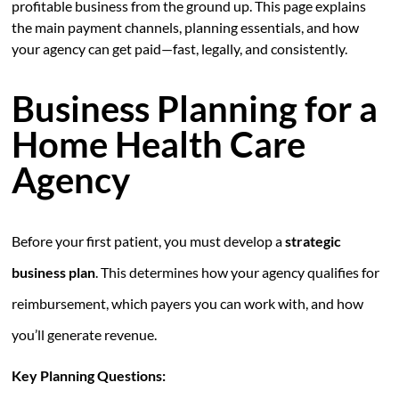
profitable business from the ground up. This page explains
the main payment channels, planning essentials, and how
your agency can get paid—fast, legally, and consistently.
Business Planning for a
Home Health Care
Agency
Before your first patient, you must develop a
strategic
business plan
. This determines how your agency qualifies for
reimbursement, which payers you can work with, and how
you’ll generate revenue.
Key Planning Questions: