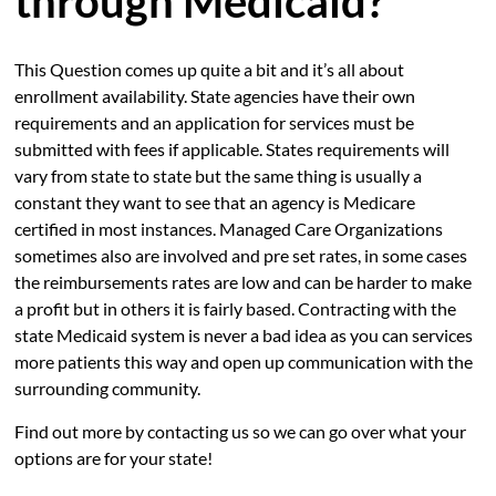
through Medicaid?
This Question comes up quite a bit and it’s all about
enrollment availability. State agencies have their own
requirements and an application for services must be
submitted with fees if applicable. States requirements will
vary from state to state but the same thing is usually a
constant they want to see that an agency is Medicare
certified in most instances. Managed Care Organizations
sometimes also are involved and pre set rates, in some cases
the reimbursements rates are low and can be harder to make
a profit but in others it is fairly based. Contracting with the
state Medicaid system is never a bad idea as you can services
more patients this way and open up communication with the
surrounding community.
Find out more by contacting us so we can go over what your
options are for your state!