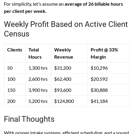
For simplicity, let’s assume an
average of 26 billable hours
per client per week.
Weekly Profit Based on Active Client
Census
Clients
Total
Weekly
Profit @ 33%
Hours
Revenue
Margin
50
1,300 hrs
$31,200
$10,296
100
2,600 hrs
$62,400
$20,592
150
3,900 hrs
$93,600
$30,888
200
5,200 hrs
$124,800
$41,184
Final Thoughts
With proper intake systems, efficient scheduling, and a sound