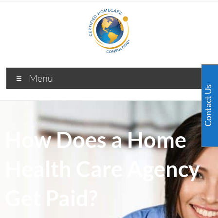
Menu
Contact Us
How Does a Home
Health Care Agency
Get Paid?