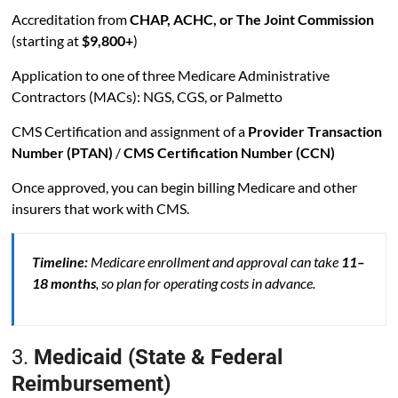
Accreditation from
CHAP, ACHC, or The Joint Commission
(starting at
$9,800+
)
Application to one of three Medicare Administrative
Contractors (MACs): NGS, CGS, or Palmetto
CMS Certification and assignment of a
Provider Transaction
Number (PTAN)
/
CMS Certification Number (CCN)
Once approved, you can begin billing Medicare and other
insurers that work with CMS.
Timeline:
Medicare enrollment and approval can take
11–
18 months
, so plan for operating costs in advance.
3.
Medicaid (State & Federal
Reimbursement)