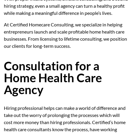
hiring strategy, even a small agency can turn a healthy profit
while making a meaningful difference in people’s lives.
At Certified Homecare Consulting, we specialize in helping
entrepreneurs launch and scale profitable home health care
businesses. From licensing to lifetime consulting, we position
our clients for long-term success.
Consultation for a
Home Health Care
Agency
Hiring professional helps can make a world of difference and
take out the worry of prolonging the processes which will
cost more money than hiring professionals. Certified’s home
health care consultants know the process, have working