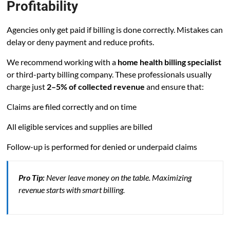
Profitability
Agencies only get paid if billing is done correctly. Mistakes can
delay or deny payment and reduce profits.
We recommend working with a
home health billing specialist
or third-party billing company. These professionals usually
charge just
2–5% of collected revenue
and ensure that:
Claims are filed correctly and on time
All eligible services and supplies are billed
Follow-up is performed for denied or underpaid claims
Pro Tip:
Never leave money on the table. Maximizing
revenue starts with smart billing.