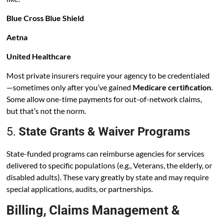
Blue Cross Blue Shield
Aetna
United Healthcare
Most private insurers require your agency to be credentialed
—sometimes only after you’ve gained
Medicare certification
.
Some allow one-time payments for out-of-network claims,
but that’s not the norm.
5.
State Grants & Waiver Programs
State-funded programs can reimburse agencies for services
delivered to specific populations (e.g., Veterans, the elderly, or
disabled adults). These vary greatly by state and may require
special applications, audits, or partnerships.
Billing, Claims Management &