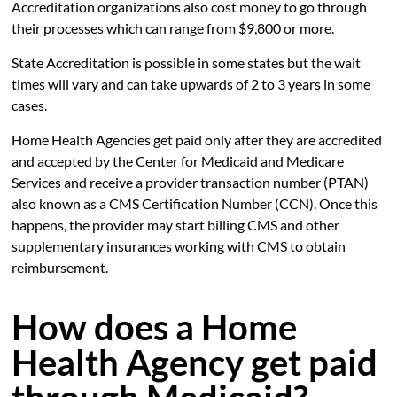
Accreditation organizations also cost money to go through
their processes which can range from $9,800 or more.
State Accreditation is possible in some states but the wait
times will vary and can take upwards of 2 to 3 years in some
cases.
Home Health Agencies get paid only after they are accredited
and accepted by the Center for Medicaid and Medicare
Services and receive a provider transaction number (PTAN)
also known as a CMS Certification Number (CCN). Once this
happens, the provider may start billing CMS and other
supplementary insurances working with CMS to obtain
reimbursement.
How does a Home
Health Agency get paid