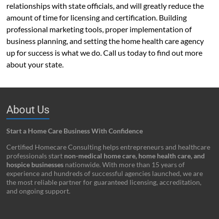
relationships with state officials, and will greatly reduce the
amount of time for licensing and certification. Building
professional marketing tools, proper implementation of
business planning, and setting the home health care agency
up for success is what we do. Call us today to find out more
about your state.
About Us
Start a Home Care Business With Confidence
Certified Homecare Consulting helps entrepreneurs and healthcare
professionals start
non-medical home care, home health care, and
hospice businesses
nationwide. With more than 15 years of
experience and hundreds of successful agencies launched, we are
the most reliable partner for guaranteed licensing, accreditation,
and ongoing support.