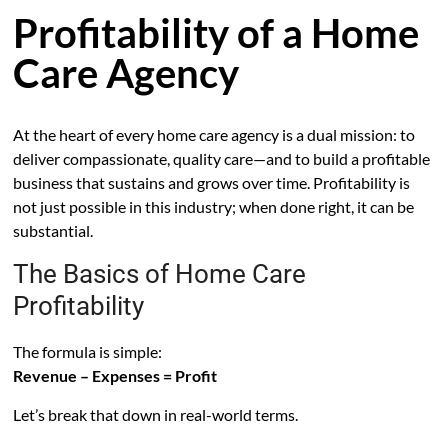
Profitability of a Home
Care Agency
At the heart of every home care agency is a dual mission: to
deliver compassionate, quality care—and to build a profitable
business that sustains and grows over time. Profitability is
not just possible in this industry; when done right, it can be
substantial.
The Basics of Home Care
Profitability
The formula is simple:
Revenue – Expenses = Profit
Let’s break that down in real-world terms.