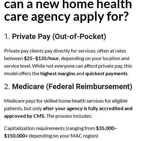
can a new home health
care agency apply for?
1.
Private Pay (Out-of-Pocket)
Private pay clients pay directly for services, often at rates
between
$25–$135/hour
, depending on your location and
service level. While not everyone can afford private pay, this
model offers the
highest margins
and
quickest payments
.
2.
Medicare (Federal Reimbursement)
Medicare pays for skilled home health services for eligible
patients, but only
after your agency is fully accredited and
approved by CMS
. The process includes:
Capitalization requirements (ranging from
$35,000–
$150,000+
depending on your MAC region)