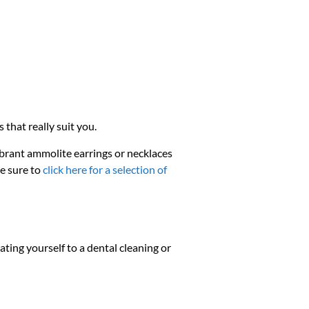
 that really suit you.
ibrant ammolite earrings or necklaces
be sure to
click here for a selection of
ating yourself to a dental cleaning or