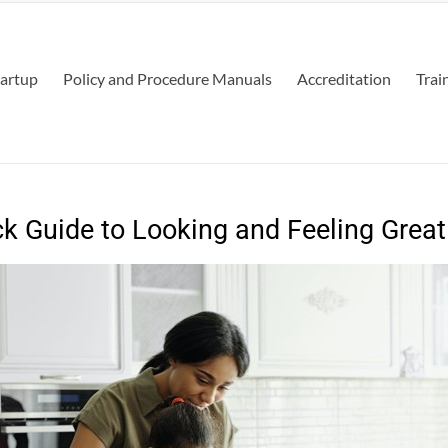
tartup
Policy and Procedure Manuals
Accreditation
Trai
k Guide to Looking and Feeling Great