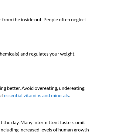
er from the inside out. People often neglect
 chemicals) and regulates your weight.
ling better. Avoid overeating, undereating,
of
essential vitamins and minerals
.
t the day. Many intermittent fasters omit
including increased levels of human growth