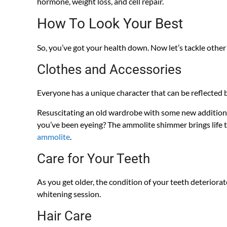
hormone, weight loss, and cell repair.
How To Look Your Best
So, you’ve got your health down. Now let’s tackle other
Clothes and Accessories
Everyone has a unique character that can be reflected by
Resuscitating an old wardrobe with some new additions 
you’ve been eyeing? The ammolite shimmer brings life to
ammolite
.
Care for Your Teeth
As you get older, the condition of your teeth deteriorat
whitening session.
Hair Care