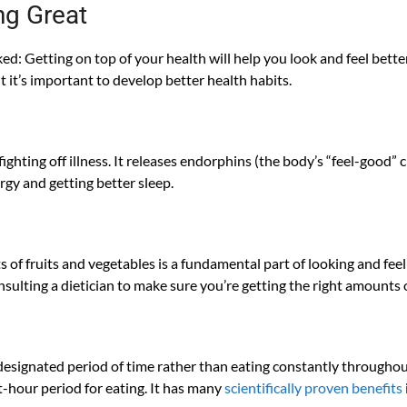
ng Great
oked: Getting on top of your health will help you look and feel bett
t it’s important to develop better health habits.
fighting off illness. It releases endorphins (the body’s “feel-good”
rgy and getting better sleep.
ts of fruits and vegetables is a fundamental part of looking and fee
nsulting a dietician to make sure you’re getting the right amounts 
 designated period of time rather than eating constantly throughou
t-hour period for eating. It has many
scientifically proven benefits