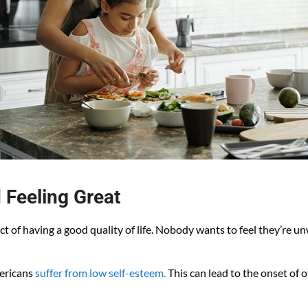
 Feeling Great
ct of having a good quality of life. Nobody wants to feel they’re u
mericans
suffer from low self-esteem.
This can lead to the onset of