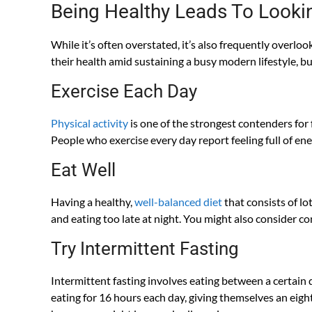
Being Healthy Leads To Looki
While it’s often overstated, it’s also frequently overlo
their health amid sustaining a busy modern lifestyle, bu
Exercise Each Day
Physical activity
is one of the strongest contenders for 
People who exercise every day report feeling full of ene
Eat Well
Having a healthy,
well-balanced diet
that consists of lo
and eating too late at night. You might also consider co
Try Intermittent Fasting
Intermittent fasting involves eating between a certain
eating for 16 hours each day, giving themselves an eigh