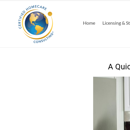
Home
Licensing & S
A Quic