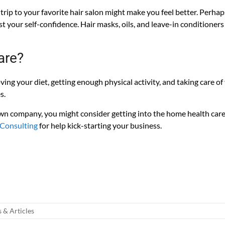
 trip to your favorite hair salon might make you feel better. Perhap
st your self-confidence. Hair masks, oils, and leave-in conditioner
are?
ving your diet, getting enough physical activity, and taking care o
s.
 own company, you might consider getting into the home health car
 Consulting
for help kick-starting your business.
your Home Care Agency and Guaranteed to pass State Home Care
to pass survey in any state and operate your home care agency. Cal
licies and procedures for home care, home health care, or hospice!
& Articles