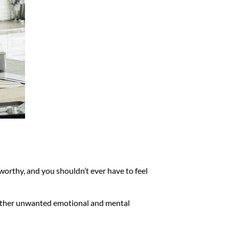
nworthy, and you shouldn’t ever have to feel
 other unwanted emotional and mental