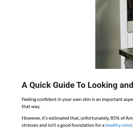
A Quick Guide To Looking and
Feeling confident in your own skin is an important aspe
that way.
However, it’s estimated that, unfortunately, 85% of A
stresses and isn’t a good foundation for a
healthy mind
.