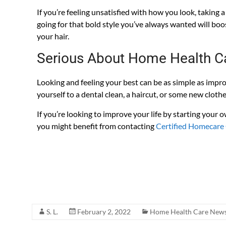
If you’re feeling unsatisfied with how you look, taking a
going for that bold style you’ve always wanted will boo
your hair.
Serious About Home Health C
Looking and feeling your best can be as simple as impro
yourself to a dental clean, a haircut, or some new clothe
If you’re looking to improve your life by starting your
you might benefit from contacting
Certified Homecare
Home Care Policies and Procedures customized for 
Accreditation Surveys. Literally, everything you need 
live. All of this is included when you purchase our po
S. L.
February 2, 2022
Home Health Care News 