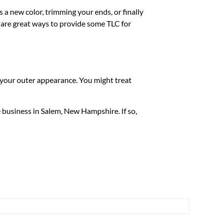
s a new color, trimming your ends, or finally
s are great ways to provide some TLC for
f your outer appearance. You might treat
e business in Salem, New Hampshire. If so,
 License and CHAP Accreditation or ACHC
l us during your survey, we will consult you