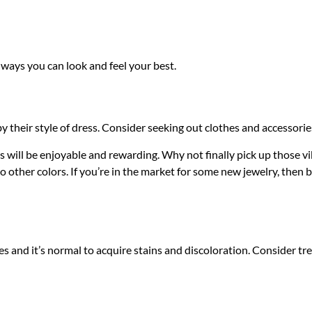
 ways you can look and feel your best.
 their style of dress. Consider seeking out clothes and accessories
will be enjoyable and rewarding. Why not finally pick up those v
 other colors. If you’re in the market for some new jewelry, then 
es and it’s normal to acquire stains and discoloration. Consider tre