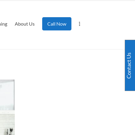
ning
About Us
Call Now
Contact Us