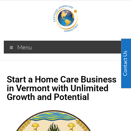
Menu
Contact Us
Start a Home Care Business
in Vermont with Unlimited
Growth and Potential