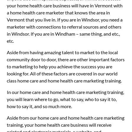
your home health care business will have in Vermont with
a home health care marketer that knows the area in
Vermont that you live in. If you are in Windsor, you need a
marketer with connections to referral sources and others
in Windsor. If you are in Windham – same thing, and etc.,
etc.
Aside from having amazing talent to market to the local
community door to door, there are other important factors
to marketing to help you achieve the success you are
looking for. All of these factors are covered in our world
class home care and home health care marketing training.
In our home care and home health care marketing training,
you will learn where to go, what to say, who to say it to,
how to say it, and so much more.
Aside from our home care and home health care marketing
training, your home health care business will receive
printed and electronic materials, a website, and