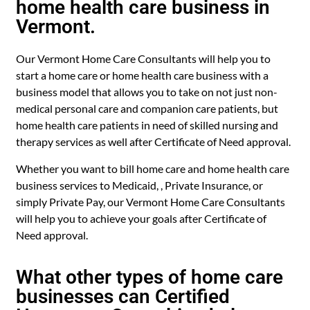
home health care business in
Vermont.
Our Vermont Home Care Consultants will help you to
start a home care or home health care business with a
business model that allows you to take on not just non-
medical personal care and companion care patients, but
home health care patients in need of skilled nursing and
therapy services as well after Certificate of Need approval.
Whether you want to bill home care and home health care
business services to Medicaid, , Private Insurance, or
simply Private Pay, our Vermont Home Care Consultants
will help you to achieve your goals after Certificate of
Need approval.
What other types of home care
businesses can Certified