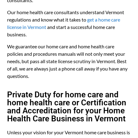
consultants.
Our home health care consultants understand Vermont
regulations and know what it takes to
get a home care
license in Vermont
and start a successful home care
business.
We guarantee our home care and home health care
policies and procedures manuals will not only meet your
needs, but pass all state license scrutiny in Vermont. Best
of all, we are always just a phone call away if you have any
questions.
Private Duty for home care and
home health care or Certification
and Accreditation for your Home
Health Care Business in Vermont
Unless your vision for your Vermont home care business is