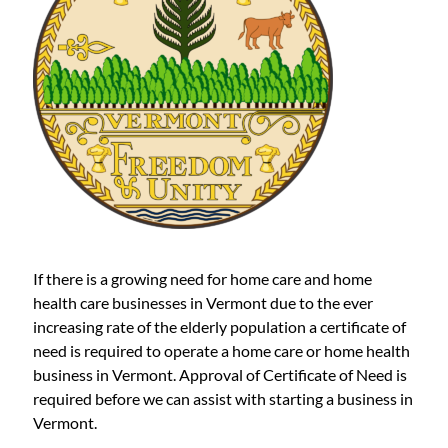
If there is a growing need for home care and home
health care businesses in Vermont due to the ever
increasing rate of the elderly population a certificate of
need is required to operate a home care or home health
business in Vermont. Approval of Certificate of Need is
required before we can assist with starting a business in
Vermont.