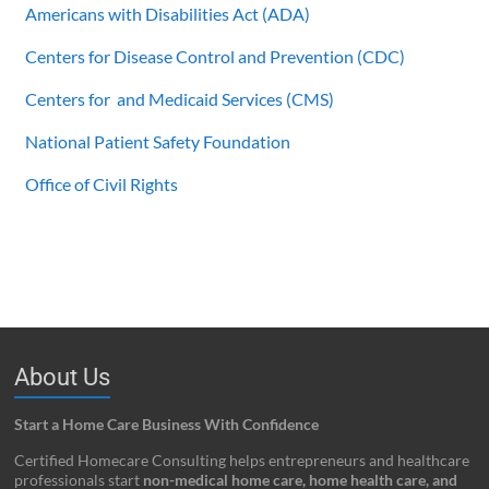
Americans with Disabilities Act (ADA)
Centers for Disease Control and Prevention (CDC)
Centers for and Medicaid Services (CMS)
National Patient Safety Foundation
Office of Civil Rights
About Us
Start a Home Care Business With Confidence
Certified Homecare Consulting helps entrepreneurs and healthcare
professionals start
non-medical home care, home health care, and