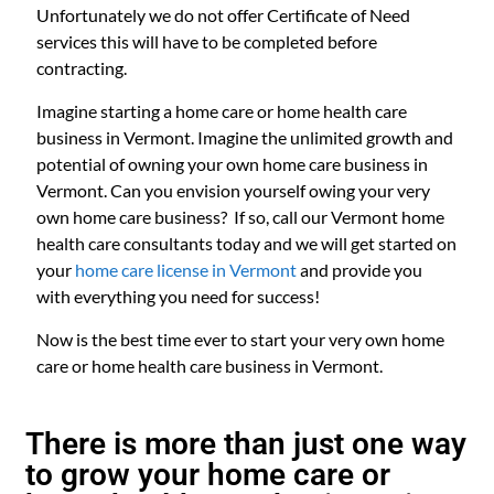
Unfortunately we do not offer Certificate of Need
services this will have to be completed before
contracting.
Imagine starting a home care or home health care
business in Vermont. Imagine the unlimited growth and
potential of owning your own home care business in
Vermont. Can you envision yourself owing your very
own home care business? If so, call our Vermont home
health care consultants today and we will get started on
your
home care license in Vermont
and provide you
with everything you need for success!
Now is the best time ever to start your very own home
care or home health care business in Vermont.
There is more than just one way
to grow your home care or