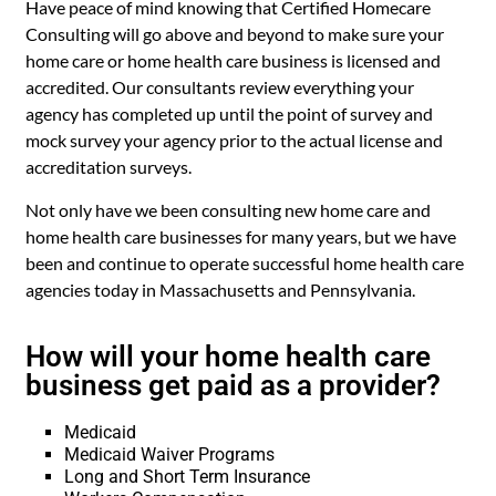
Have peace of mind knowing that Certified Homecare
Consulting will go above and beyond to make sure your
home care or home health care business is licensed and
accredited. Our consultants review everything your
agency has completed up until the point of survey and
mock survey your agency prior to the actual license and
accreditation surveys.
Not only have we been consulting new home care and
home health care businesses for many years, but we have
been and continue to operate successful home health care
agencies today in Massachusetts and Pennsylvania.
How will your home health care
business get paid as a provider?
Medicaid
Medicaid Waiver Programs
Long and Short Term Insurance