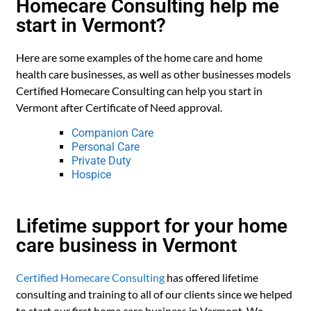
Homecare Consulting help me
start in Vermont?
Here are some examples of the home care and home
health care businesses, as well as other businesses models
Certified Homecare Consulting can help you start in
Vermont after Certificate of Need approval.
Companion Care
Personal Care
Private Duty
Hospice
Lifetime support for your home
care business in Vermont
Certified Homecare Consulting
has offered lifetime
consulting and training to all of our clients since we helped
to start our first home care business in Vermont. We