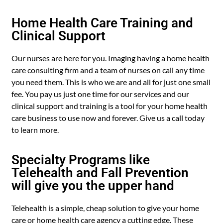
Home Health Care Training and
Clinical Support
Our nurses are here for you. Imaging having a home health
care consulting firm and a team of nurses on call any time
you need them. This is who we are and all for just one small
fee. You pay us just one time for our services and our
clinical support and training is a tool for your home health
care business to use now and forever. Give us a call today
to learn more.
Specialty Programs like
Telehealth and Fall Prevention
will give you the upper hand
Telehealth is a simple, cheap solution to give your home
care or home health care agency a cutting edge. These