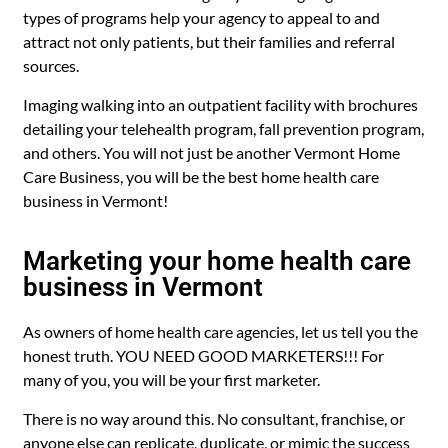
types of programs help your agency to appeal to and
attract not only patients, but their families and referral
sources.
Imaging walking into an outpatient facility with brochures
detailing your telehealth program, fall prevention program,
and others. You will not just be another Vermont Home
Care Business, you will be the best home health care
business in Vermont!
Marketing your home health care
business in Vermont
As owners of home health care agencies, let us tell you the
honest truth. YOU NEED GOOD MARKETERS!!! For
many of you, you will be your first marketer.
There is no way around this. No consultant, franchise, or
anyone else can replicate, duplicate, or mimic the success