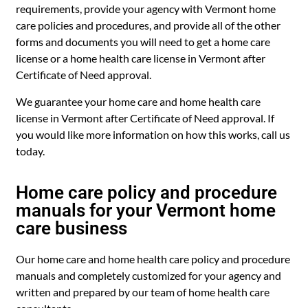
requirements, provide your agency with Vermont home
care policies and procedures, and provide all of the other
forms and documents you will need to get a home care
license or a home health care license in Vermont after
Certificate of Need approval.
We guarantee your home care and home health care
license in Vermont after Certificate of Need approval. If
you would like more information on how this works, call us
today.
Home care policy and procedure
manuals for your Vermont home
care business
Our home care and home health care policy and procedure
manuals and completely customized for your agency and
written and prepared by our team of home health care