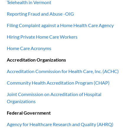
Telehealth in Vermont
Reporting Fraud and Abuse -OIG
Filing Complaint against a Home Health Care Agency
Hiring Private Home Care Workers
Home Care Acronyms
Accreditation Organizations
Accreditation Commission for Health Care, Inc. (ACHC)
Community Health Accreditation Program (CHAP)
Joint Commission on Accreditation of Hospital
Organizations
Federal Government
Agency for Healthcare Research and Quality (AHRQ)