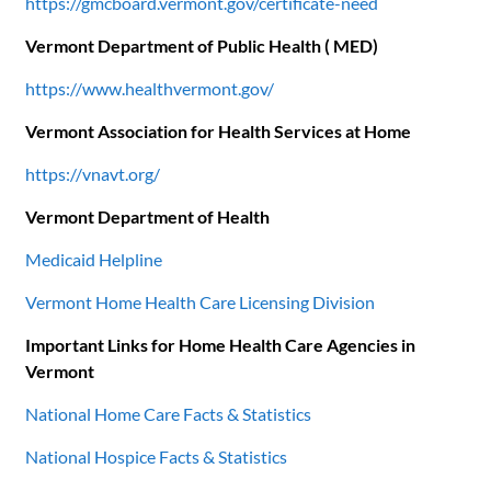
https://gmcboard.vermont.gov/certificate-need
Vermont Department of Public Health ( MED)
https://www.healthvermont.gov/
Vermont Association for Health Services at Home
https://vnavt.org/
Vermont Department of Health
Medicaid Helpline
Vermont Home Health Care Licensing Division
Important Links for Home Health Care Agencies in
Vermont
National Home Care Facts & Statistics
National Hospice Facts & Statistics