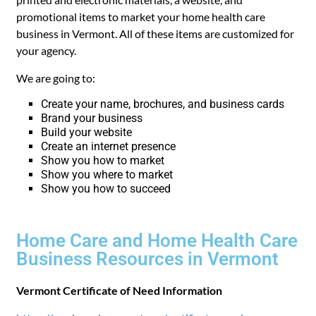
promotional items to market your home health care
business in Vermont. All of these items are customized for
your agency.
We are going to:
Create your name, brochures, and business cards
Brand your business
Build your website
Create an internet presence
Show you how to market
Show you where to market
Show you how to succeed
Home Care and Home Health Care
Business Resources in Vermont
Vermont Certificate of Need Information