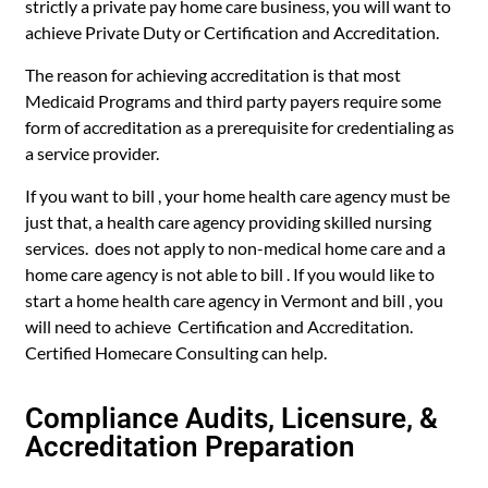
strictly a private pay home care business, you will want to
achieve Private Duty or Certification and Accreditation.
The reason for achieving accreditation is that most
Medicaid Programs and third party payers require some
form of accreditation as a prerequisite for credentialing as
a service provider.
If you want to bill , your home health care agency must be
just that, a health care agency providing skilled nursing
services. does not apply to non-medical home care and a
home care agency is not able to bill . If you would like to
start a home health care agency in Vermont and bill , you
will need to achieve Certification and Accreditation.
Certified Homecare Consulting can help.
Compliance Audits, Licensure, &
Accreditation Preparation