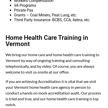
Workers Compensation
VA Programs
Private Pay
Grants – Coal Miners, Peat Lung, etc.
Third Party Insurance -BCBS, CCA, Aetna, etc.
Home Health Care Training in
Vermont
We bring our home care and home health care training to
Vermont by way of ongoing training and consulting
telephonically, and by video. Of course, you are always
welcome to visit us onsite at our office.
If you are achieving Accreditation it is vital that we visit
your Vermont home health care agency in person to
conduct a hands on mock accreditation audit. Our process
is tried and true, and our home health care training is top
notch.