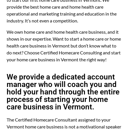
provide the best home care and home health care
operational and marketing training and education in the
industry. It’s not even a competition.
We own home care and home health care business, and it
shows in our expertise. Want to start a home care or home
health care business in Vermont but don’t know what to
do next? Choose Certified Homecare Consulting and start
your home care business in Vermont the right way!
We provide a dedicated account
manager who will coach you and
hold your hand through the entire
process of starting your home
care business in Vermont.
The Certified Homecare Consultant assigned to your
Vermont home care business is not a motivational speaker