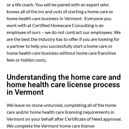
or a life coach. You will be paired with an expert who
knows all of the ins and outs of starting a home care or
home health care business in Vermont. Everyone you
work with at Certified Homecare Consulting is an
employee of ours – we do not contract our employees. We
are the best the industry has to offer if you are looking for
a partner to help you successfully start a home care or
home health care business without home care franchise
fees or hidden costs.
Understanding the home care and
home health care license process
in Vermont
We leave no stone unturned, completing all of the home
care and/or home health care licensing requirements in
Vermont on your behalf after Certificate of Need approval.
We complete the Vermont home care license