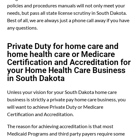
policies and procedures manuals will not only meet your
needs, but pass all state license scrutiny in South Dakota.
Best of all, we are always just a phone call away if you have
any questions.
Private Duty for home care and
home health care or Medicare
Certification and Accreditation for
your Home Health Care Business
in South Dakota
Unless your vision for your South Dakota home care
business is strictly a private pay home care business, you
will want to achieve Private Duty or Medicare
Certification and Accreditation.
The reason for achieving accreditation is that most
Medicaid Programs and third party payers require some