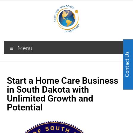
Menu
Contact Us
Start a Home Care Business
in South Dakota with
Unlimited Growth and
Potential