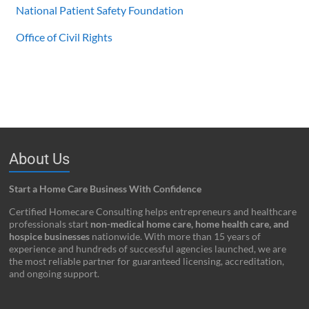
National Patient Safety Foundation
Office of Civil Rights
About Us
Start a Home Care Business With Confidence
Certified Homecare Consulting helps entrepreneurs and healthcare
professionals start
non-medical home care, home health care, and
hospice businesses
nationwide. With more than 15 years of
experience and hundreds of successful agencies launched, we are
the most reliable partner for guaranteed licensing, accreditation,
and ongoing support.