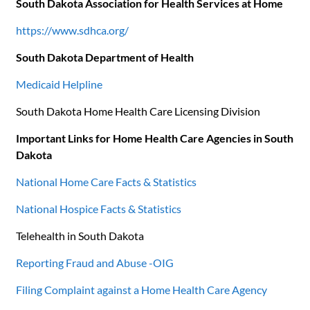
South Dakota Association for Health Services at Home
https://www.sdhca.org/
South Dakota Department of Health
Medicaid Helpline
South Dakota Home Health Care Licensing Division
Important Links for Home Health Care Agencies in South
Dakota
National Home Care Facts & Statistics
National Hospice Facts & Statistics
Telehealth in South Dakota
Reporting Fraud and Abuse -OIG
Filing Complaint against a Home Health Care Agency