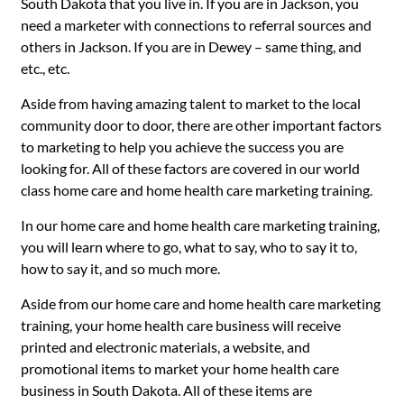
South Dakota that you live in. If you are in Jackson, you
need a marketer with connections to referral sources and
others in Jackson. If you are in Dewey – same thing, and
etc., etc.
Aside from having amazing talent to market to the local
community door to door, there are other important factors
to marketing to help you achieve the success you are
looking for. All of these factors are covered in our world
class home care and home health care marketing training.
In our home care and home health care marketing training,
you will learn where to go, what to say, who to say it to,
how to say it, and so much more.
Aside from our home care and home health care marketing
training, your home health care business will receive
printed and electronic materials, a website, and
promotional items to market your home health care
business in South Dakota. All of these items are