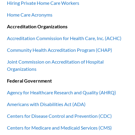
Hiring Private Home Care Workers
Home Care Acronyms
Accreditation Organizations
Accreditation Commission for Health Care, Inc. (ACHC)
Community Health Accreditation Program (CHAP)
Joint Commission on Accreditation of Hospital
Organizations
Federal Government
Agency for Healthcare Research and Quality (AHRQ)
Americans with Disabilities Act (ADA)
Centers for Disease Control and Prevention (CDC)
Centers for Medicare and Medicaid Services (CMS)