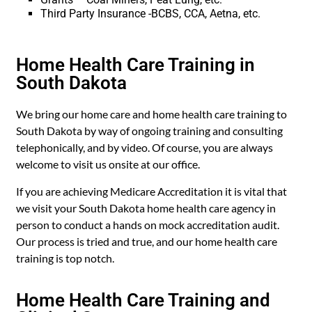
Third Party Insurance -BCBS, CCA, Aetna, etc.
Home Health Care Training in
South Dakota
We bring our home care and home health care training to
South Dakota by way of ongoing training and consulting
telephonically, and by video. Of course, you are always
welcome to visit us onsite at our office.
If you are achieving Medicare Accreditation it is vital that
we visit your South Dakota home health care agency in
person to conduct a hands on mock accreditation audit.
Our process is tried and true, and our home health care
training is top notch.
Home Health Care Training and