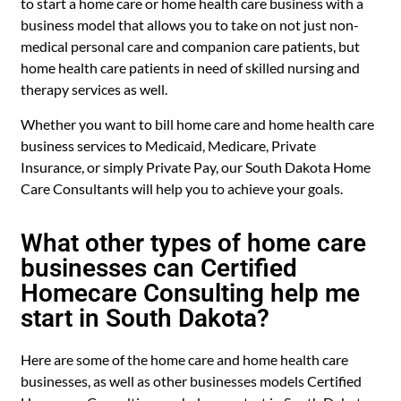
to start a home care or home health care business with a
business model that allows you to take on not just non-
medical personal care and companion care patients, but
home health care patients in need of skilled nursing and
therapy services as well.
Whether you want to bill home care and home health care
business services to Medicaid, Medicare, Private
Insurance, or simply Private Pay, our South Dakota Home
Care Consultants will help you to achieve your goals.
What other types of home care
businesses can Certified
Homecare Consulting help me
start in South Dakota?
Here are some of the home care and home health care
businesses, as well as other businesses models Certified