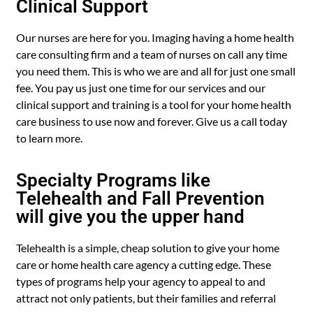
Clinical Support
Our nurses are here for you. Imaging having a home health
care consulting firm and a team of nurses on call any time
you need them. This is who we are and all for just one small
fee. You pay us just one time for our services and our
clinical support and training is a tool for your home health
care business to use now and forever. Give us a call today
to learn more.
Specialty Programs like
Telehealth and Fall Prevention
will give you the upper hand
Telehealth is a simple, cheap solution to give your home
care or home health care agency a cutting edge. These
types of programs help your agency to appeal to and
attract not only patients, but their families and referral