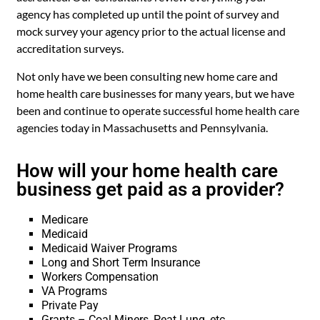
agency has completed up until the point of survey and
mock survey your agency prior to the actual license and
accreditation surveys.
Not only have we been consulting new home care and
home health care businesses for many years, but we have
been and continue to operate successful home health care
agencies today in Massachusetts and Pennsylvania.
How will your home health care
business get paid as a provider?
Medicare
Medicaid
Medicaid Waiver Programs
Long and Short Term Insurance
Workers Compensation
VA Programs
Private Pay
Grants – Coal Miners, Peat Lung, etc.