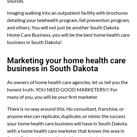
sources.
Imaging walking into an outpatient facility with brochures
detailing your telehealth program, fall prevention program,
and others. You will not just be another South Dakota
Home Care Business, you will be the best home health care
business in South Dakota!
Marketing your home health care
business in South Dakota
As owners of home health care agencies, let us tell you the
honest truth. YOU NEED GOOD MARKETERS!!! For
many of you, you will be your first marketer.
There is no way around this. No consultant, franchise, or
anyone else can replicate, duplicate, or mimic the success
your home health care business will have in South Dakota
with a home health care marketer that knows the area in