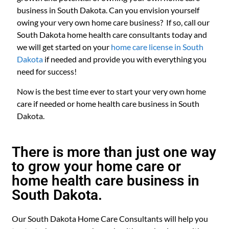
business in South Dakota. Can you envision yourself
owing your very own home care business? If so, call our
South Dakota home health care consultants today and
we will get started on your
home care license in South
Dakota
if needed and provide you with everything you
need for success!
Now is the best time ever to start your very own home
care if needed or home health care business in South
Dakota.
There is more than just one way
to grow your home care or
home health care business in
South Dakota.
Our South Dakota Home Care Consultants will help you