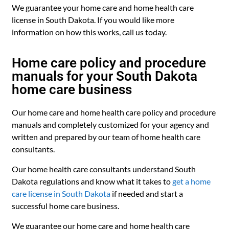
We guarantee your home care and home health care
license in South Dakota. If you would like more
information on how this works, call us today.
Home care policy and procedure
manuals for your South Dakota
home care business
Our home care and home health care policy and procedure
manuals and completely customized for your agency and
written and prepared by our team of home health care
consultants.
Our home health care consultants understand South
Dakota regulations and know what it takes to
get a home
care license in South Dakota
if needed and start a
successful home care business.
We guarantee our home care and home health care