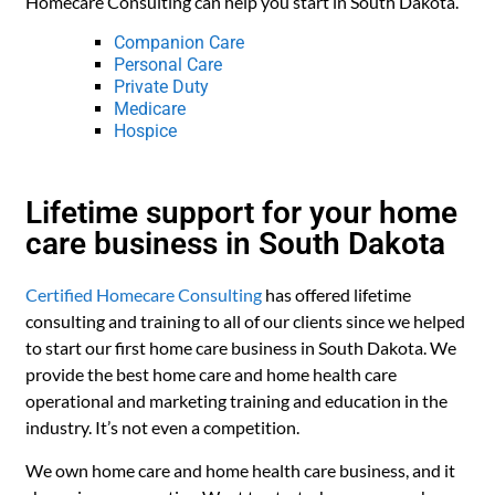
Homecare Consulting can help you start in South Dakota.
Companion Care
Personal Care
Private Duty
Medicare
Hospice
Lifetime support for your home
care business in South Dakota
Certified Homecare Consulting
has offered lifetime
consulting and training to all of our clients since we helped
to start our first home care business in South Dakota. We
provide the best home care and home health care
operational and marketing training and education in the
industry. It’s not even a competition.
We own home care and home health care business, and it