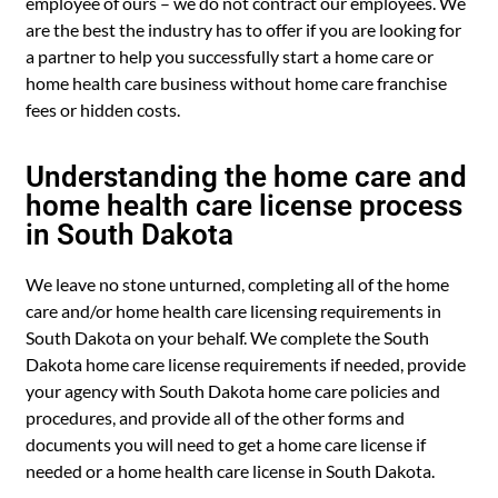
employee of ours – we do not contract our employees. We
are the best the industry has to offer if you are looking for
a partner to help you successfully start a home care or
home health care business without home care franchise
fees or hidden costs.
Understanding the home care and
home health care license process
in South Dakota
We leave no stone unturned, completing all of the home
care and/or home health care licensing requirements in
South Dakota on your behalf. We complete the South
Dakota home care license requirements if needed, provide
your agency with South Dakota home care policies and
procedures, and provide all of the other forms and
documents you will need to get a home care license if
needed or a home health care license in South Dakota.