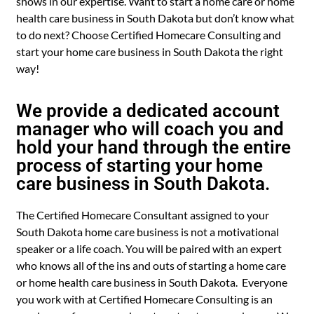
shows in our expertise. Want to start a home care or home
health care business in South Dakota but don’t know what
to do next? Choose Certified Homecare Consulting and
start your home care business in South Dakota the right
way!
We provide a dedicated account
manager who will coach you and
hold your hand through the entire
process of starting your home
care business in South Dakota.
The Certified Homecare Consultant assigned to your
South Dakota home care business is not a motivational
speaker or a life coach. You will be paired with an expert
who knows all of the ins and outs of starting a home care
or home health care business in South Dakota. Everyone
you work with at Certified Homecare Consulting is an