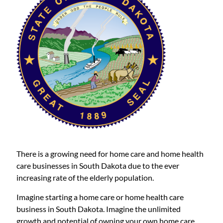
There is a growing need for home care and home health
care businesses in South Dakota due to the ever
increasing rate of the elderly population.
Imagine starting a home care or home health care
business in South Dakota. Imagine the unlimited
growth and potential of owning your own home care