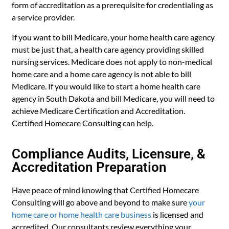
form of accreditation as a prerequisite for credentialing as
a service provider.
If you want to bill Medicare, your home health care agency
must be just that, a health care agency providing skilled
nursing services. Medicare does not apply to non-medical
home care and a home care agency is not able to bill
Medicare. If you would like to start a home health care
agency in South Dakota and bill Medicare, you will need to
achieve Medicare Certification and Accreditation.
Certified Homecare Consulting can help.
Compliance Audits, Licensure, &
Accreditation Preparation
Have peace of mind knowing that Certified Homecare
Consulting will go above and beyond to make sure
your
home care or home health care business
is licensed and
accredited. Our consultants review everything your