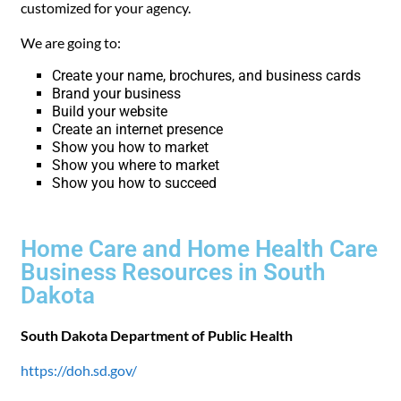
customized for your agency.
We are going to:
Create your name, brochures, and business cards
Brand your business
Build your website
Create an internet presence
Show you how to market
Show you where to market
Show you how to succeed
Home Care and Home Health Care
Business Resources in South
Dakota
South Dakota Department of Public Health
https://doh.sd.gov/