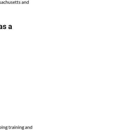
ssachusetts and
as a
ing training and