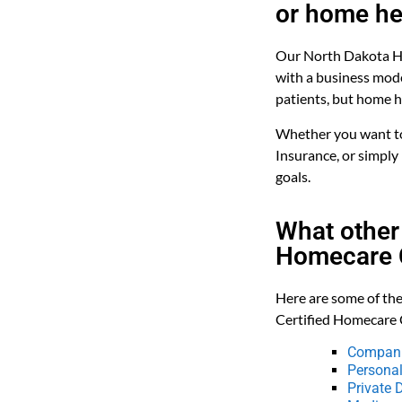
or home he
Our North Dakota Ho
with a business mode
patients, but home he
Whether you want to 
Insurance, or simply
goals.
What other
Homecare C
Here are some of the
Certified Homecare 
Compani
Personal
Private 