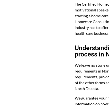
The Certified Homec
motivational speaker 
starting a home care
Homecare Consulting
industry has to offer
health care business
Understandi
process in 
We leave no stone un
requirements in Nor
requirements, provid
of the other forms a
North Dakota.
We guarantee your h
information on how t