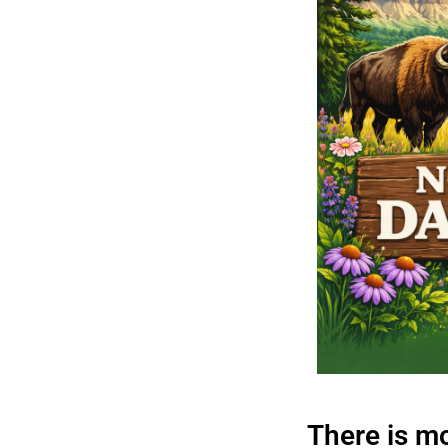
There is m