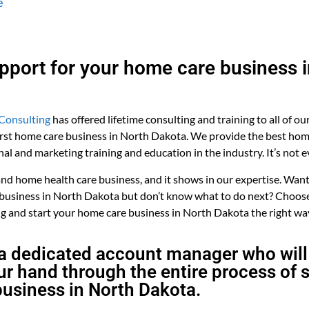
e
upport for your home care business 
Consulting
has offered lifetime consulting and training to all of ou
first home care business in North Dakota. We provide the best ho
nal and marketing training and education in the industry. It’s not 
 home health care business, and it shows in our expertise. Want 
 business in North Dakota but don’t know what to do next? Choose
 and start your home care business in North Dakota the right wa
a dedicated account manager who will
r hand through the entire process of s
usiness in North Dakota.