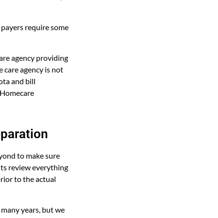
y payers require some
care agency providing
 care agency is not
ota and bill
ed Homecare
eparation
eyond to make sure
nts review everything
ior to the actual
 many years, but we