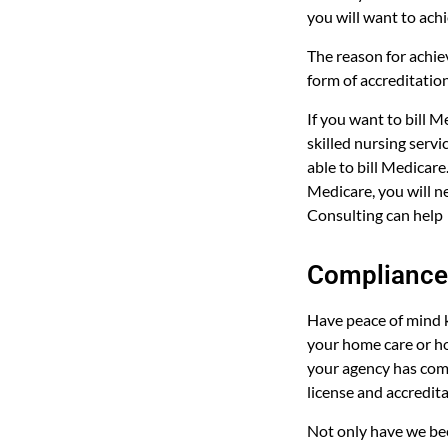
you will want to ach
The reason for achie
form of accreditation
If you want to bill 
skilled nursing serv
able to bill Medicare
Medicare, you will n
Consulting can help
Compliance 
Have peace of mind 
your home care or ho
your agency has comp
license and accredit
Not only have we be