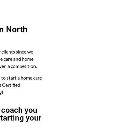
in North
r clients since we
me care and home
even a competition.
to start a home care
 Certified
y!
 coach you
tarting your