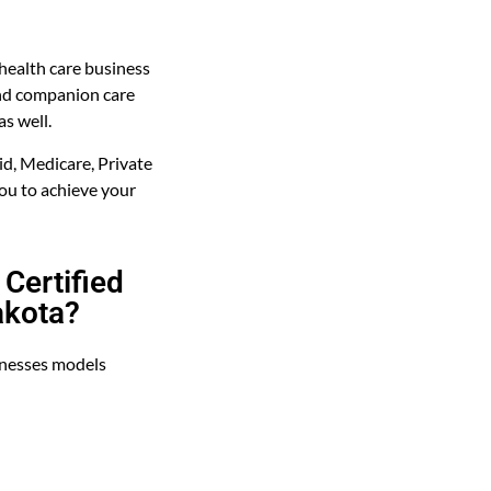
health care business
and companion care
as well.
d, Medicare, Private
ou to achieve your
Certified
akota?
inesses models