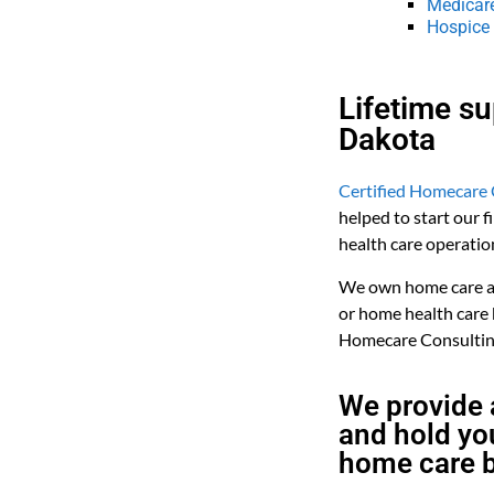
Medicar
Hospice
Lifetime s
Dakota
Certified Homecare 
helped to start our 
health care operatio
We own home care and
or home health care
Homecare Consulting
We provide 
and hold you
home care b