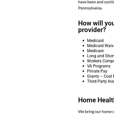
have been and conti
Pennsylvania.
How will yo
provider?
Medicaid
Medicaid Waiv
Medicare
Long and Shor
Workers Comp
VA Programs
Private Pay
Grants – Coal M
Third Party Ins
Home Health
We bring our home c