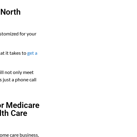
 North
stomized for your
t it takes to
get a
ll not only meet
s just a phone call
or Medicare
lth Care
home care business,