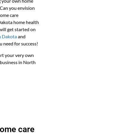
ng your own home
 Can you envision
home care
 Dakota home health
ill get started on
h Dakota
and
u need for success!
art your very own
business in North
home care