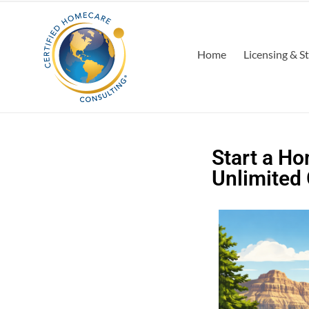
Home
Licensing & S
Start a Ho
Unlimited 