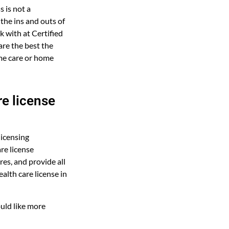
 is not a
 the ins and outs of
 with at Certified
re the best the
ome care or home
e license
licensing
re license
es, and provide all
alth care license in
uld like more