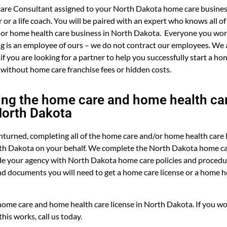
are Consultant assigned to your North Dakota home care business
or a life coach. You will be paired with an expert who knows all of
 or home health care business in North Dakota. Everyone you work
 is an employee of ours – we do not contract our employees. We a
 if you are looking for a partner to help you successfully start a h
 without home care franchise fees or hidden costs.
ng the home care and home health car
North Dakota
turned, completing all of the home care and/or home health care 
th Dakota on your behalf. We complete the North Dakota home ca
e your agency with North Dakota home care policies and procedur
nd documents you will need to get a home care license or a home he
ome care and home health care license in North Dakota. If you wo
his works, call us today.