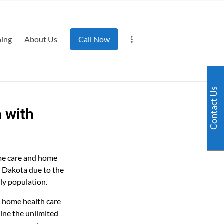
ning
About Us
Call Now
Contact Us
 with
ome care and home
h Dakota due to the
rly population.
r home health care
ine the unlimited