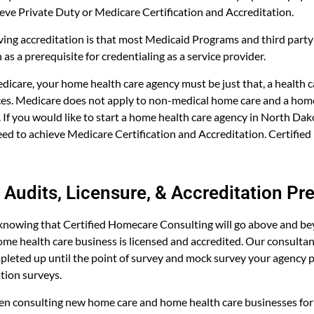
ieve Private Duty or Medicare Certification and Accreditation.
ving accreditation is that most Medicaid Programs and third part
 as a prerequisite for credentialing as a service provider.
Medicare, your home health care agency must be just that, a health 
ices. Medicare does not apply to non-medical home care and a home
. If you would like to start a home health care agency in North Dak
eed to achieve Medicare Certification and Accreditation. Certifi
Audits, Licensure, & Accreditation Pr
knowing that Certified Homecare Consulting will go above and b
me health care business is licensed and accredited. Our consulta
leted up until the point of survey and mock survey your agency pr
ation surveys.
en consulting new home care and home health care businesses for