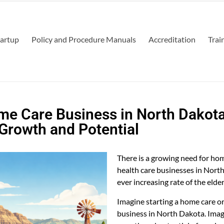
tartup
Policy and Procedure Manuals
Accreditation
Trai
me Care Business in North Dakota
Growth and Potential
There is a growing need for h
health care businesses in Nort
ever increasing rate of the elde
Imagine starting a home care o
business in North Dakota. Imag