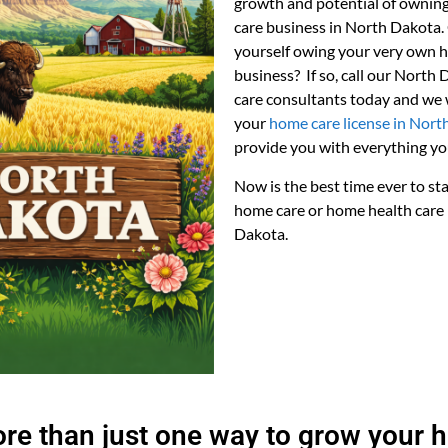
growth and potential of owni
care business in North Dakota.
yourself owing your very own 
business? If so, call our North
care consultants today and we w
your
home care license in Nort
provide you with everything yo
Now is the best time ever to st
home care or home health care 
Dakota.
ore than just one way to grow your 