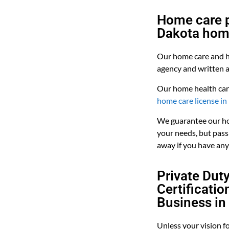
Home care p
Dakota hom
Our home care and h
agency and written 
Our home health car
home care license i
We guarantee our ho
your needs, but pass 
away if you have any
Private Dut
Certificati
Business in
Unless your vision f