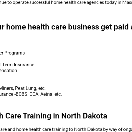
nue to operate successful home health care agencies today in Ma
ur home health care business get paid 
er Programs
t Term Insurance
ensation
iners, Peat Lung, etc.
urance -BCBS, CCA, Aetna, etc.
 Care Training in North Dakota
are and home health care training to North Dakota by way of ongo