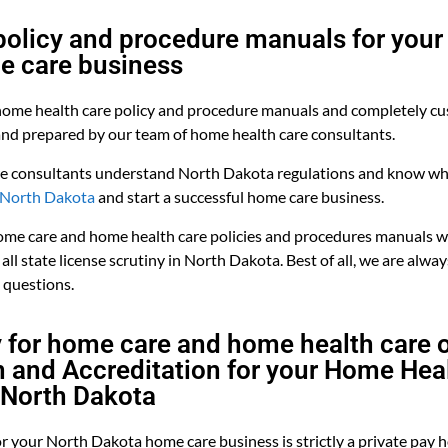
olicy and procedure manuals for your
e care business
ome health care policy and procedure manuals and completely cu
and prepared by our team of home health care consultants.
e consultants understand North Dakota regulations and know wha
n North Dakota
and start a successful home care business.
me care and home health care policies and procedures manuals wi
all state license scrutiny in North Dakota. Best of all, we are alway
 questions.
y for home care and home health care 
on and Accreditation for your Home Hea
 North Dakota
or your North Dakota home care business is strictly a private pay 