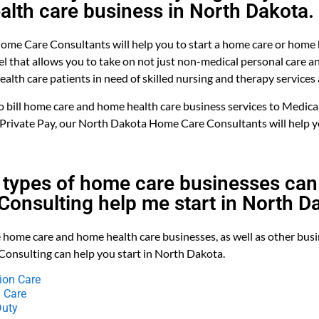
alth care business in North Dakota.
me Care Consultants will help you to start a home care or home 
l that allows you to take on not just non-medical personal care 
alth care patients in need of skilled nursing and therapy services 
bill home care and home health care business services to Medicai
 Private Pay, our North Dakota Home Care Consultants will help y
 types of home care businesses can 
onsulting help me start in North D
 home care and home health care businesses, as well as other bus
Consulting can help you start in North Dakota.
on Care
 Care
Duty