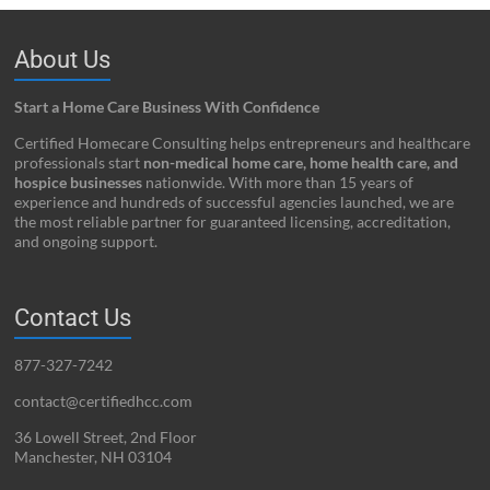
About Us
Start a Home Care Business With Confidence
Certified Homecare Consulting helps entrepreneurs and healthcare
professionals start
non-medical home care, home health care, and
hospice businesses
nationwide. With more than 15 years of
experience and hundreds of successful agencies launched, we are
the most reliable partner for guaranteed licensing, accreditation,
and ongoing support.
Contact Us
877-327-7242
contact@certifiedhcc.com
36 Lowell Street, 2nd Floor
Manchester, NH 03104