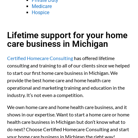
Private Duty
Medicare
Hospice
Lifetime support for your home
care business in Michigan
Certified Homecare Consulting
has offered lifetime
consulting and training to all of our clients since we helped
to start our first home care business in Michigan. We
provide the best home care and home health care
operational and marketing training and education in the
industry. It’s not even a competition.
We own home care and home health care business, and it
shows in our expertise. Want to start a home care or home
health care business in Michigan but don’t know what to
do next? Choose Certified Homecare Consulting and start
your home care business in Michigan the right way!