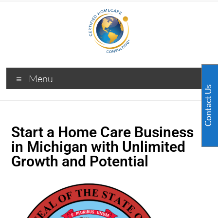
Menu
Contact Us
Start a Home Care Business
in Michigan with Unlimited
Growth and Potential