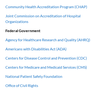
Community Health Accreditation Program (CHAP)
Joint Commission on Accreditation of Hospital
Organizations
Federal Government
Agency for Healthcare Research and Quality (AHRQ)
Americans with Disabilities Act (ADA)
Centers for Disease Control and Prevention (CDC)
Centers for Medicare and Medicaid Services (CMS)
National Patient Safety Foundation
Office of Civil Rights