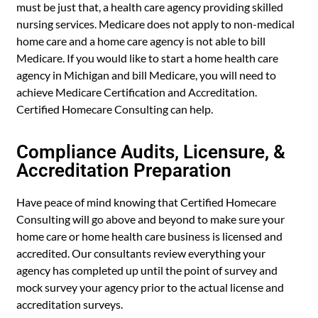
must be just that, a health care agency providing skilled
nursing services. Medicare does not apply to non-medical
home care and a home care agency is not able to bill
Medicare. If you would like to start a home health care
agency in Michigan and bill Medicare, you will need to
achieve Medicare Certification and Accreditation.
Certified Homecare Consulting can help.
Compliance Audits, Licensure, &
Accreditation Preparation
Have peace of mind knowing that Certified Homecare
Consulting will go above and beyond to make sure your
home care or home health care business is licensed and
accredited. Our consultants review everything your
agency has completed up until the point of survey and
mock survey your agency prior to the actual license and
accreditation surveys.