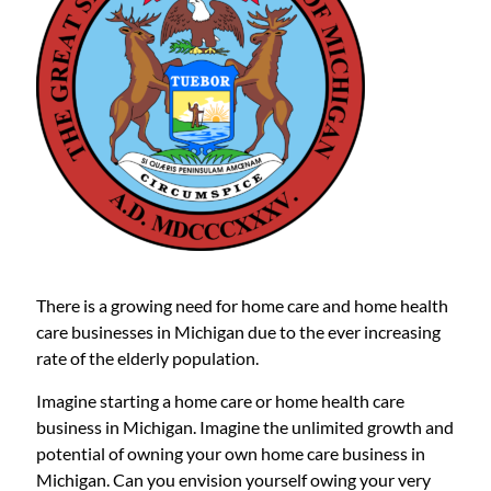
There is a growing need for home care and home health
care businesses in Michigan due to the ever increasing
rate of the elderly population.
Imagine starting a home care or home health care
business in Michigan. Imagine the unlimited growth and
potential of owning your own home care business in
Michigan. Can you envision yourself owing your very