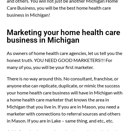
and others. You will not just be another Michigan Home
Care Business, you will be the best home health care
business in Michigan!
Marketing your home health care
business in Michigan
As owners of home health care agencies, let us tell you the
honest truth. YOU NEED GOOD MARKETERS!!! For
many of you, you will be your first marketer.
There is no way around this. No consultant, franchise, or
anyone else can replicate, duplicate, or mimic the success
your home health care business will have in Michigan with
a home health care marketer that knows the area in
Michigan that you live in. If you are in Mason, you need a
marketer with connections to referral sources and others
in Mason. If you are in Lake – same thing, and etc., etc.