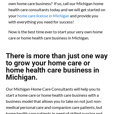
own home care business? If so, call our Michigan home
health care consultants today and we will get started on
your
home care license in Michigan
and provide you
with everything you need for success!
Now is the best time ever to start your very own home
care or home health care business in Michigan.
There is more than just one way
to grow your home care or
home health care business in
Michigan.
Our Michigan Home Care Consultants will help you to
start a home care or home health care business with a
business model that allows you to take on not just non-
medical personal care and companion care patients, but
home health care patients in need of skilled nursing and