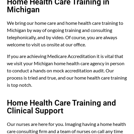
Home Health Care Training in
Michigan
We bring our home care and home health care training to
Michigan by way of ongoing training and consulting
telephonically, and by video. Of course, you are always
welcome to visit us onsite at our office.
If you are achieving Medicare Accreditation it is vital that
we visit your Michigan home health care agency in person
to conduct a hands on mock accreditation audit. Our
process is tried and true, and our home health care training
is top notch.
Home Health Care Training and
Clinical Support
Our nurses are here for you. Imaging having a home health
care consulting firm and a team of nurses on call any time