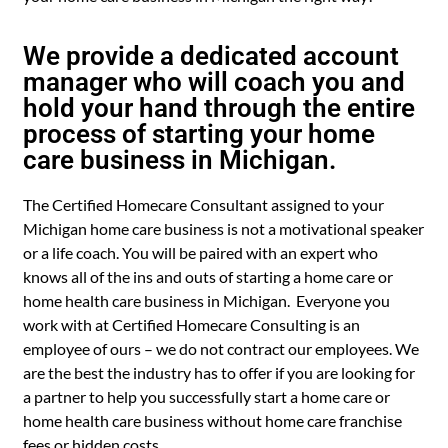
We provide a dedicated account
manager who will coach you and
hold your hand through the entire
process of starting your home
care business in Michigan.
The Certified Homecare Consultant assigned to your
Michigan home care business is not a motivational speaker
or a life coach. You will be paired with an expert who
knows all of the ins and outs of starting a home care or
home health care business in Michigan. Everyone you
work with at Certified Homecare Consulting is an
employee of ours – we do not contract our employees. We
are the best the industry has to offer if you are looking for
a partner to help you successfully start a home care or
home health care business without home care franchise
fees or hidden costs.