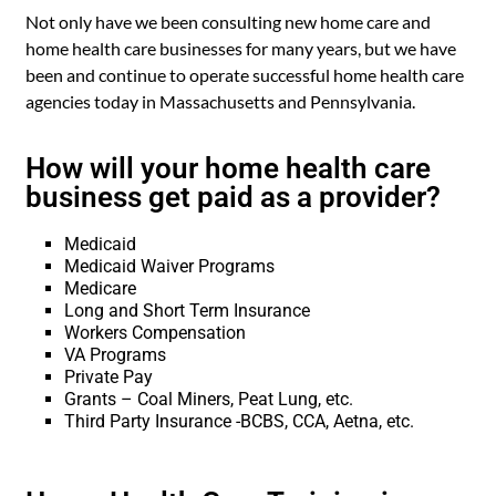
Not only have we been consulting new home care and
home health care businesses for many years, but we have
been and continue to operate successful home health care
agencies today in Massachusetts and Pennsylvania.
How will your home health care
business get paid as a provider?
Medicaid
Medicaid Waiver Programs
Medicare
Long and Short Term Insurance
Workers Compensation
VA Programs
Private Pay
Grants – Coal Miners, Peat Lung, etc.
Third Party Insurance -BCBS, CCA, Aetna, etc.