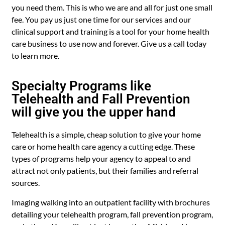
you need them. This is who we are and all for just one small
fee. You pay us just one time for our services and our
clinical support and training is a tool for your home health
care business to use now and forever. Give us a call today
to learn more.
Specialty Programs like
Telehealth and Fall Prevention
will give you the upper hand
Telehealth is a simple, cheap solution to give your home
care or home health care agency a cutting edge. These
types of programs help your agency to appeal to and
attract not only patients, but their families and referral
sources.
Imaging walking into an outpatient facility with brochures
detailing your telehealth program, fall prevention program,