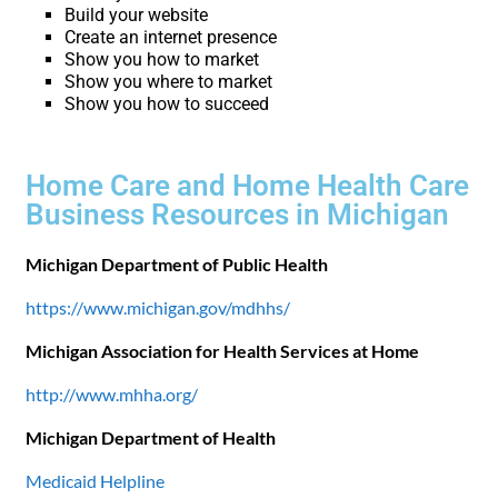
Build your website
Create an internet presence
Show you how to market
Show you where to market
Show you how to succeed
Home Care and Home Health Care
Business Resources in Michigan
Michigan Department of Public Health
https://www.michigan.gov/mdhhs/
Michigan Association for Health Services at Home
http://www.mhha.org/
Michigan Department of Health
Medicaid Helpline