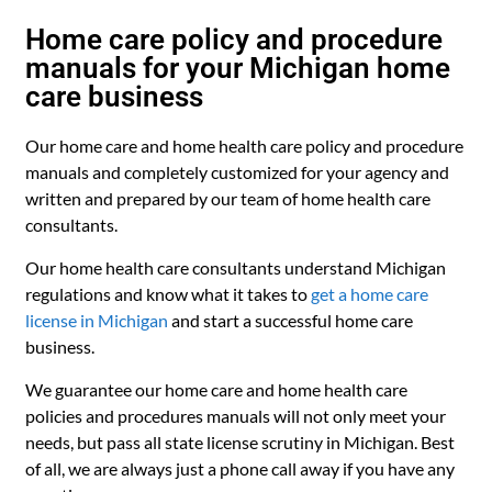
Home care policy and procedure
manuals for your Michigan home
care business
Our home care and home health care policy and procedure
manuals and completely customized for your agency and
written and prepared by our team of home health care
consultants.
Our home health care consultants understand Michigan
regulations and know what it takes to
get a home care
license in Michigan
and start a successful home care
business.
We guarantee our home care and home health care
policies and procedures manuals will not only meet your
needs, but pass all state license scrutiny in Michigan. Best
of all, we are always just a phone call away if you have any