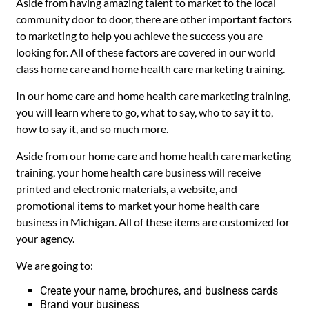
Aside from having amazing talent to market to the local
community door to door, there are other important factors
to marketing to help you achieve the success you are
looking for. All of these factors are covered in our world
class home care and home health care marketing training.
In our home care and home health care marketing training,
you will learn where to go, what to say, who to say it to,
how to say it, and so much more.
Aside from our home care and home health care marketing
training, your home health care business will receive
printed and electronic materials, a website, and
promotional items to market your home health care
business in Michigan. All of these items are customized for
your agency.
We are going to:
Create your name, brochures, and business cards
Brand your business