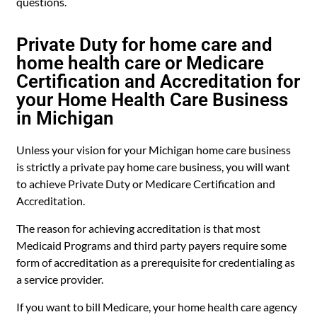
questions.
Private Duty for home care and
home health care or Medicare
Certification and Accreditation for
your Home Health Care Business
in Michigan
Unless your vision for your Michigan home care business
is strictly a private pay home care business, you will want
to achieve Private Duty or Medicare Certification and
Accreditation.
The reason for achieving accreditation is that most
Medicaid Programs and third party payers require some
form of accreditation as a prerequisite for credentialing as
a service provider.
If you want to bill Medicare, your home health care agency