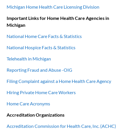
Michigan Home Health Care Licensing Division
Important Links for Home Health Care Agencies in
Michigan
National Home Care Facts & Statistics
National Hospice Facts & Statistics
Telehealth in Michigan
Reporting Fraud and Abuse -OIG
Filing Complaint against a Home Health Care Agency
Hiring Private Home Care Workers
Home Care Acronyms
Accreditation Organizations
Accreditation Commission for Health Care, Inc. (ACHC)