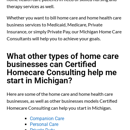
therapy services as well.
Whether you want to bill home care and home health care
business services to Medicaid, Medicare, Private
Insurance, or simply Private Pay, our Michigan Home Care
Consultants will help you to achieve your goals.
What other types of home care
businesses can Certified
Homecare Consulting help me
start in Michigan?
Here are some of the home care and home health care
businesses, as well as other businesses models Certified
Homecare Consulting can help you start in Michigan.
Companion Care
Personal Care