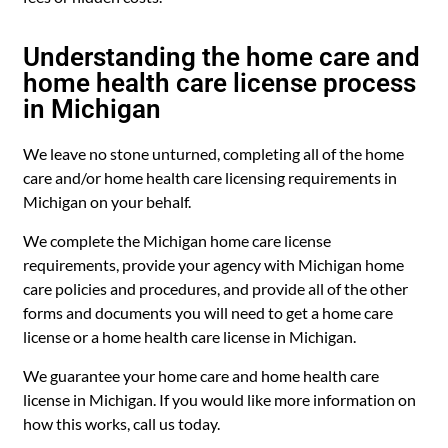
Understanding the home care and
home health care license process
in Michigan
We leave no stone unturned, completing all of the home
care and/or home health care licensing requirements in
Michigan on your behalf.
We complete the Michigan home care license
requirements, provide your agency with Michigan home
care policies and procedures, and provide all of the other
forms and documents you will need to get a home care
license or a home health care license in Michigan.
We guarantee your home care and home health care
license in Michigan. If you would like more information on
how this works, call us today.