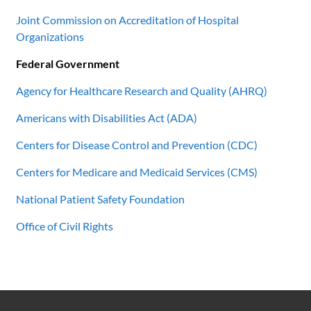
Joint Commission on Accreditation of Hospital
Organizations
Federal Government
Agency for Healthcare Research and Quality (AHRQ)
Americans with Disabilities Act (ADA)
Centers for Disease Control and Prevention (CDC)
Centers for Medicare and Medicaid Services (CMS)
National Patient Safety Foundation
Office of Civil Rights