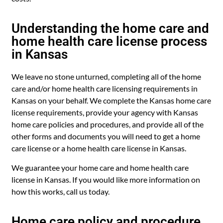
Understanding the home care and
home health care license process
in Kansas
We leave no stone unturned, completing all of the home
care and/or home health care licensing requirements in
Kansas on your behalf. We complete the Kansas home care
license requirements, provide your agency with Kansas
home care policies and procedures, and provide all of the
other forms and documents you will need to get a home
care license or a home health care license in Kansas.
We guarantee your home care and home health care
license in Kansas. If you would like more information on
how this works, call us today.
Home care policy and procedure