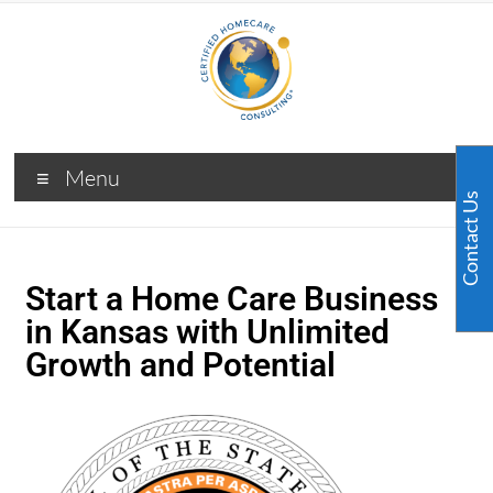
Menu
Contact Us
Start a Home Care Business
in Kansas with Unlimited
Growth and Potential