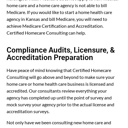
home care and a home care agency is not able to bill
Medicare. If you would like to start a home health care
agency in Kansas and bill Medicare, you will need to
achieve Medicare Certification and Accreditation.
Certified Homecare Consulting can help.
Compliance Audits, Licensure, &
Accreditation Preparation
Have peace of mind knowing that Certified Homecare
Consulting will go above and beyond to make sure your
home care or home health care business is licensed and
accredited. Our consultants review everything your
agency has completed up until the point of survey and
mock survey your agency prior to the actual license and
accreditation surveys.
Not only have we been consulting new home care and