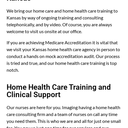
We bring our home care and home health care training to
Kansas by way of ongoing training and consulting
telephonically, and by video. Of course, you are always
welcome to visit us onsite at our office.
If you are achieving Medicare Accreditation it is vital that
we visit your Kansas home health care agency in person to
conduct a hands on mock accreditation audit. Our process
is tried and true, and our home health care training is top
notch.
Home Health Care Training and
Clinical Support
Our nurses are here for you. Imaging having a home health
care consulting firm and a team of nurses on call any time
you need them. This is who we are and all for just one small
fee. You pay us just one time for our services and our