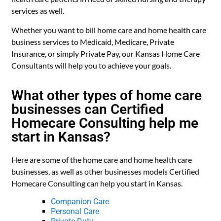
services as well.
Whether you want to bill home care and home health care
business services to Medicaid, Medicare, Private
Insurance, or simply Private Pay, our Kansas Home Care
Consultants will help you to achieve your goals.
What other types of home care
businesses can Certified
Homecare Consulting help me
start in Kansas?
Here are some of the home care and home health care
businesses, as well as other businesses models Certified
Homecare Consulting can help you start in Kansas.
Companion Care
Personal Care