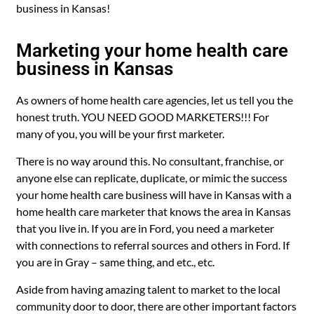
business in Kansas!
Marketing your home health care
business in Kansas
As owners of home health care agencies, let us tell you the
honest truth. YOU NEED GOOD MARKETERS!!! For
many of you, you will be your first marketer.
There is no way around this. No consultant, franchise, or
anyone else can replicate, duplicate, or mimic the success
your home health care business will have in Kansas with a
home health care marketer that knows the area in Kansas
that you live in. If you are in Ford, you need a marketer
with connections to referral sources and others in Ford. If
you are in Gray – same thing, and etc., etc.
Aside from having amazing talent to market to the local
community door to door, there are other important factors