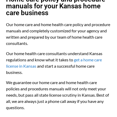
manuals for your Kansas home
care business
Our home care and home health care policy and procedure
manuals and completely customized for your agency and
written and prepared by our team of home health care
consultants.
Our home health care consultants understand Kansas
regulations and know what it takes to
get a home care
license in Kansas
and start a successful home care
business.
We guarantee our home care and home health care
policies and procedures manuals will not only meet your
needs, but pass all state license scrutiny in Kansas. Best of
all, we are always just a phone call away if you have any
questions.