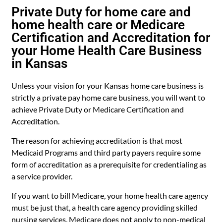
Private Duty for home care and
home health care or Medicare
Certification and Accreditation for
your Home Health Care Business
in Kansas
Unless your vision for your Kansas home care business is
strictly a private pay home care business, you will want to
achieve Private Duty or Medicare Certification and
Accreditation.
The reason for achieving accreditation is that most
Medicaid Programs and third party payers require some
form of accreditation as a prerequisite for credentialing as
a service provider.
If you want to bill Medicare, your home health care agency
must be just that, a health care agency providing skilled
nursing services. Medicare does not apply to non-medical