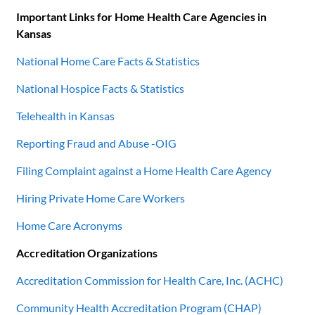
Important Links for Home Health Care Agencies in
Kansas
National Home Care Facts & Statistics
National Hospice Facts & Statistics
Telehealth in Kansas
Reporting Fraud and Abuse -OIG
Filing Complaint against a Home Health Care Agency
Hiring Private Home Care Workers
Home Care Acronyms
Accreditation Organizations
Accreditation Commission for Health Care, Inc. (ACHC)
Community Health Accreditation Program (CHAP)