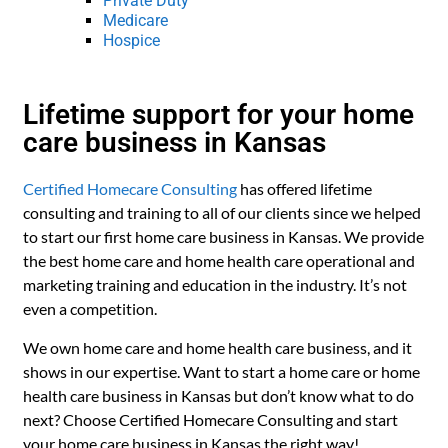
Private Duty
Medicare
Hospice
Lifetime support for your home
care business in Kansas
Certified Homecare Consulting
has offered lifetime
consulting and training to all of our clients since we helped
to start our first home care business in Kansas. We provide
the best home care and home health care operational and
marketing training and education in the industry. It’s not
even a competition.
We own home care and home health care business, and it
shows in our expertise. Want to start a home care or home
health care business in Kansas but don’t know what to do
next? Choose Certified Homecare Consulting and start
your home care business in Kansas the right way!