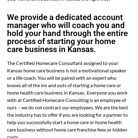
We provide a dedicated account
manager who will coach you and
hold your hand through the entire
process of starting your home
care business in Kansas.
The Certified Homecare Consultant assigned to your
Kansas home care business is not a motivational speaker
or a life coach. You will be paired with an expert who
knows all of the ins and outs of starting a home care or
home health care business in Kansas. Everyone you work
with at Certified Homecare Consulting is an employee of
ours – we do not contract our employees. We are the best
the industry has to offer if you are looking for a partner to
help you successfully start a home care or home health
care business without home care franchise fees or hidden
costs.