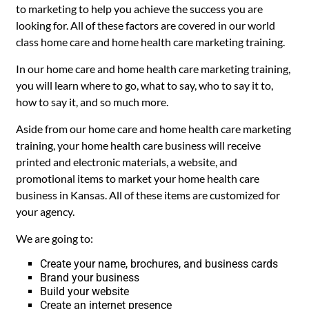
to marketing to help you achieve the success you are
looking for. All of these factors are covered in our world
class home care and home health care marketing training.
In our home care and home health care marketing training,
you will learn where to go, what to say, who to say it to,
how to say it, and so much more.
Aside from our home care and home health care marketing
training, your home health care business will receive
printed and electronic materials, a website, and
promotional items to market your home health care
business in Kansas. All of these items are customized for
your agency.
We are going to:
Create your name, brochures, and business cards
Brand your business
Build your website
Create an internet presence