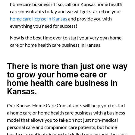
home care business? If so, call our Kansas home health
care consultants today and we will get started on your
home care license in Kansas
and provide you with
everything you need for success!
Now is the best time ever to start your very own home
care or home health care business in Kansas.
There is more than just one way
to grow your home care or
home health care business in
Kansas.
Our Kansas Home Care Consultants will help you to start
a home care or home health care business with a business
model that allows you to take on not just non-medical
personal care and companion care patients, but home
health care patients in need of skilled nursing and therapy