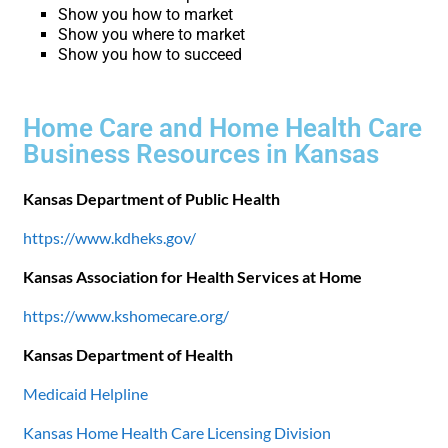
Show you how to market
Show you where to market
Show you how to succeed
Home Care and Home Health Care
Business Resources in Kansas
Kansas Department of Public Health
https://www.kdheks.gov/
Kansas Association for Health Services at Home
https://www.kshomecare.org/
Kansas Department of Health
Medicaid Helpline
Kansas Home Health Care Licensing Division