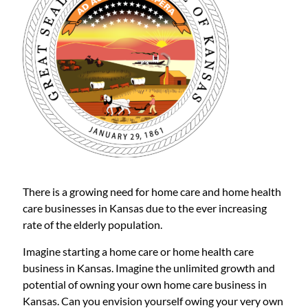
There is a growing need for home care and home health
care businesses in Kansas due to the ever increasing
rate of the elderly population.
Imagine starting a home care or home health care
business in Kansas. Imagine the unlimited growth and
potential of owning your own home care business in
Kansas. Can you envision yourself owing your very own