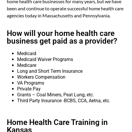
home health care businesses for many years, but we have
been and continue to operate successful home health care
agencies today in Massachusetts and Pennsylvania.
How will your home health care
business get paid as a provider?
Medicaid
Medicaid Waiver Programs
Medicare
Long and Short Term Insurance
Workers Compensation
VA Programs
Private Pay
Grants – Coal Miners, Peat Lung, etc.
Third Party Insurance -BCBS, CCA, Aetna, etc.
Home Health Care Training in
Kansas