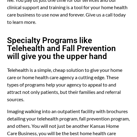
clinical support and training is a tool for your home health
care business to use now and forever. Give us a call today
to learn more.
Specialty Programs like
Telehealth and Fall Prevention
will give you the upper hand
Telehealth is a simple, cheap solution to give your home
care or home health care agency a cutting edge. These
types of programs help your agency to appeal to and
attract not only patients, but their families and referral
sources.
Imaging walking into an outpatient facility with brochures
detailing your telehealth program, fall prevention program,
and others. You will not just be another Kansas Home
Care Business, you will be the best home health care