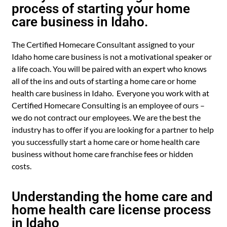
process of starting your home
care business in Idaho.
The Certified Homecare Consultant assigned to your
Idaho home care business is not a motivational speaker or
a life coach. You will be paired with an expert who knows
all of the ins and outs of starting a home care or home
health care business in Idaho. Everyone you work with at
Certified Homecare Consulting is an employee of ours –
we do not contract our employees. We are the best the
industry has to offer if you are looking for a partner to help
you successfully start a home care or home health care
business without home care franchise fees or hidden
costs.
Understanding the home care and
home health care license process
in Idaho