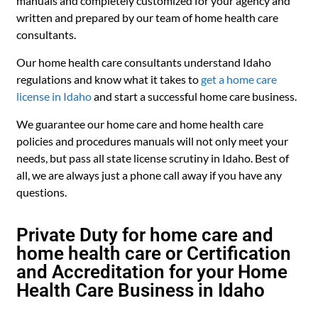
manuals and completely customized for your agency and
written and prepared by our team of home health care
consultants.
Our home health care consultants understand Idaho
regulations and know what it takes to
get a home care
license in Idaho
and start a successful home care business.
We guarantee our home care and home health care
policies and procedures manuals will not only meet your
needs, but pass all state license scrutiny in Idaho. Best of
all, we are always just a phone call away if you have any
questions.
Private Duty for home care and
home health care or Certification
and Accreditation for your Home
Health Care Business in Idaho