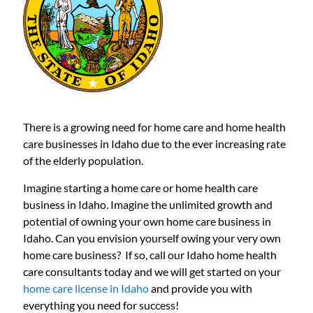
There is a growing need for home care and home health
care businesses in Idaho due to the ever increasing rate
of the elderly population.
Imagine starting a home care or home health care
business in Idaho. Imagine the unlimited growth and
potential of owning your own home care business in
Idaho. Can you envision yourself owing your very own
home care business? If so, call our Idaho home health
care consultants today and we will get started on your
home care license in Idaho
and provide you with
everything you need for success!