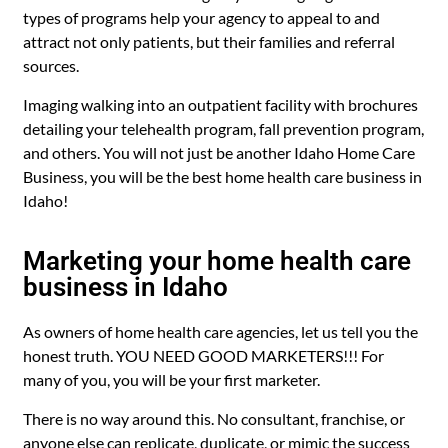
types of programs help your agency to appeal to and
attract not only patients, but their families and referral
sources.
Imaging walking into an outpatient facility with brochures
detailing your telehealth program, fall prevention program,
and others. You will not just be another Idaho Home Care
Business, you will be the best home health care business in
Idaho!
Marketing your home health care
business in Idaho
As owners of home health care agencies, let us tell you the
honest truth. YOU NEED GOOD MARKETERS!!! For
many of you, you will be your first marketer.
There is no way around this. No consultant, franchise, or
anyone else can replicate, duplicate, or mimic the success