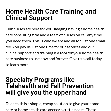
Home Health Care Training and
Clinical Support
Our nurses are here for you. Imaging having a home health
care consulting firm and a team of nurses on call any time
you need them. This is who we are and all for just one small
fee. You pay us just one time for our services and our
clinical support and training is a tool for your home health
care business to use now and forever. Give us a call today
to learn more.
Specialty Programs like
Telehealth and Fall Prevention
will give you the upper hand
Telehealth is a simple, cheap solution to give your home
care or home health care agency a cutting edge. These