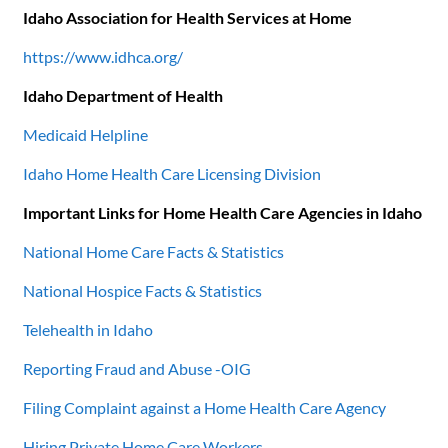
Idaho Association for Health Services at Home
https://www.idhca.org/
Idaho Department of Health
Medicaid Helpline
Idaho Home Health Care Licensing Division
Important Links for Home Health Care Agencies in Idaho
National Home Care Facts & Statistics
National Hospice Facts & Statistics
Telehealth in Idaho
Reporting Fraud and Abuse -OIG
Filing Complaint against a Home Health Care Agency
Hiring Private Home Care Workers