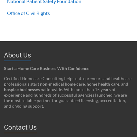
National Patient Safety Foundation
Office of Civil Rights
About Us
Start a Home Care Business With Confidence
Certified Homecare Consulting helps entrepreneurs and healthcare
professionals start
non-medical home care, home health care, and
hospice businesses
nationwide. With more than 15 years of
experience and hundreds of successful agencies launched, we are
the most reliable partner for guaranteed licensing, accreditation,
and ongoing support.
Contact Us