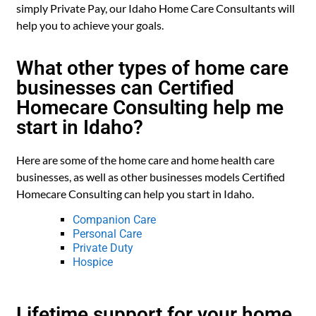
simply Private Pay, our Idaho Home Care Consultants will
help you to achieve your goals.
What other types of home care
businesses can Certified
Homecare Consulting help me
start in Idaho?
Here are some of the home care and home health care
businesses, as well as other businesses models Certified
Homecare Consulting can help you start in Idaho.
Companion Care
Personal Care
Private Duty
Hospice
Lifetime support for your home