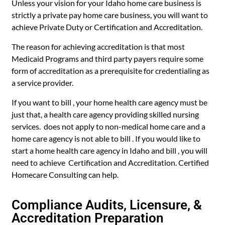
Unless your vision for your Idaho home care business is
strictly a private pay home care business, you will want to
achieve Private Duty or Certification and Accreditation.
The reason for achieving accreditation is that most
Medicaid Programs and third party payers require some
form of accreditation as a prerequisite for credentialing as
a service provider.
If you want to bill , your home health care agency must be
just that, a health care agency providing skilled nursing
services. does not apply to non-medical home care and a
home care agency is not able to bill . If you would like to
start a home health care agency in Idaho and bill , you will
need to achieve Certification and Accreditation. Certified
Homecare Consulting can help.
Compliance Audits, Licensure, &
Accreditation Preparation