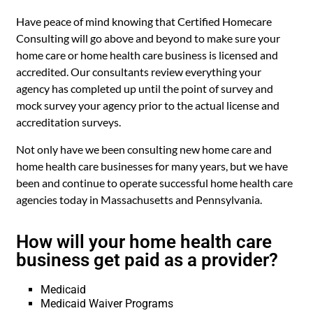
Have peace of mind knowing that Certified Homecare
Consulting will go above and beyond to make sure your
home care or home health care business is licensed and
accredited. Our consultants review everything your
agency has completed up until the point of survey and
mock survey your agency prior to the actual license and
accreditation surveys.
Not only have we been consulting new home care and
home health care businesses for many years, but we have
been and continue to operate successful home health care
agencies today in Massachusetts and Pennsylvania.
How will your home health care
business get paid as a provider?
Medicaid
Medicaid Waiver Programs