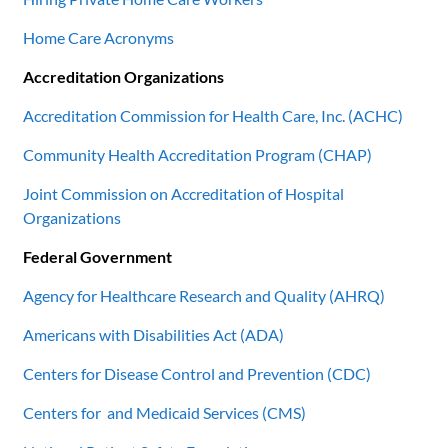
Home Care Acronyms
Accreditation Organizations
Accreditation Commission for Health Care, Inc. (ACHC)
Community Health Accreditation Program (CHAP)
Joint Commission on Accreditation of Hospital
Organizations
Federal Government
Agency for Healthcare Research and Quality (AHRQ)
Americans with Disabilities Act (ADA)
Centers for Disease Control and Prevention (CDC)
Centers for and Medicaid Services (CMS)