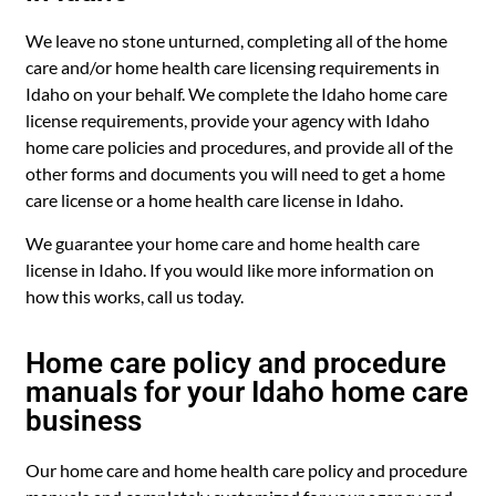
We leave no stone unturned, completing all of the home
care and/or home health care licensing requirements in
Idaho on your behalf. We complete the Idaho home care
license requirements, provide your agency with Idaho
home care policies and procedures, and provide all of the
other forms and documents you will need to get a home
care license or a home health care license in Idaho.
We guarantee your home care and home health care
license in Idaho. If you would like more information on
how this works, call us today.
Home care policy and procedure
manuals for your Idaho home care
business
Our home care and home health care policy and procedure