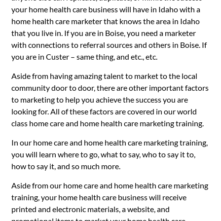
your home health care business will have in Idaho with a
home health care marketer that knows the area in Idaho
that you live in. If you are in Boise, you need a marketer
with connections to referral sources and others in Boise. If
you are in Custer – same thing, and etc., etc.
Aside from having amazing talent to market to the local
community door to door, there are other important factors
to marketing to help you achieve the success you are
looking for. All of these factors are covered in our world
class home care and home health care marketing training.
In our home care and home health care marketing training,
you will learn where to go, what to say, who to say it to,
how to say it, and so much more.
Aside from our home care and home health care marketing
training, your home health care business will receive
printed and electronic materials, a website, and
promotional items to market your home health care