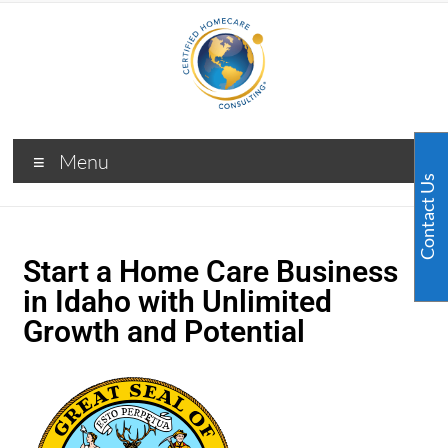
Menu
Contact Us
Start a Home Care Business
in Idaho with Unlimited
Growth and Potential