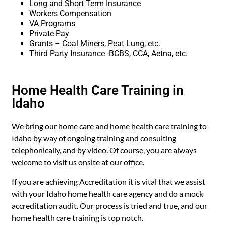
Long and Short Term Insurance
Workers Compensation
VA Programs
Private Pay
Grants – Coal Miners, Peat Lung, etc.
Third Party Insurance -BCBS, CCA, Aetna, etc.
Home Health Care Training in
Idaho
We bring our home care and home health care training to
Idaho by way of ongoing training and consulting
telephonically, and by video. Of course, you are always
welcome to visit us onsite at our office.
If you are achieving Accreditation it is vital that we assist
with your Idaho home health care agency and do a mock
accreditation audit. Our process is tried and true, and our
home health care training is top notch.