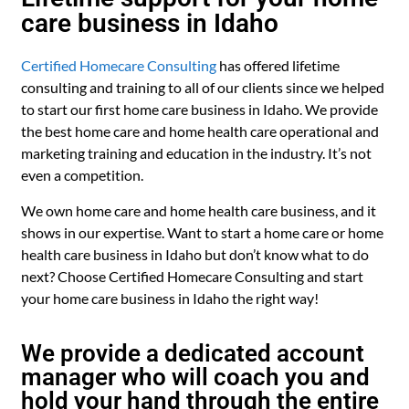
care business in Idaho
Certified Homecare Consulting
has offered lifetime
consulting and training to all of our clients since we helped
to start our first home care business in Idaho. We provide
the best home care and home health care operational and
marketing training and education in the industry. It’s not
even a competition.
We own home care and home health care business, and it
shows in our expertise. Want to start a home care or home
health care business in Idaho but don’t know what to do
next? Choose Certified Homecare Consulting and start
your home care business in Idaho the right way!
We provide a dedicated account
manager who will coach you and
hold your hand through the entire