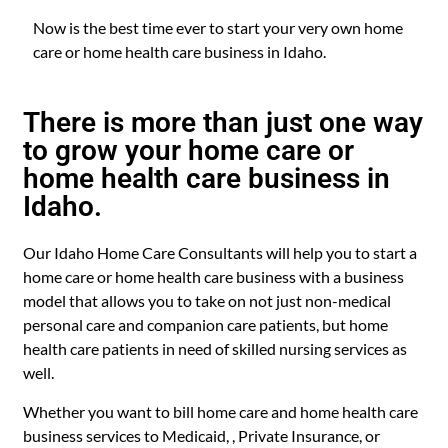
Now is the best time ever to start your very own home
care or home health care business in Idaho.
There is more than just one way
to grow your home care or
home health care business in
Idaho.
Our Idaho Home Care Consultants will help you to start a
home care or home health care business with a business
model that allows you to take on not just non-medical
personal care and companion care patients, but home
health care patients in need of skilled nursing services as
well.
Whether you want to bill home care and home health care
business services to Medicaid, , Private Insurance, or