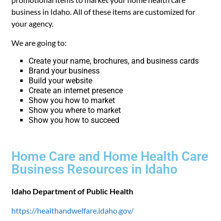
business in Idaho. All of these items are customized for
your agency.
We are going to:
Create your name, brochures, and business cards
Brand your business
Build your website
Create an internet presence
Show you how to market
Show you where to market
Show you how to succeed
Home Care and Home Health Care
Business Resources in Idaho
Idaho Department of Public Health
https://healthandwelfare.idaho.gov/